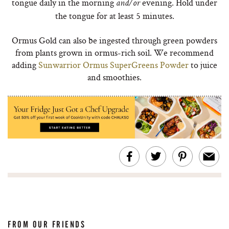
tongue daily in the morning
evening. Hold under
and/or
the tongue for at least 5 minutes.
Ormus Gold can also be ingested through green powders
from plants grown in ormus-rich soil. We recommend
adding
Sunwarrior Ormus SuperGreens Powder
to juice
and smoothies.
FROM OUR FRIENDS