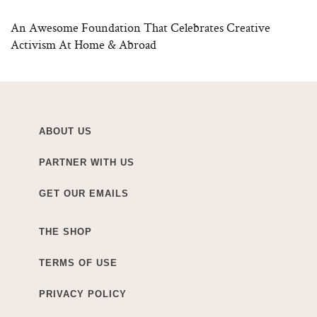
An Awesome Foundation That Celebrates Creative
Activism At Home & Abroad
ABOUT US
PARTNER WITH US
GET OUR EMAILS
THE SHOP
TERMS OF USE
PRIVACY POLICY