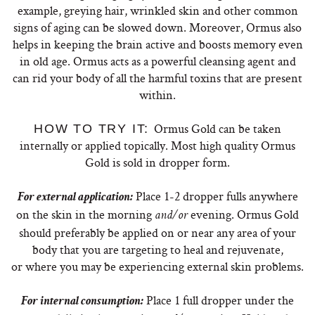
example, greying hair, wrinkled skin and other common
signs of aging can be slowed down. Moreover, Ormus also
helps in keeping the brain active and boosts memory even
in old age. Ormus acts as a powerful cleansing agent and
can rid your body of all the harmful toxins that are present
within.
Ormus Gold can be taken
HOW TO TRY IT:
internally or applied topically. Most high quality Ormus
Gold is sold in dropper form.
Place 1-2 dropper fulls anywhere
For external application:
on the skin in the morning
evening. Ormus Gold
and/or
should preferably be applied on or near any area of your
body that you are targeting to heal and rejuvenate,
or where you may be experiencing external skin problems.
Place 1 full dropper under the
For internal consumption: