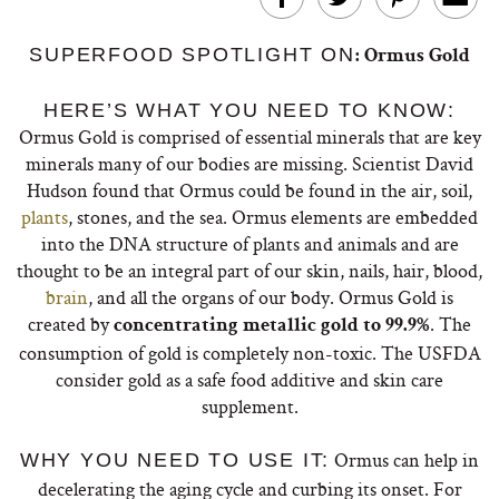
SUPERFOOD SPOTLIGHT ON
: Ormus Gold
HERE’S WHAT YOU NEED TO KNOW:
Ormus Gold is comprised of essential minerals that are key
minerals many of our bodies are missing. Scientist David
Hudson found that Ormus could be found in the air, soil,
plants
, stones, and the sea. Ormus elements are embedded
into the DNA structure of plants and animals and are
thought to be an integral part of our skin, nails, hair, blood,
brain
, and all the organs of our body. Ormus Gold is
created by
. The
concentrating metallic gold to 99.9%
consumption of gold is completely non-toxic. The USFDA
consider gold as a safe food additive and skin care
supplement.
Ormus can help in
WHY YOU NEED TO USE IT:
decelerating the aging cycle and curbing its onset. For