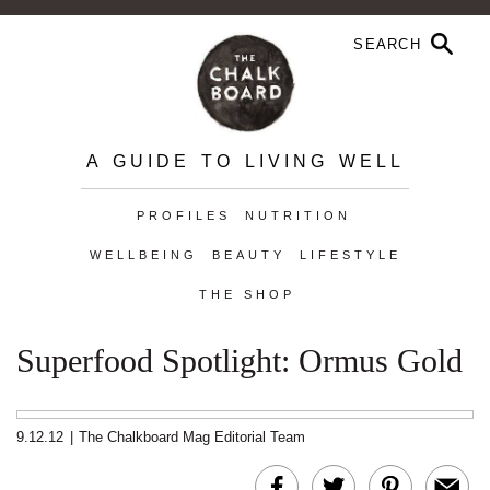
A GUIDE TO LIVING WELL
PROFILES
NUTRITION
WELLBEING
BEAUTY
LIFESTYLE
THE SHOP
Superfood Spotlight: Ormus Gold
9.12.12
|
The Chalkboard Mag Editorial Team