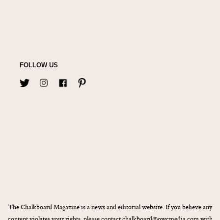
FOLLOW US