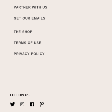
PARTNER WITH US
GET OUR EMAILS
THE SHOP
TERMS OF USE
PRIVACY POLICY
FOLLOW US