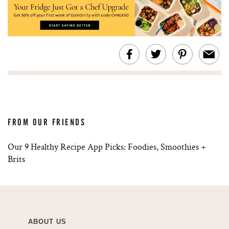
FROM OUR FRIENDS
Our 9 Healthy Recipe App Picks: Foodies, Smoothies +
Brits
ABOUT US