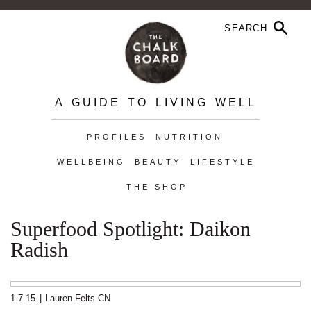
A GUIDE TO LIVING WELL
PROFILES
NUTRITION
WELLBEING
BEAUTY
LIFESTYLE
THE SHOP
Superfood Spotlight: Daikon
Radish
1.7.15
|
Lauren Felts CN