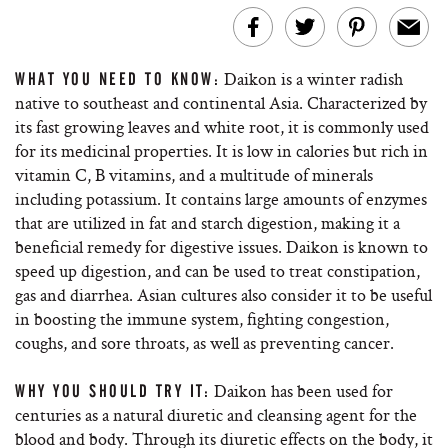
Daikon is a winter radish
WHAT YOU NEED TO KNOW:
native to southeast and continental Asia. Characterized by
its fast growing leaves and white root, it is commonly used
for its medicinal properties. It is low in calories but rich in
vitamin C, B vitamins, and a multitude of minerals
including potassium. It contains large amounts of enzymes
that are utilized in fat and starch digestion, making it a
beneficial remedy for digestive issues. Daikon is known to
speed up digestion, and can be used to treat constipation,
gas and diarrhea. Asian cultures also consider it to be useful
in boosting the immune system, fighting congestion,
coughs, and sore throats, as well as preventing cancer.
Daikon has been used for
WHY YOU SHOULD TRY IT:
centuries as a natural diuretic and cleansing agent for the
blood and body. Through its diuretic effects on the body, it