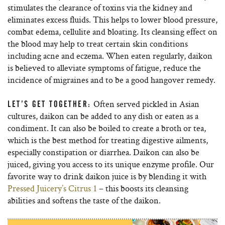
stimulates the clearance of toxins via the kidney and
eliminates excess fluids. This helps to lower blood pressure,
combat edema, cellulite and bloating. Its cleansing effect on
the blood may help to treat certain skin conditions
including acne and eczema. When eaten regularly, daikon
is believed to alleviate symptoms of fatigue, reduce the
incidence of migraines and to be a good hangover remedy.
Often served pickled in Asian
LET’S GET TOGETHER:
cultures, daikon can be added to any dish or eaten as a
condiment. It can also be boiled to create a broth or tea,
which is the best method for treating digestive ailments,
especially constipation or diarrhea. Daikon can also be
juiced, giving you access to its unique enzyme profile. Our
favorite way to drink daikon juice is by blending it with
Pressed Juicery’s Citrus 1
– this boosts its cleansing
abilities and softens the taste of the daikon.