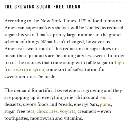
THE GROWING SUGAR-FREE TREND
According to the New York Times, 11% of food items on
American supermarkets shelves will be labelled as reduced
sugar this year. That’s a pretty large number in the grand
scheme of things. What hasn’t changed, however, is
America’s sweet tooth. This reduction in sugar does not
mean these products are becoming any less sweet. In order
to cut the calories that come along with table sugar or
high
fructose corn syrup
, some sort of substitution for
sweetener must be made.
The demand for artificial sweeteners is growing and they
are popping up in everything: diet drinks and
sodas
,
desserts, savory foods and breads, energy bars,
gums
,
sugar-free teas,
chocolates
,
yogurts
, creamers – even
toothpastes, mouthwash and vitamins.