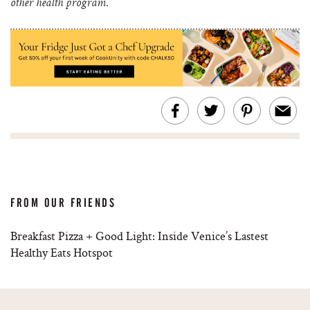
other health program.
FROM OUR FRIENDS
Breakfast Pizza + Good Light: Inside Venice’s Lastest
Healthy Eats Hotspot