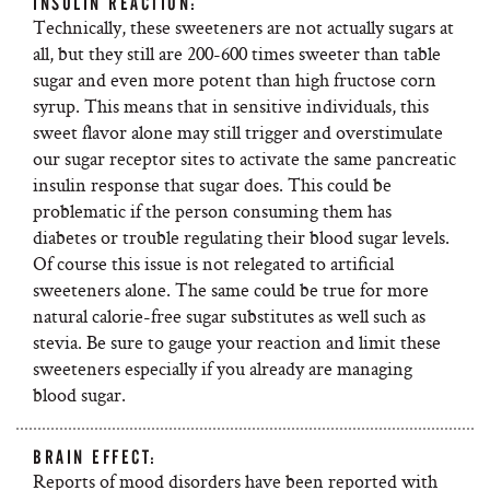
INSULIN REACTION:
Technically, these sweeteners are not actually sugars at
all, but they still are 200-600 times sweeter than table
sugar and even more potent than high fructose corn
syrup. This means that in sensitive individuals, this
sweet flavor alone may still trigger and overstimulate
our sugar receptor sites to activate the same pancreatic
insulin response that sugar does. This could be
problematic if the person consuming them has
diabetes or trouble regulating their blood sugar levels.
Of course this issue is not relegated to artificial
sweeteners alone. The same could be true for more
natural calorie-free sugar substitutes as well such as
stevia. Be sure to gauge your reaction and limit these
sweeteners especially if you already are managing
blood sugar.
BRAIN EFFECT:
Reports of mood disorders have been reported with