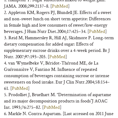
JAMA. 2008;299:2137–8. [
PubMed
]
2. Appleton KM, Rogers PJ, Blundell JE. Effects of a sweet
and non-sweet lunch on short term appetite: Differences
in female high and low consumers of sweet/low-energy
beverages. J Hum Nutr Diet.2004;17:425–34. [
PubMed
]
3. Reid M, Hammersley R, Hill AJ, Skidmore P. Long-term
dietary compensation for added sugar: Effects of
supplementary sucrose drinks over a 4-week period. Br J
Nutr. 2007;97:193–203. [
PubMed
]
4. van Wymelbeke V, Béridot-Thérond ME, de La
Guéronnière V, Fantino M. Influence of repeated
consumption of beverages containing sucrose or intense
sweeteners on food intake. Eur J Clin Nutr.2004;58:154–
61. [
PubMed
]
5. Prodolliet J, Bruelhart M. “Determination of aspartame
and its major decomposition products in foods”J AOAC
Int. 1993;76:275–82. [
PubMed
]
6. Markle N. Contra Aspartam. [Last accessed on 2011 June