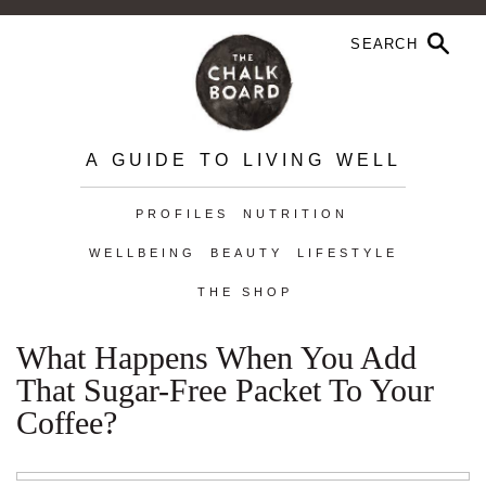
A GUIDE TO LIVING WELL
PROFILES
NUTRITION
WELLBEING
BEAUTY
LIFESTYLE
THE SHOP
What Happens When You Add
That Sugar-Free Packet To Your
Coffee?