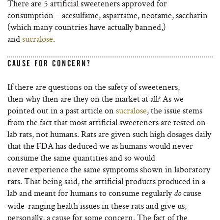
There are 5 artificial sweeteners approved for
consumption – acesulfame, aspartame, neotame, saccharin
(which many countries have actually banned,)
and
sucralose
.
CAUSE FOR CONCERN?
If there are questions on the safety of sweeteners,
then why then are they on the market at all? As we
pointed out in a past article on
sucralose
, the issue stems
from the fact that most artificial sweeteners are tested on
lab rats, not humans. Rats are given such high dosages daily
that the FDA has deduced we as humans would never
consume the same quantities and so would
never experience the same symptoms shown in laboratory
rats. That being said, the artificial products produced in a
lab and meant for humans to consume regularly
cause
do
wide-ranging health issues in these rats and give us,
personally, a cause for some concern.
The
fact of the