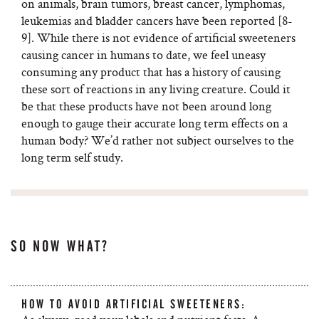
on animals, brain tumors, breast cancer, lymphomas,
leukemias and bladder cancers have been reported [8-
9]. While there is not evidence of artificial sweeteners
causing cancer in humans to date, we feel uneasy
consuming any product that has a history of causing
these sort of reactions in any living creature. Could it
be that these products have not been around long
enough to gauge their accurate long term effects on a
human body? We’d rather not subject ourselves to the
long term self study.
SO NOW WHAT?
HOW TO AVOID ARTIFICIAL SWEETENERS: