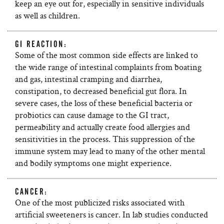
keep an eye out for, especially in sensitive individuals
as well as children.
GI REACTION:
Some of the most common side effects are linked to
the wide range of intestinal complaints from boating
and gas, intestinal cramping and diarrhea,
constipation, to decreased beneficial gut flora. In
severe cases, the loss of these beneficial bacteria or
probiotics can cause damage to the GI tract,
permeability and actually create food allergies and
sensitivities in the process. This suppression of the
immune system may lead to many of the other mental
and bodily symptoms one might experience.
CANCER:
One of the most publicized risks associated with
artificial sweeteners is cancer. In lab studies conducted