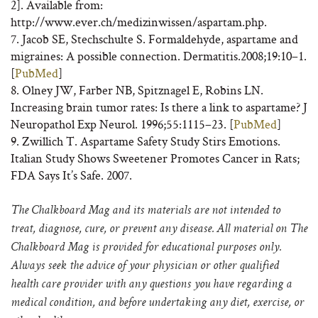
2]. Available from:
http://www.ever.ch/medizinwissen/aspartam.php.
7. Jacob SE, Stechschulte S. Formaldehyde, aspartame and
migraines: A possible connection. Dermatitis.2008;19:10–1.
[
PubMed
]
8. Olney JW, Farber NB, Spitznagel E, Robins LN.
Increasing brain tumor rates: Is there a link to aspartame? J
Neuropathol Exp Neurol. 1996;55:1115–23. [
PubMed
]
9. Zwillich T. Aspartame Safety Study Stirs Emotions.
Italian Study Shows Sweetener Promotes Cancer in Rats;
FDA Says It’s Safe. 2007.
The Chalkboard Mag and its materials are not intended to
treat, diagnose, cure, or prevent any disease. All material on The
Chalkboard Mag is provided for educational purposes only.
Always seek the advice of your physician or other qualified
health care provider with any questions you have regarding a
medical condition, and before undertaking any diet, exercise, or