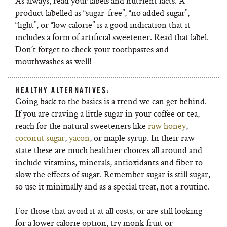
As always, read your labels and nutrient facts. A
product labelled as “sugar-free”, “no added sugar”,
“light”, or “low calorie” is a good indication that it
includes a form of artificial sweetener. Read that label.
Don’t forget to check your toothpastes and
mouthwashes as well!
HEALTHY ALTERNATIVES:
Going back to the basics is a trend we can get behind.
If you are craving a little sugar in your coffee or tea,
reach for the natural sweeteners like
raw honey
,
coconut sugar
,
yacon
, or maple syrup. In their raw
state these are much healthier choices all around and
include vitamins, minerals, antioxidants and fiber to
slow the effects of sugar. Remember sugar is still sugar,
so use it minimally and as a special treat, not a routine.
For those that avoid it at all costs, or are still looking
for a lower calorie option, try monk fruit or