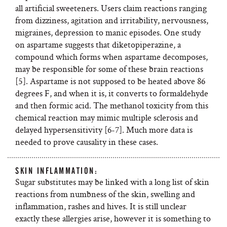
all artificial sweeteners. Users claim reactions ranging
from dizziness, agitation and irritability, nervousness,
migraines, depression to manic episodes. One study
on aspartame suggests that
diketopiperazine, a
compound which forms when aspartame decomposes,
may be responsible for some of these brain reactions
[5]. Aspartame is not supposed to be heated above 86
degrees F, and when it is, it converts to formaldehyde
and then formic acid. The methanol toxicity from this
chemical reaction may mimic multiple sclerosis and
delayed hypersensitivity [6-7]. Much more data is
needed to prove causality in these cases.
SKIN INFLAMMATION:
Sugar substitutes may be linked with a long list of skin
reactions from numbness of the skin, swelling and
inflammation, rashes and hives. It is still unclear
exactly these allergies arise, however it is something to