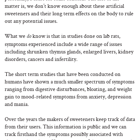
matter is, we don’t know enough about these artificial
sweeteners and their long term effects on the body to rule
out any potential issues.
What we
know is that in studies done on lab rats,
do
symptoms experienced include a wide range of issues
including shrunken thymus glands, enlarged livers, kidney
disorders, cancers and infertility.
The short term studies that have been conducted on
humans have shown a much smaller spectrum of symptoms
ranging from digestive disturbances, bloating, and weight
gain to mood-related symptoms from anxiety, depression
and mania.
Over the years the makers of sweeteners keep track of data
from their users. This information is public and we can
track firsthand the symptoms possibly associated with