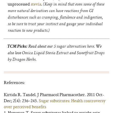
unprocessed
stevia
.
(Keep in mind that even some of these
more natural derivatives can have reactions
from GI
disturbances such as cramping, flatulence and indigestion,
so be sure to trust your instinct and gauge your individual
reaction to new products.)
TCM Picks:
Read about our
5 sugar alternatives here
. We
also love
Omica Liquid Stevia Extract
and
Sweetfruit Drops
by Dragon Herbs
.
References:
Kirtida R. Tandel. J Pharmacol Pharmacother. 2011 Oct-
Dec; 2(4): 236–243.
Sugar substitutes: Health controversy
over perceived benefits
1. Hampton T. Sugar substitutes linked to weight gain.