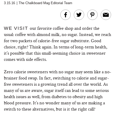
3.15.16
|
The Chalkboard Mag Editorial Team
our favorite coffee shop and order the
WE VISIT
usual: coffee with almond milk, no sugar. Instead, we reach
for two packets of calorie-free sugar substitute. Good
choice, right? Think again. In terms of long-term health,
it’s possible that this small-seeming choice in sweetener
comes with side effects.
Zero calorie sweeteners with no sugar may seem like a no-
brainer food swap. In fact, switching to calorie and sugar-
free sweeteners is a growing trend all over the world. As
many of us are aware, sugar itself can lead to some serious
health issues as well, from diabetes to obesity and high
blood pressure. It’s no wonder many of us are making a
switch to these alternatives, but is it the right call?