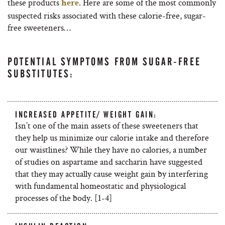
these products
.
Here are some of the most commonly
here
suspected risks associated with these calorie-free, sugar-
free sweeteners…
POTENTIAL SYMPTOMS FROM SUGAR-FREE
SUBSTITUTES:
INCREASED APPETITE/ WEIGHT GAIN:
Isn’t one of the main assets of these sweeteners that
they help us minimize our calorie intake and therefore
our waistlines? While they have no calories, a number
of studies on aspartame and saccharin have suggested
that they may actually cause weight gain by interfering
with fundamental homeostatic and physiological
processes of the body. [1-4]