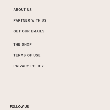
ABOUT US
PARTNER WITH US
GET OUR EMAILS
THE SHOP
TERMS OF USE
PRIVACY POLICY
FOLLOW US