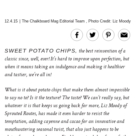
12.4.15
|
The Chalkboard Mag Editorial Team
,
Photo Credit: Liz Moody
SWEET POTATO CHIPS,
the best reinvention of a
classic since, well, ever! It’s hard to improve upon perfection, but
when it means taking an indulgence and making it healthier
and tastier, we’re all in!
What is it about potato chips that make them almost impossible
to say no to? Is it the texture? The taste? We can’t really say, but
whatever it is that keeps us going back for more, Liz Moody of
Sprouted Routes, has made it even harder to resist the
temptation, adding cayenne and cacao for an innovative and
mouthwatering seasonal twist, that also just happens to be