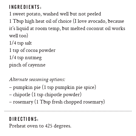
INGREDIENTS:
1 sweet potato, washed well but not peeled
1 Tbsp high heat oil of choice (I love avocado, because
it’s liquid at room temp, but melted coconut oil works
well too)
1/4 tsp salt
1 tsp of cocoa powder
1/4 tsp nutmeg
pinch of cayenne
Alternate seasoning options:
– pumpkin pie (1 tsp pumpkin pie spice)
– chipotle (1 tsp chipotle powder)
– rosemary (1 Tbsp fresh chopped rosemary)
DIRECTIONS:
Preheat oven to 425 degrees.