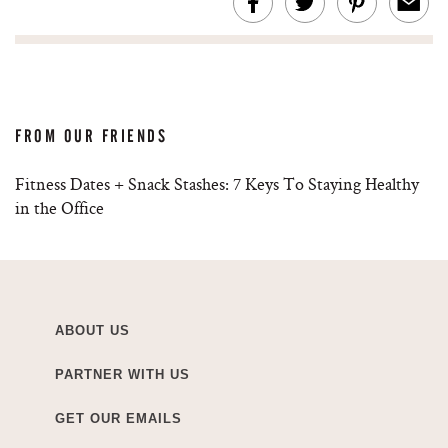
FROM OUR FRIENDS
Fitness Dates + Snack Stashes: 7 Keys To Staying Healthy
in the Office
ABOUT US
PARTNER WITH US
GET OUR EMAILS