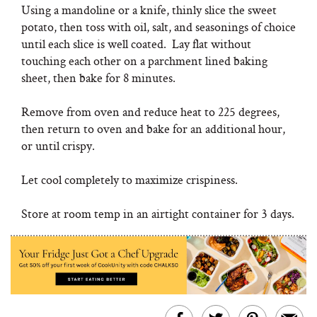
Using a mandoline or a knife, thinly slice the sweet
potato, then toss with oil, salt, and seasonings of choice
until each slice is well coated. Lay flat without
touching each other on a parchment lined baking
sheet, then bake for 8 minutes.
Remove from oven and reduce heat to 225 degrees,
then return to oven and bake for an additional hour,
or until crispy.
Let cool completely to maximize crispiness.
Store at room temp in an airtight container for 3 days.