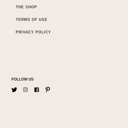
THE SHOP
TERMS OF USE
PRIVACY POLICY
FOLLOW US