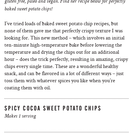
gluten free, paleo and vegan. Find her recipe below for perfectly
baked sweet potato chips!
I’ve tried loads of baked sweet potato chip recipes, but
none of them gave me that perfectly crispy texture I was
looking for. This new method – which involves an initial
ten-minute high-temperature bake before lowering the
temperature and drying the chips out for an additional
hour – does the trick perfectly, resulting in amazing, crispy
chips every single time. These are a wonderful healthy
snack, and can be flavored in a lot of different ways – just
toss them with whatever spices you like when you’re
coating them with oil.
SPICY COCOA SWEET POTATO CHIPS
Makes 1 serving