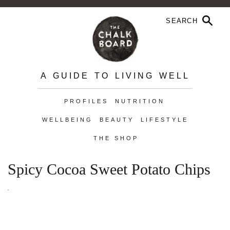
A GUIDE TO LIVING WELL
PROFILES
NUTRITION
WELLBEING
BEAUTY
LIFESTYLE
THE SHOP
Spicy Cocoa Sweet Potato Chips