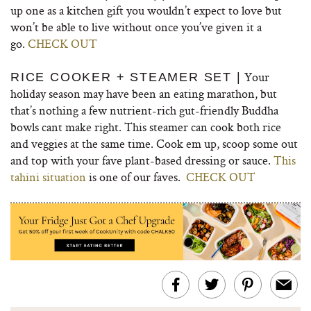
up one as a kitchen gift you wouldn’t expect to love but
won’t be able to live without once you’ve given it a
go.
CHECK OUT
Your
RICE COOKER + STEAMER SET |
holiday season may have been an eating marathon, but
that’s nothing a few nutrient-rich gut-friendly Buddha
bowls cant make right. This steamer can cook both rice
and veggies at the same time. Cook em up, scoop some out
and top with your fave plant-based dressing or sauce.
This
tahini situation
is one of our faves.
CHECK OUT