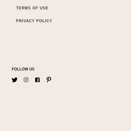
TERMS OF USE
PRIVACY POLICY
FOLLOW US