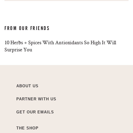
FROM OUR FRIENDS
10 Herbs + Spices With Antioxidants So High It Will
Surprise You
ABOUT US
PARTNER WITH US
GET OUR EMAILS
THE SHOP