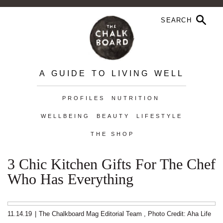
A GUIDE TO LIVING WELL
PROFILES
NUTRITION
WELLBEING
BEAUTY
LIFESTYLE
THE SHOP
3 Chic Kitchen Gifts For The Chef
Who Has Everything
11.14.19
|
The Chalkboard Mag Editorial Team
,
Photo Credit: Aha Life