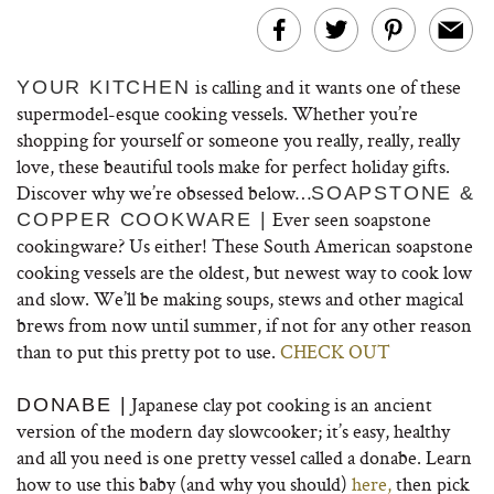
is calling and it wants one of these
YOUR KITCHEN
supermodel-esque cooking vessels. Whether you’re
shopping for yourself or someone you really, really, really
love, these beautiful tools make for perfect holiday gifts.
Discover why we’re obsessed below…
SOAPSTONE &
Ever seen soapstone
COPPER COOKWARE |
cookingware? Us either! These South American soapstone
cooking vessels are the oldest, but newest way to cook low
and slow. We’ll be making soups, stews and other magical
brews from now until summer, if not for any other reason
than to put this pretty pot to use.
CHECK OUT
Japanese clay pot cooking is an ancient
DONABE |
version of the modern day slowcooker; it’s easy, healthy
and all you need is one pretty vessel called a donabe. Learn
how to use this baby (and why you should)
here,
then pick