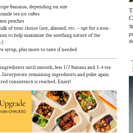
 ripe bananas, depending on size
T
omile tea ice cubes
C
ozen peaches
W
ilk of your choice (soy, almond, etc. – opt for a non-
p
tion to help maximize the soothing nature of the
de
.)
ve syrup, plus more to taste if needed
 ingredients until smooth, less 1/2 banana and 3-4 tea
s. Incorporate remaining ingredients and pulse again
ired consistency is reached. Enjoy!