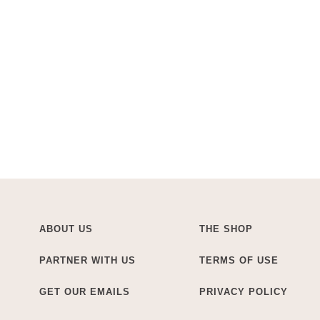
ABOUT US
THE SHOP
PARTNER WITH US
TERMS OF USE
GET OUR EMAILS
PRIVACY POLICY