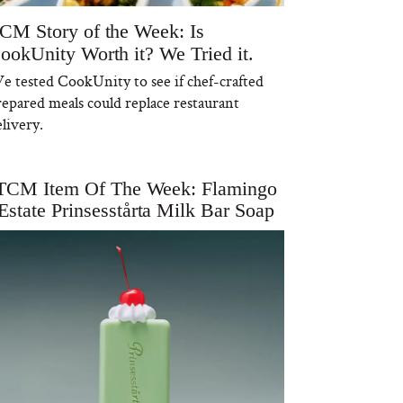
CM Story of the Week: Is
ookUnity Worth it? We Tried it.
e tested CookUnity to see if chef-crafted
repared meals could replace restaurant
livery.
TCM Item Of The Week: Flamingo
Estate Prinsesstårta Milk Bar Soap