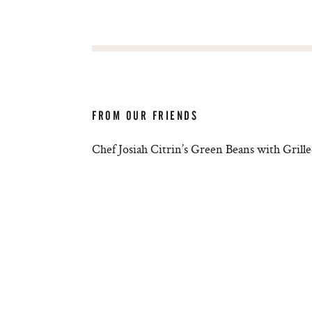
FROM OUR FRIENDS
Chef Josiah Citrin’s Green Beans with Gril