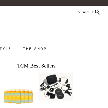
STYLE
THE SHOP
TCM Best Sellers