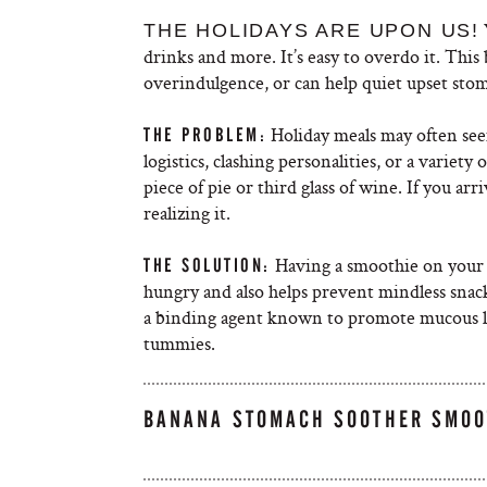
THE HOLIDAYS ARE UPON US!
drinks and more. It’s easy to overdo it. Thi
overindulgence, or can help quiet upset stoma
Holiday meals may often seem
THE PROBLEM:
logistics, clashing personalities, or a variety
piece of pie or third glass of wine. If you ar
realizing it.
Having a smoothie on your w
THE SOLUTION:
hungry and also helps prevent mindless snack
a binding agent known to promote mucous lin
tummies.
BANANA STOMACH SOOTHER SMOO