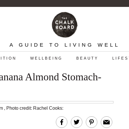
A GUIDE TO LIVING WELL
ITION
WELLBEING
BEAUTY
LIFE
Banana Almond Stomach-
am
,
Photo credit: Rachel Cooks
: