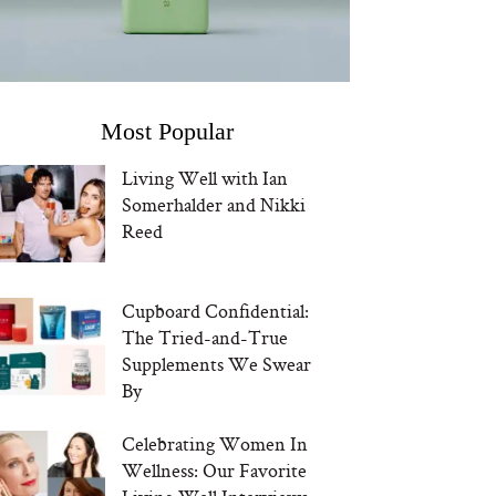
Most Popular
Living Well with Ian
Somerhalder and Nikki
Reed
Cupboard Confidential:
The Tried-and-True
Supplements We Swear
By
Celebrating Women In
Wellness: Our Favorite