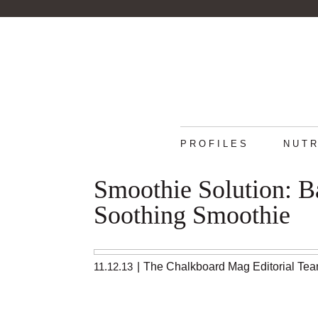
PROFILES
NUTR
Smoothie Solution: 
Soothing Smoothie
11.12.13
|
The Chalkboard Mag Editorial Te