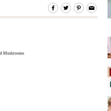
led Mushrooms