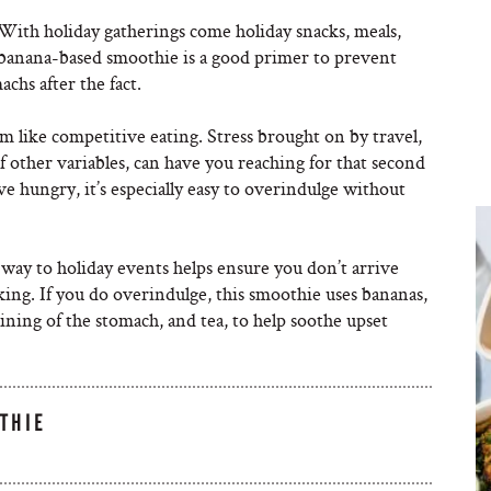
With holiday gatherings come holiday snacks, meals,
s banana-based smoothie is a good primer to prevent
chs after the fact.
 like competitive eating. Stress brought on by travel,
 of other variables, can have you reaching for that second
rive hungry, it’s especially easy to overindulge without
ay to holiday events helps ensure you don’t arrive
ing. If you do overindulge, this smoothie uses bananas,
ing of the stomach, and tea, to help soothe upset
THIE