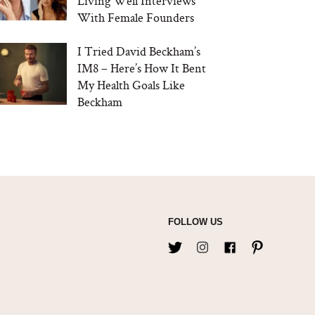
Living Well Interviews
With Female Founders
I Tried David Beckham’s
IM8 – Here’s How It Bent
My Health Goals Like
Beckham
FOLLOW US