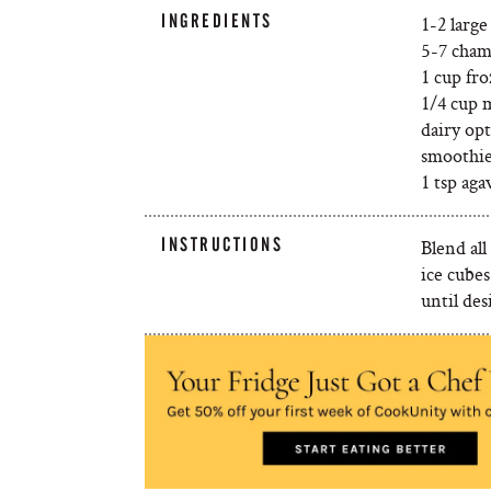
INGREDIENTS
1-2 large
5-7 cham
1 cup fr
1/4 cup m
dairy op
smoothie
1 tsp aga
INSTRUCTIONS
Blend all
ice cube
until des