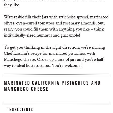
they like.
Watertable fills their jars with artichoke spread, marinated
olives, oven-cured tomatoes and rosemary almonds, but,
really, you could fill them with anything you like – think
individually-sized hummus and guacamole!
To get you thinking in the right direction, we’re sharing
Chef Lassahn’s recipe for marinated pistachios with
Manchego cheese. Order up a case of jars and you’re half
way to ideal hostess status. You’re welcome!
MARINATED CALIFORNIA PISTACHIOS AND
MANCHEGO CHEESE
INGREDIENTS