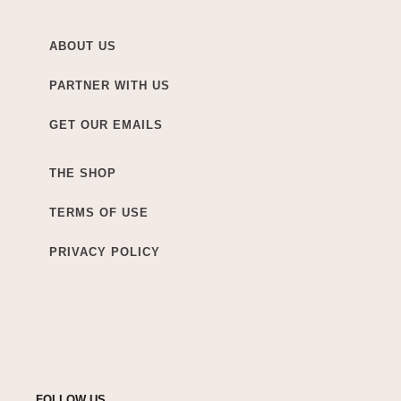
ABOUT US
PARTNER WITH US
GET OUR EMAILS
THE SHOP
TERMS OF USE
PRIVACY POLICY
FOLLOW US