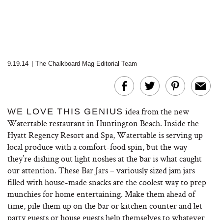
9.19.14
|
The Chalkboard Mag Editorial Team
idea from the new
WE LOVE THIS GENIUS
Watertable restaurant in Huntington Beach. Inside the
Hyatt Regency Resort and Spa, Watertable is serving up
local produce with a comfort-food spin, but the way
they’re dishing out light noshes at the bar is what caught
our attention. These Bar Jars – variously sized jam jars
filled with house-made snacks are the coolest way to prep
munchies for home entertaining. Make them ahead of
time, pile them up on the bar or kitchen counter and let
party guests or house guests help themselves to whatever