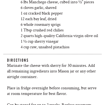
6 lbs Manchego cheese, cubed into ½” pieces
6 cloves garlic, shaved
1 oz cracked black pepper
12 each bay leaf, dried
6 whole rosemary sprigs
1 Tbsp crushed red chilies
2 quarts high-quality California virgin olive oil
1 ½ cup sherry vinegar
4 cup raw, unsalted pistachios
DIRECTIONS
Marinate the cheese with sherry for 30 minutes. Add
all remaining ingredients into Mason jar or any other
airtight container.
Place in fridge overnight before consuming, but serve
at room temperature for best flavor.
Can be stored for up to 2 weeks. Replace rosemary