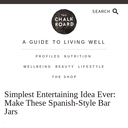
A GUIDE TO LIVING WELL
PROFILES
NUTRITION
WELLBEING
BEAUTY
LIFESTYLE
THE SHOP
Simplest Entertaining Idea Ever:
Make These Spanish-Style Bar
Jars