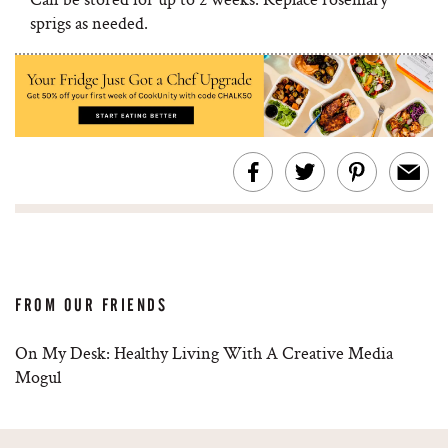
sprigs as needed.
FROM OUR FRIENDS
On My Desk: Healthy Living With A Creative Media
Mogul