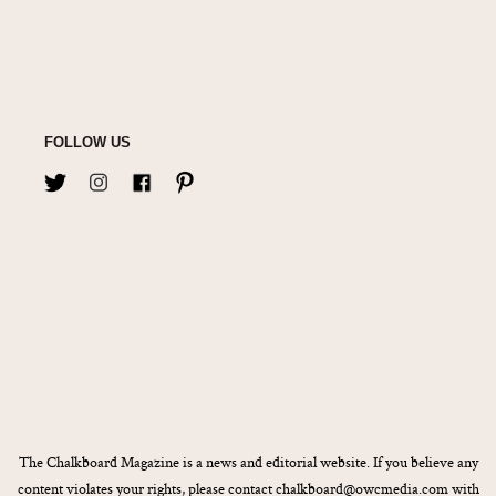
FOLLOW US