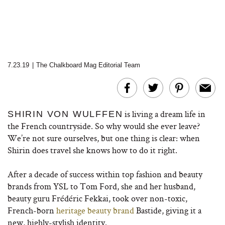
7.23.19
|
The Chalkboard Mag Editorial Team
is living a dream life in
SHIRIN VON WULFFEN
the French countryside. So why would she ever leave?
We’re not sure ourselves, but one thing is clear: when
Shirin does travel she knows how to do it right.
After a decade of success within top fashion and beauty
brands from YSL to Tom Ford, she and her husband,
beauty guru Frédéric Fekkai, took over non-toxic,
French-born
heritage beauty brand
Bastide, giving it a
new, highly-stylish identity.