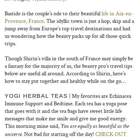
Bastide is the couple’s ode to their beautiful
life in Aix-en-
Provence, France
. The idyllic town is just a hop, skip and a
jump away from Europe’s top travel destinations and had
us wondering how the beauty packs up for all those quick
trips.
Though Shirin’s villa in the south of France may simply be
a fantasy for the majority of us, the beauty pro’s travel tips
below are useful all around. According to Shirin, here’s
how to stay put together and healthy while on the go…
| My favorites are Echinacea
YOGI HERBAL TEAS
Immune Support and Bedtime. Each tea has a yoga pose
that goes with it and the tea bags have sweet little life
messages that make me smile and give me good energy.
This morning mine said,
You are equally as beautiful as the
. Not bad for starting off the day!
CHECK OUT
universe