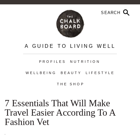
A GUIDE TO LIVING WELL
PROFILES
NUTRITION
WELLBEING
BEAUTY
LIFESTYLE
THE SHOP
7 Essentials That Will Make
Travel Easier According To A
Fashion Vet