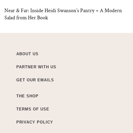
Near & Far: Inside Heidi Swanson’s Pantry + A Modern
Salad from Her Book
ABOUT US
PARTNER WITH US
GET OUR EMAILS
THE SHOP
TERMS OF USE
PRIVACY POLICY