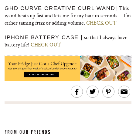
| This
GHD CURVE CREATIVE CURL WAND
wand heats up fast and lets me fix my hair in seconds — I’m
either taming frizz or adding volume.
CHECK OUT
so that I always have
IPHONE BATTERY CASE |
battery life!
CHECK OUT
FROM OUR FRIENDS