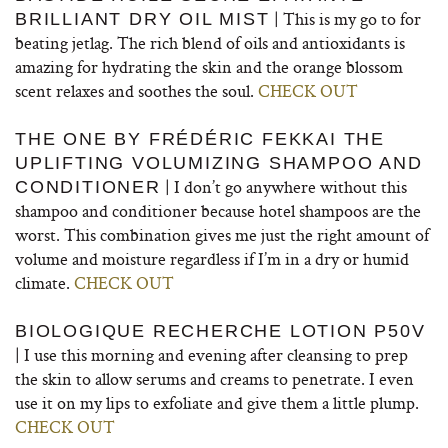
| This is my go to for
BRILLIANT DRY OIL MIST
beating jetlag. The rich blend of oils and antioxidants is
amazing for hydrating the skin and the orange blossom
scent relaxes and soothes the soul.
CHECK OUT
THE ONE BY FRÉDÉRIC FEKKAI THE
UPLIFTING VOLUMIZING SHAMPOO AND
| I don’t go anywhere without this
CONDITIONER
shampoo and conditioner because hotel shampoos are the
worst. This combination gives me just the right amount of
volume and moisture regardless if I’m in a dry or humid
climate.
CHECK OUT
BIOLOGIQUE RECHERCHE LOTION P50V
| I use this morning and evening after cleansing to prep
the skin to allow serums and creams to penetrate. I even
use it on my lips to exfoliate and give them a little plump.
CHECK OUT