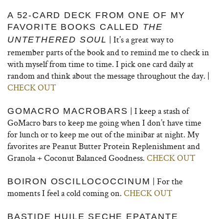
A 52-CARD DECK FROM ONE OF MY
FAVORITE BOOKS CALLED
THE
| It’s a great way to
UNTETHERED SOUL
remember parts of the book and to remind me to check in
with myself from time to time. I pick one card daily at
random and think about the message throughout the day. |
CHECK OUT
| I keep a stash of
GOMACRO MACROBARS
GoMacro bars to keep me going when I don’t have time
for lunch or to keep me out of the minibar at night. My
favorites are Peanut Butter Protein Replenishment and
Granola + Coconut Balanced Goodness.
CHECK OUT
| For the
BOIRON OSCILLOCOCCINUM
moments I feel a cold coming on.
CHECK OUT
BASTIDE HUILE SECHE EPATANTE