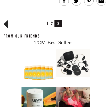
1
2
3
FROM OUR FRIENDS
TCM Best Sellers