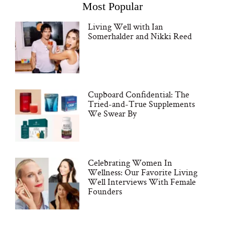
Most Popular
Living Well with Ian
Somerhalder and Nikki Reed
Cupboard Confidential: The
Tried-and-True Supplements
We Swear By
Celebrating Women In
Wellness: Our Favorite Living
Well Interviews With Female
Founders