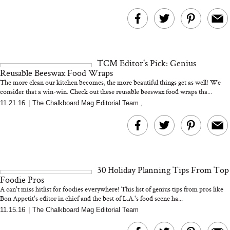
TCM Editor's Pick: Genius
Reusable Beeswax Food Wraps
The more clean our kitchen becomes, the more beautiful things get as well! We
consider that a win-win. Check out these reusable beeswax food wraps tha...
11.21.16
|
The Chalkboard Mag Editorial Team
,
30 Holiday Planning Tips From Top
Foodie Pros
A can't miss hitlist for foodies everywhere! This list of genius tips from pros like
Bon Appetit's editor in chief and the best of L.A.'s food scene ha...
11.15.16
|
The Chalkboard Mag Editorial Team