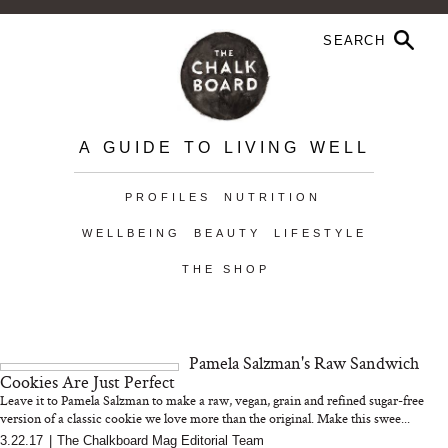
A GUIDE TO LIVING WELL
PROFILES
NUTRITION
WELLBEING
BEAUTY
LIFESTYLE
THE SHOP
Pamela Salzman's Raw Sandwich
Cookies Are Just Perfect
Leave it to Pamela Salzman to make a raw, vegan, grain and refined sugar-free
version of a classic cookie we love more than the original. Make this swee...
3.22.17
|
The Chalkboard Mag Editorial Team