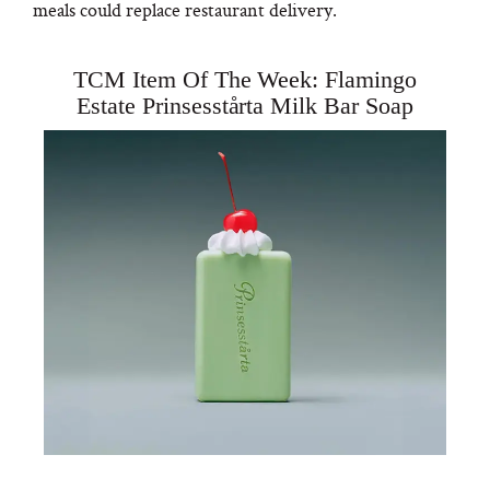
meals could replace restaurant delivery.
TCM Item Of The Week: Flamingo
Estate Prinsesstårta Milk Bar Soap