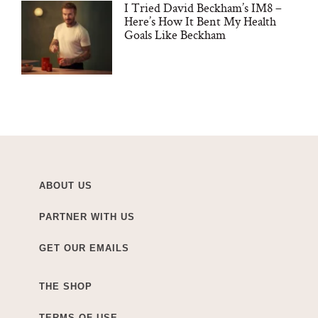
I Tried David Beckham’s IM8 –
Here’s How It Bent My Health
Goals Like Beckham
ABOUT US
PARTNER WITH US
GET OUR EMAILS
THE SHOP
TERMS OF USE