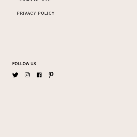
PRIVACY POLICY
FOLLOW US