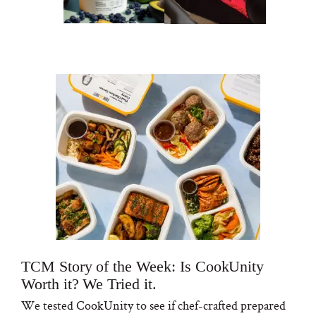
TCM Story of the Week: Is CookUnity
Worth it? We Tried it.
We tested CookUnity to see if chef-crafted prepared