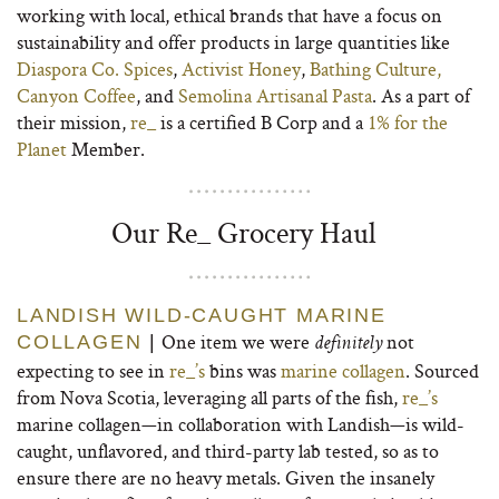
working with local, ethical brands that have a focus on
sustainability and offer products in large quantities like
Diaspora Co. Spices
,
Activist Honey
,
Bathing Culture,
Canyon Coffee
, and
Semolina Artisanal Pasta
. As a part of
their mission,
re_
is a certified B Corp and a
1% for the
Planet
Member.
Our Re_ Grocery Haul
LANDISH WILD-CAUGHT MARINE
One item we were
not
COLLAGEN
|
definitely
expecting to see in
re_’s
bins was
marine collagen
. Sourced
from Nova Scotia, leveraging all parts of the fish,
re_’s
marine collagen—in collaboration with Landish—is wild-
caught, unflavored, and third-party lab tested, so as to
ensure there are no heavy metals. Given the insanely