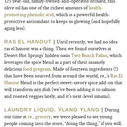
125 year-old, family-owned-and-operated orchard, this
olive oil has one of the richest amounts of
health-
promoting phenolic acid
, which is a powerful health-
protective antioxidant to keeps us glowing (and hopefully
aging less).
Until recently, we had no idea
RAS EL HANOUT
|
ras el hanout was a thing. Then we found ourselves at
Desert Hot Springs’ hidden oasis
Two Bunch Palms
, which
leverages the spice blend as a part of their insanely
delicious
food program
. Made of fourteen ingredients (!)
that have been sourced from around the world, re_’s
Ras El
Hanout
blend is the perfect sweet-savory spice add-on that
will transform any dish (we’ve been adding it to salmon
and roasted veggies lately, and it’s next-level umami).
During
LAUNDRY LIQUID, YLANG YLANG
|
our time at
re_ grocery
, we were pleased to see young
people coming into the store, “doing the thing,” if you will.