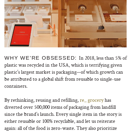
In 2018, less than 5% of
WHY WE’RE OBSESSED:
plastic was recycled in the USA, which is terrifying given
plastic’s largest market is packaging—of which growth can
be attributed to a global shift from reusable to single-use
containers.
By rethinking, reusing and refilling,
re_ grocery
has
diverted over 500,000 items of packaging from landfill
since the brand’s launch. Every single item in the story is
either reusable or 100% recyclable, and let us reiterate
again: all of the food is zero-waste. They also prioritize