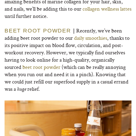
amazing benefits of marine collagen for your hair, skin,
and nails, we’ll be adding this to our
collagen wellness lattes
until further notice.
Recently, we’ve been
BEET ROOT POWDER
|
adding beet root powder to our
daily smoothies
, thanks to
its positive impact on blood flow, circulation, and post-
workout recovery. However, we typically find ourselves
having to look online for a high-quality, organically
sourced
beet root powder
(which can be really annoying
when you run out and need it in a pinch). Knowing that
we could just refill our superfood supply in a casual errand
was a
relief.
huge