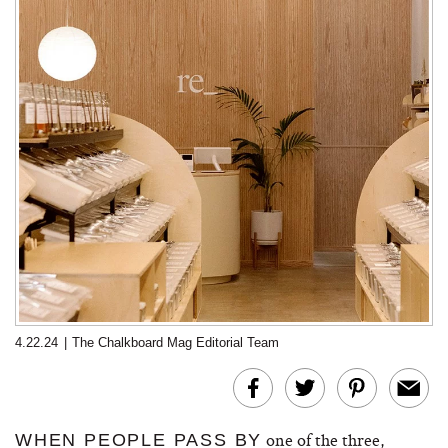
4.22.24
|
The Chalkboard Mag Editorial Team
one of the three,
WHEN PEOPLE PASS BY