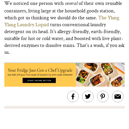
We noticed one person with
of their own reusable
several
containers, living large at the household goods station,
which got us thinking we should do the same.
The Ylang
Ylang Laundry Liquid
turns conventional laundry
detergent on its head. It’s allergy-friendly, earth-friendly,
suitable for hot or cold water, and boosted with live plant-
derived enzymes to dissolve stains. That’s a wash, if you ask
us.