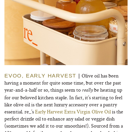
Olive oil has been
EVOO, EARLY HARVEST
|
having a moment for quite some time, but over the past
year-and-a-half or so, things seem to
be heating up
really
for our beloved kitchen staple. In fact, it’s starting to feel
like olive oil is the next luxury accessory over a pantry
essential. re_’s
Early Harvest Extra Virgin Olive Oil
is the
perfect drizzle oil to enhance any salad or veggie dish
(sometimes we add it to our smoothies!). Sourced from a