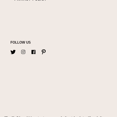
FOLLOW US