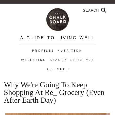
A GUIDE TO LIVING WELL
PROFILES
NUTRITION
WELLBEING
BEAUTY
LIFESTYLE
THE SHOP
Why We're Going To Keep
Shopping At Re_ Grocery (Even
After Earth Day)