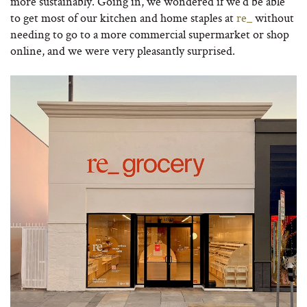
more sustainably. Going in, we wondered if we’d be able
to get most of our kitchen and home staples at
re_
without
needing to go to a more commercial supermarket or shop
online, and we were very pleasantly surprised.