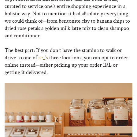
curated to service one’s entire shopping experience in a
holistic way. Not to mention it had absolutely everything
we could think of—from bentonite clay to banana chips to
dried rose petals a golden milk latte mix to clean shampoo
and conditioner.
The best part: If you don’t have the stamina to walk or
drive to one of
re_’s
three locations, you can opt to order
online instead—either picking up your order IRL or
getting it delivered.