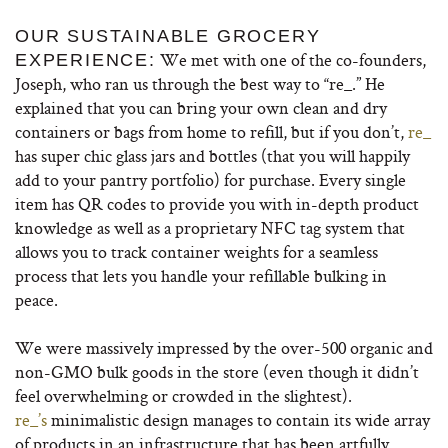
OUR SUSTAINABLE GROCERY
We met with one of the co-founders,
EXPERIENCE:
Joseph, who ran us through the best way to “re_.” He
explained that you can bring your own clean and dry
containers or bags from home to refill, but if you don’t,
re_
has super chic glass jars and bottles (that you will happily
add to your pantry portfolio) for purchase. Every single
item has QR codes to provide you with in-depth product
knowledge as well as a proprietary NFC tag system that
allows you to track container weights for a seamless
process that lets you handle your refillable bulking in
peace.
We were massively impressed by the over-500 organic and
non-GMO bulk goods in the store (even though it didn’t
feel overwhelming or crowded in the slightest).
re_’s
minimalistic design manages to contain its wide array
of products in an infrastructure that has been artfully