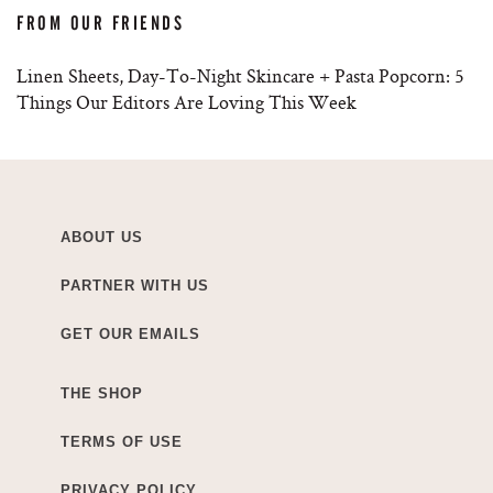
FROM OUR FRIENDS
Linen Sheets, Day-To-Night Skincare + Pasta Popcorn: 5
Things Our Editors Are Loving This Week
ABOUT US
PARTNER WITH US
GET OUR EMAILS
THE SHOP
TERMS OF USE
PRIVACY POLICY