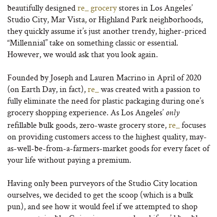
beautifully designed
re_ grocery
stores in Los Angeles’
Studio City, Mar Vista, or Highland Park neighborhoods,
they quickly assume it’s just another trendy, higher-priced
“Millennial” take on something classic or essential.
However, we would ask that you look again.
Founded by Joseph and Lauren Macrino in April of 2020
(on Earth Day, in fact),
re_
was created with a passion to
fully eliminate the need for plastic packaging during one’s
grocery shopping experience. As Los Angeles’
only
refillable bulk goods, zero-waste grocery store,
re_
focuses
on providing customers access to the highest quality, may-
as-well-be-from-a-farmers-market goods for every facet of
your life without paying a premium.
Having only been purveyors of the Studio City location
ourselves, we decided to get the scoop (which is a bulk
pun), and see how it would feel if we attempted to shop