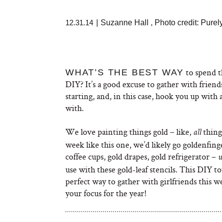
12.31.14
|
Suzanne Hall
,
Photo credit: Purel
to spend th
WHAT’S THE BEST WAY
DIY? It’s a good excuse to gather with friends
starting, and, in this case, hook you up with
with.
We love painting things gold – like,
thing
all
week like this one, we’d likely go goldenfing
coffee cups, gold drapes, gold refrigerator –
use with these gold-leaf stencils. This DIY to
perfect way to gather with girlfriends this 
your focus for the year!