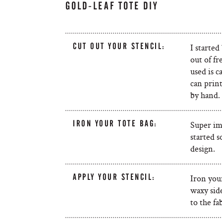
GOLD-LEAF TOTE DIY
CUT OUT YOUR STENCIL:
I started
out of f
used is c
can print
by hand.
IRON YOUR TOTE BAG:
Super im
started s
design.
APPLY YOUR STENCIL:
Iron your
waxy side
to the fa