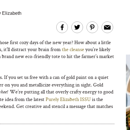
y Elizabeth
ose first cozy days of the new year? How about a little
, it’ll distract your brain from
the cleanse
you’re likely
 a brand new eco-friendly tote to hit the farmer’s market
s. If you set us free with a can of gold paint on a quiet
er on you and metallicize everything in sight. Gold
We’re putting all that overly crafty energy to good
whee!
te idea from the latest
Purely Elizabeth ISSU
is the
weekend. Get creative and stencil a message that matches