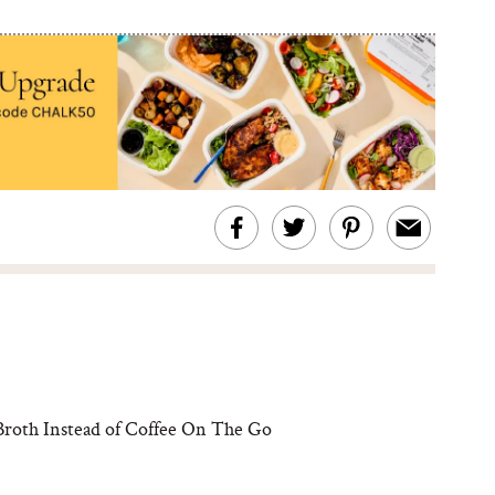
roth Instead of Coffee On The Go