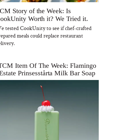
CM Story of the Week: Is
ookUnity Worth it? We Tried it.
e tested CookUnity to see if chef-crafted
repared meals could replace restaurant
livery.
TCM Item Of The Week: Flamingo
Estate Prinsesstårta Milk Bar Soap