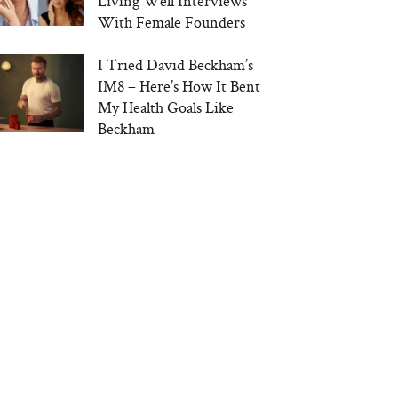
Living Well Interviews
With Female Founders
I Tried David Beckham’s
IM8 – Here’s How It Bent
My Health Goals Like
Beckham