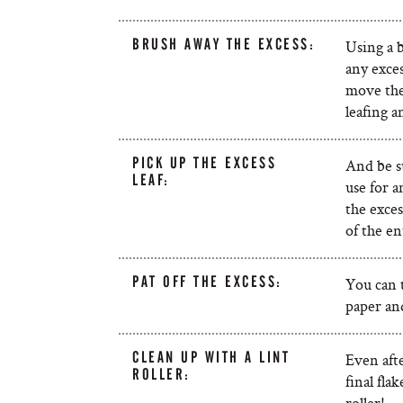
BRUSH AWAY THE EXCESS:
Using a 
any exces
move the 
leafing a
PICK UP THE EXCESS
And be su
LEAF:
use for a
the exces
of the en
PAT OFF THE EXCESS:
You can tr
paper and
CLEAN UP WITH A LINT
Even afte
ROLLER:
final fla
roller!