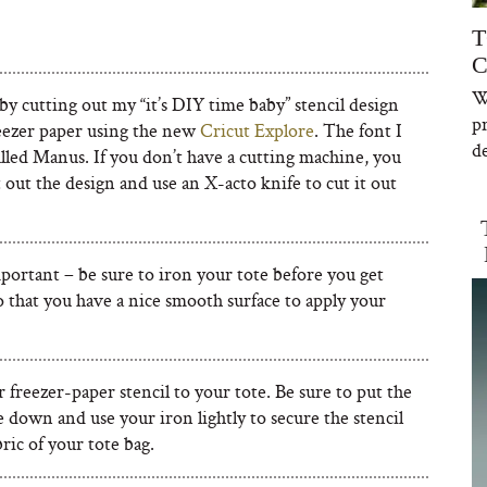
T
C
W
 by cutting out my “it’s DIY time baby” stencil design
p
reezer paper using the new
Cricut Explore
. The font I
de
alled Manus. If you don’t have a cutting machine, you
 out the design and use an X-acto knife to cut it out
portant – be sure to iron your tote before you get
o that you have a nice smooth surface to apply your
 freezer-paper stencil to your tote. Be sure to put the
 down and use your iron lightly to secure the stencil
bric of your tote bag.