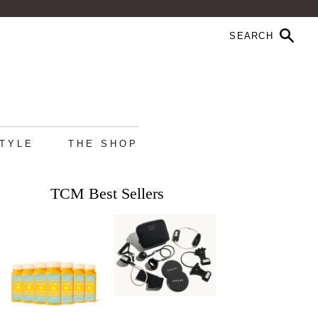
STYLE
THE SHOP
TCM Best Sellers