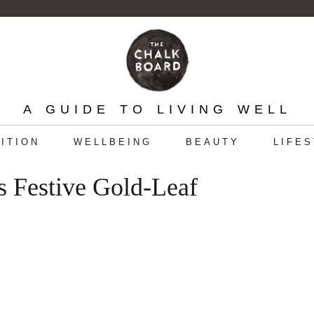
A GUIDE TO LIVING WELL
ITION
WELLBEING
BEAUTY
LIFE
 Festive Gold-Leaf