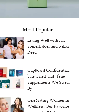
Most Popular
Living Well with Ian
Somerhalder and Nikki
Reed
Cupboard Confidential:
The Tried-and-True
Supplements We Swear
By
Celebrating Women In
Wellness: Our Favorite