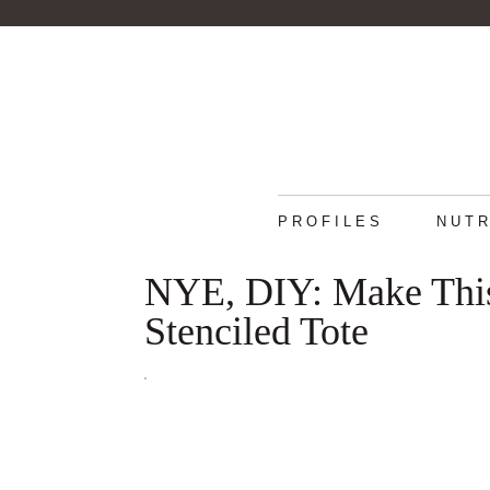
PROFILES
NUTR
NYE, DIY: Make This
Stenciled Tote