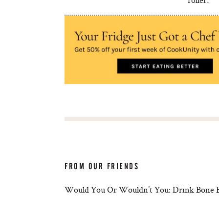
FROM OUR FRIENDS
Would You Or Wouldn’t You: Drink Bone B