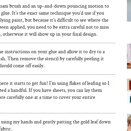
 foam brush and an up-and-down pouncing motion to
 glue. It’s the exact same technique you’d use if you
ying paint, but because it’s difficult to see where the
been applied, you need to be extra careful not to miss
, otherwise it will show up in your final design.
e instructions on your glue and allow it to dry to a
ish. Then remove the stencil by carefully peeling it
should come off easily.
ere it starts to get fun! I’m using flakes of leafing so I
bed a handful. If you have sheets, you can lay them
e carefully one at a time to cover your entire
y using my hands and gently patting the gold leaf down
fabric.