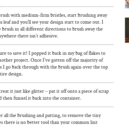
brush with medium-firm bristles, start brushing away
s leaf and you’ll see your design start to come out. I
brush in all different directions to brush away the
nywhere there isn’t adhesive.
re to save it! I popped it back in my bag of flakes to
nother project. Once I’ve gotten off the majority of
s I go back through with the brush again over the top
tire design.
eat it just like glitter – pat it off onto a piece of scrap
 then funnel it back into the container.
r all the brushing and patting, to remove the tiny
kes there is no better tool than your common lint