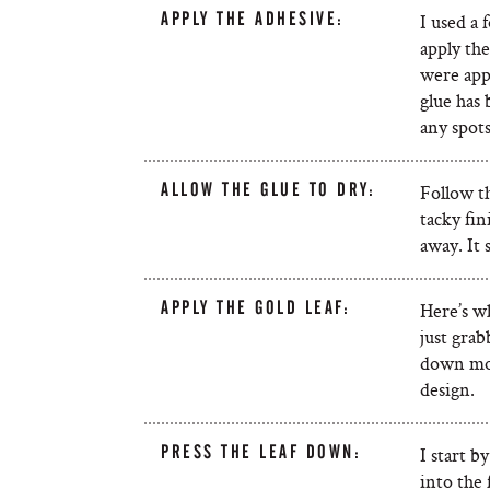
APPLY THE ADHESIVE:
I used a
apply the
were appl
glue has 
any spots
ALLOW THE GLUE TO DRY:
Follow th
tacky fin
away. It 
APPLY THE GOLD LEAF:
Here’s wh
just grab
down mor
design.
PRESS THE LEAF DOWN:
I start b
into the 