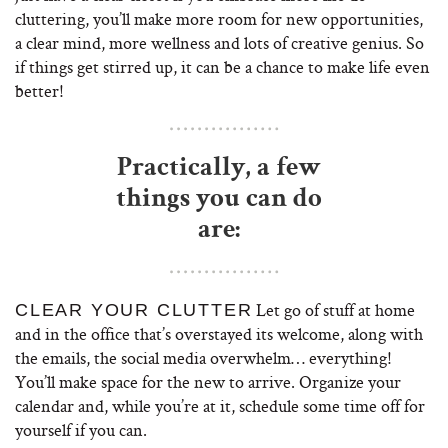
cluttering, you’ll make more room for new opportunities,
a clear mind, more wellness and lots of creative genius. So
if things get stirred up, it can be a chance to make life even
better!
Practically, a few
things you can do
are:
Let go of stuff at home
CLEAR YOUR CLUTTER
and in the office that’s overstayed its welcome, along with
the emails, the social media overwhelm… everything!
You’ll make space for the new to arrive. Organize your
calendar and, while you’re at it, schedule some time off for
yourself if you can.