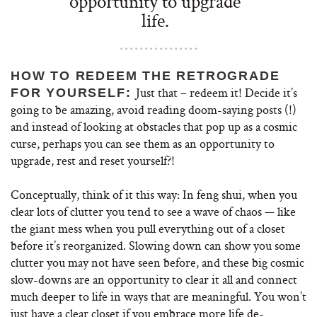
opportunity to upgrade
life.
HOW TO REDEEM THE RETROGRADE
Just that – redeem it! Decide it’s
FOR YOURSELF:
going to be amazing, avoid reading doom-saying posts (!)
and instead of looking at obstacles that pop up as a cosmic
curse, perhaps you can see them as an opportunity to
upgrade, rest and reset yourself?!
Conceptually, think of it this way: In feng shui, when you
clear lots of clutter you tend to see a wave of chaos — like
the giant mess when you pull everything out of a closet
before it’s reorganized. Slowing down can show you some
clutter you may not have seen before, and these big cosmic
slow-downs are an opportunity to clear it all and connect
much deeper to life in ways that are meaningful. You won’t
just have a clear closet if you embrace more life de-