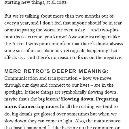
starting new things, at all costs.
But we’re talking about more than two months out of
every a year, and I don’t feel that anyone should be in fear
or anticipating the worst for even a day — and two-plus
months is extreme, you know? Awesome astrologers like
the Astro Twins point out often that there’s almost always
some sort of major planetary retrograde happening that
affects us… and there’s no reason to focus on the negative.
MERC RETRO’S DEEPER MEANING:
Communication and transportation – how we move
through our days and connect to our lives – are in the
spotlight. If these things are symbolically slowing down,
maybe that’s the big lesson?
Slowing down. Preparing
In all the rushing we tend to
more. Connecting more.
do, big details get glossed over sometimes but when we
slow down they can come to light. Also, the maintenance
that hasn’t happened (…like backing up the computer, or