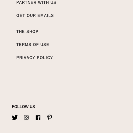
PARTNER WITH US
GET OUR EMAILS
THE SHOP
TERMS OF USE
PRIVACY POLICY
FOLLOW US