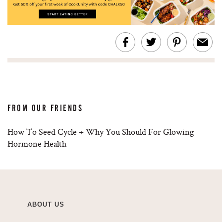
FROM OUR FRIENDS
How To Seed Cycle + Why You Should For Glowing
Hormone Health
ABOUT US