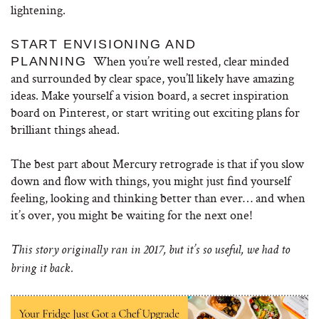
lightening.
START ENVISIONING AND
When you’re well rested, clear minded
PLANNING
and surrounded by clear space, you’ll likely have amazing
ideas. Make yourself a vision board, a secret inspiration
board on Pinterest, or start writing out exciting plans for
brilliant things ahead.
The best part about Mercury retrograde is that if you slow
down and flow with things, you might just find yourself
feeling, looking and thinking better than ever… and when
it’s over, you might be waiting for the next one!
This story originally ran in 2017, but it’s so useful, we had to
bring it back.