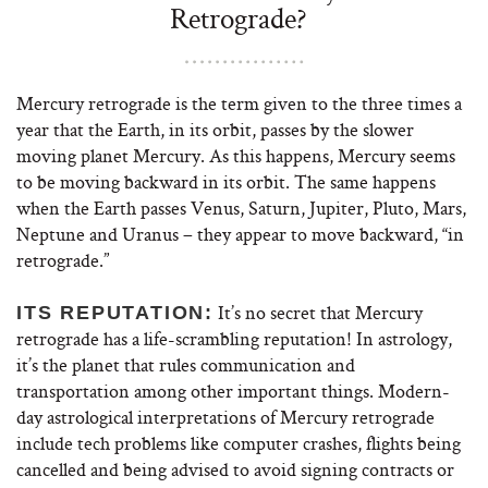
Retrograde?
Mercury retrograde is the term given to the three times a
year that the Earth, in its orbit, passes by the slower
moving planet Mercury. As this happens, Mercury seems
to be moving backward in its orbit. The same happens
when the Earth passes Venus, Saturn, Jupiter, Pluto, Mars,
Neptune and Uranus – they appear to move backward, “in
retrograde.”
It’s no secret that Mercury
ITS REPUTATION:
retrograde has a life-scrambling reputation! In astrology,
it’s the planet that rules communication and
transportation among other important things. Modern-
day astrological interpretations of Mercury retrograde
include tech problems like computer crashes, flights being
cancelled and being advised to avoid signing contracts or