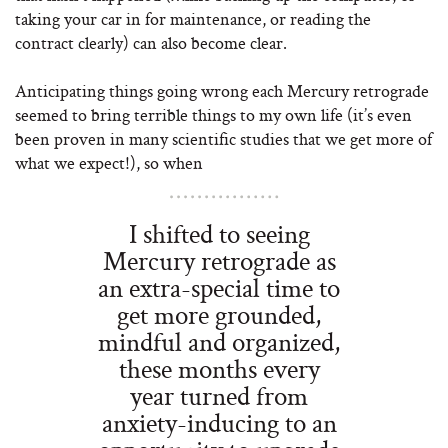
taking your car in for maintenance, or reading the
contract clearly) can also become clear.
Anticipating things going wrong each Mercury retrograde
seemed to bring terrible things to my own life (it’s even
been proven in many scientific studies that we get more of
what we expect!), so when
I shifted to seeing
Mercury retrograde as
an extra-special time to
get more grounded,
mindful and organized,
these months every
year turned from
anxiety-inducing to an