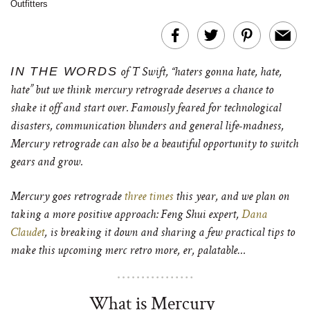
Outfitters
IN THE WORDS
of T Swift, “haters gonna hate, hate,
hate” but we think mercury retrograde deserves a chance to
shake it off and start over. Famously feared for technological
disasters, communication blunders and general life-madness,
Mercury retrograde can also be a beautiful opportunity to switch
gears and grow.
Mercury goes retrograde
three times
this year, and we plan on
taking a more positive approach: Feng Shui expert,
Dana
Claudet
, is breaking it down and sharing a few practical tips to
make this upcoming merc retro more, er, palatable…
What is Mercury