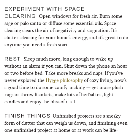
EXPERIMENT WITH SPACE
Open windows for fresh air. Burn some
CLEARING
sage or palo santo or diffuse some essential oils. Space
clearing clears the air of negativity and stagnation. It’s
clutter-clearing for your home’s energy, and it’s great to do
anytime you need a fresh start.
Sleep much more, long enough to wake up
REST
without an alarm if you can. Shut down the phone an hour
or two before bed. Take more breaks and naps. If you’ve
never explored the
Hygge philosophy
of cozy living, now’s
a good time to do some comfy-making — get more plush
rugs or throw blankets, make lots of herbal tea, light
candles and enjoy the bliss of it all.
Unfinished projects are a sneaky
FINISH THINGS
form of clutter that can weigh us down, and finishing even
one unfinished project at home or at work can be life-