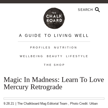
A GUIDE TO LIVING WELL
PROFILES
NUTRITION
WELLBEING
BEAUTY
LIFESTYLE
THE SHOP
Magic In Madness: Learn To Love
Mercury Retrograde
9.28.21
|
The Chalkboard Mag Editorial Team
,
Photo Credit: Urban