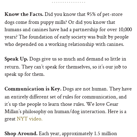
Did you know that 95% of pet-store
Know the Facts.
dogs come from puppy mills? Or did you know that
humans and canines have had a partnership for over 10,000
years? The foundation of early society was built by people
who depended on a working relationship with canines.
Dogs give us so much and demand so little in
Speak Up.
return. They can’t speak for themselves, so it’s our job to
speak up for them.
Dogs are not human. They have
Communication is Key.
an entirely different set of rules for communication, and
it’s up the people to learn those rules. We love Cesar
Millan’s philosophy on human/dog interaction. Here is a
great
NYT video.
Each year, approximately 1.5 million
Shop Around.