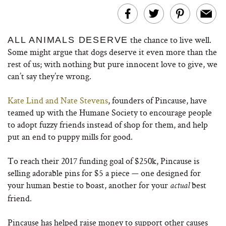
the chance to live well.
ALL ANIMALS DESERVE
Some might argue that dogs deserve it even more than the
rest of us; with nothing but pure innocent love to give, we
can’t say they’re wrong.
Kate Lind and Nate Stevens
, founders of Pincause, have
teamed up with the Humane Society to encourage people
to adopt fuzzy friends instead of shop for them, and help
put an end to puppy mills for good.
To reach their 2017 funding goal of $250k, Pincause is
selling adorable pins for $5 a piece — one designed for
your human bestie to boast, another for your
best
actual
friend.
Pincause has helped raise money to support other causes