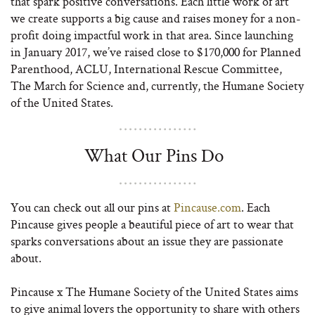
that spark positive conversations. Each little work of art
we create supports a big cause and raises money for a non-
profit doing impactful work in that area. Since launching
in January 2017, we’ve raised close to $170,000 for Planned
Parenthood, ACLU, International Rescue Committee,
The March for Science and, currently, the Humane Society
of the United States.
What Our Pins Do
You can check out all our pins at
Pincause.com
. Each
Pincause gives people a beautiful piece of art to wear that
sparks conversations about an issue they are passionate
about.
Pincause x The Humane Society of the United States aims
to give animal lovers the opportunity to share with others