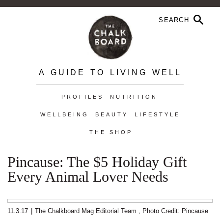
A GUIDE TO LIVING WELL
PROFILES
NUTRITION
WELLBEING
BEAUTY
LIFESTYLE
THE SHOP
Pincause: The $5 Holiday Gift
Every Animal Lover Needs
11.3.17
|
The Chalkboard Mag Editorial Team
,
Photo Credit: Pincause