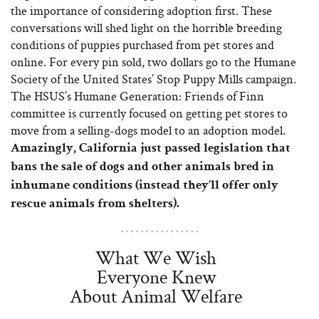
the importance of considering adoption first. These
conversations will shed light on the horrible breeding
conditions of puppies purchased from pet stores and
online. For every pin sold, two dollars go to the Humane
Society of the United States’ Stop Puppy Mills campaign.
The HSUS’s Humane Generation: Friends of Finn
committee is currently focused on getting pet stores to
move from a selling-dogs model to an adoption model.
Amazingly, California just passed legislation that
bans the sale of dogs and other animals bred in
inhumane conditions (instead they’ll offer only
rescue animals from shelters).
What We Wish
Everyone Knew
About Animal Welfare