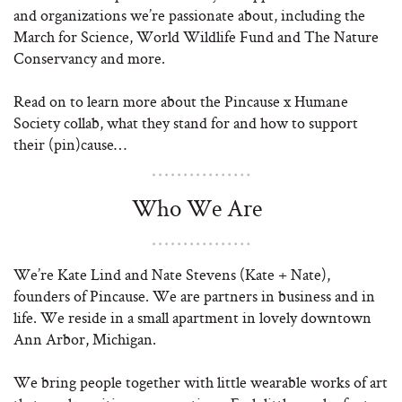
and organizations we’re passionate about, including the
March for Science, World Wildlife Fund and The Nature
Conservancy and more.
Read on to learn more about the Pincause x Humane
Society collab, what they stand for and how to support
their (pin)cause…
Who We Are
We’re Kate Lind and Nate Stevens (Kate + Nate),
founders of Pincause. We are partners in business and in
life. We reside in a small apartment in lovely downtown
Ann Arbor, Michigan.
We bring people together with little wearable works of art