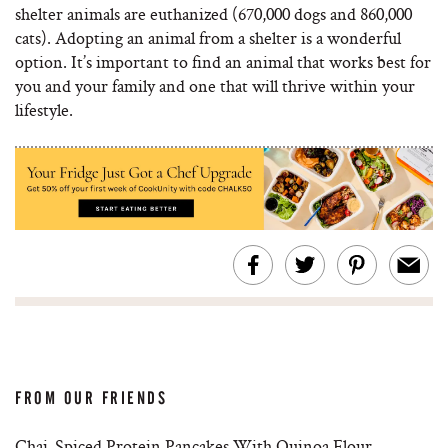
shelter animals are euthanized (670,000 dogs and 860,000
cats). Adopting an animal from a shelter is a wonderful
option. It’s important to find an animal that works best for
you and your family and one that will thrive within your
lifestyle.
FROM OUR FRIENDS
Chai-Spiced Protein Pancakes With Quinoa Flour