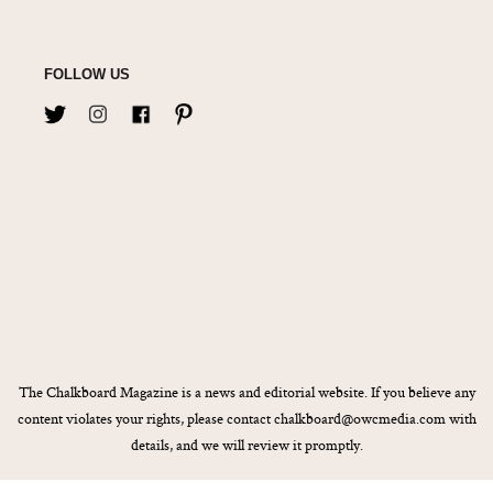
FOLLOW US