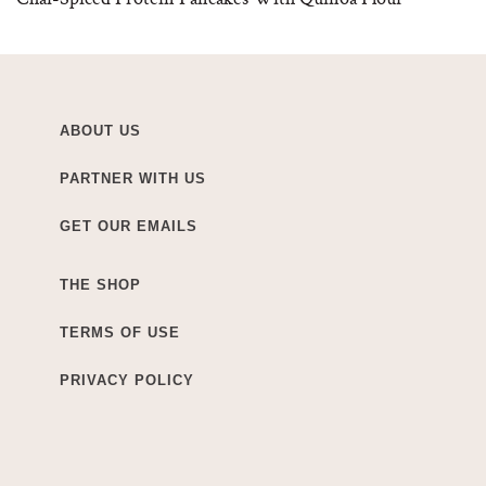
ABOUT US
PARTNER WITH US
GET OUR EMAILS
THE SHOP
TERMS OF USE
PRIVACY POLICY