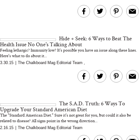
Hide + Seek: 6 Ways to Beat The
Health Issue No One's Talking About
Feeling lethargic? Immunity low? It's possible you have an issue along these lines.
Here's what to do about it...
3.30.15
|
The Chalkboard Mag Editorial Team
,
The S.A.D. Truth: 6 Ways To
Upgrade Your Standard American Diet
The "Standard American Diet." Sure it's not great for you, but could it also be
related to disease? All signs point in the wrong direction...
2.16.15
|
The Chalkboard Mag Editorial Team