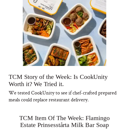
TCM Story of the Week: Is CookUnity
Worth it? We Tried it.
We tested CookUnity to see if chef-crafted prepared
meals could replace restaurant delivery.
TCM Item Of The Week: Flamingo
Estate Prinsesstårta Milk Bar Soap