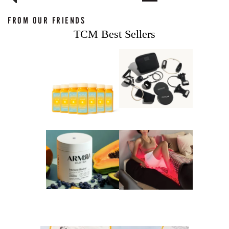
FROM OUR FRIENDS
TCM Best Sellers