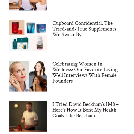
Cupboard Confidential: The
Tried-and-True Supplements
We Swear By
Celebrating Women In
Wellness: Our Favorite Living
Well Interviews With Female
Founders
I Tried David Beckham’s IM8 –
Here’s How It Bent My Health
Goals Like Beckham