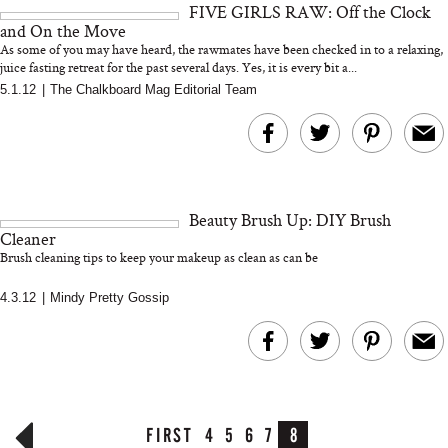
FIVE GIRLS RAW: Off the Clock
and 25 Clinical Trials
and On the Move
As some of you may have heard, the rawmates have been checked in to a relaxing,
juice fasting retreat for the past several days. Yes, it is every bit a...
5.1.12
|
The Chalkboard Mag Editorial Team
Bon Charge Red Light
Face Mask
Why “Just Ask for 
Doesn’t Work for 
Moms
Beauty Brush Up: DIY Brush
Cleaner
Brush cleaning tips to keep your makeup as clean as can be
4.3.12
|
Mindy Pretty Gossip
FIRST
4
5
6
7
8