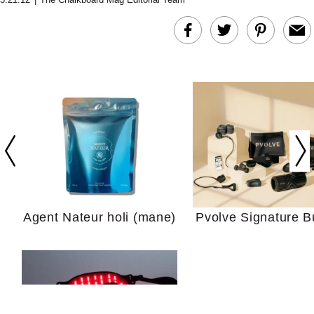
In Conversation: C
Actually Slow Down
Hair? We Asked
Cosmetic Scient
Agent Nateur holi (mane)
Pvolve Signature B
Your Ultimate Sho
Guide For Sensitiv
We Tried the Longevity
Supplement Backed by
18 Years of Research