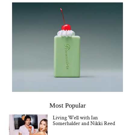
Most Popular
Living Well with Ian
Somerhalder and Nikki Reed