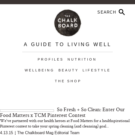
A GUIDE TO LIVING WELL
PROFILES
NUTRITION
WELLBEING
BEAUTY
LIFESTYLE
THE SHOP
So Fresh + So Clean: Enter Our
Food Matters x TCM Pinterest Contest
We've partnered with our health heroes at Food Matters for a healthspirational
Pinterest contest to take your spring cleaning (and cleansing) goal...
4.13.15
|
The Chalkboard Mag Editorial Team