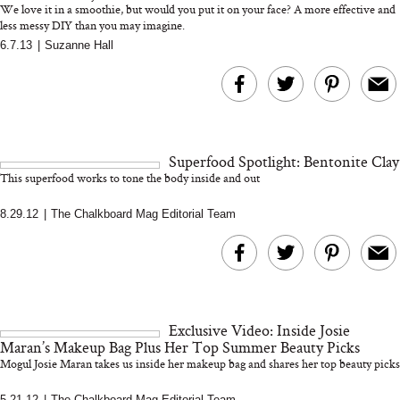
We love it in a smoothie, but would you put it on your face? A more effective and
less messy DIY than you may imagine.
6.7.13
|
Suzanne Hall
MERIT Just Checked Into
I’m Trying to Coo
The Ritz-Carlton and
Home More. Thes
Brought the Perfect
Kitchen Essentials
Travel Beauty Routine
It So Much Easi
Superfood Spotlight: Bentonite Clay
This superfood works to tone the body inside and out
8.29.12
|
The Chalkboard Mag Editorial Team
The At-Home Wellness
Tuna Steaks Take 
Tech We’d Actually Stack
in Sardinia’s Favo
Exclusive Video: Inside Josie
This Summer (And What
Tomato Sauce
Maran’s Makeup Bag Plus Her Top Summer Beauty Picks
We’d Skip)
Mogul Josie Maran takes us inside her makeup bag and shares her top beauty picks
5.21.12
|
The Chalkboard Mag Editorial Team