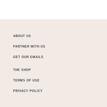
ABOUT US
PARTNER WITH US
GET OUR EMAILS
THE SHOP
TERMS OF USE
PRIVACY POLICY