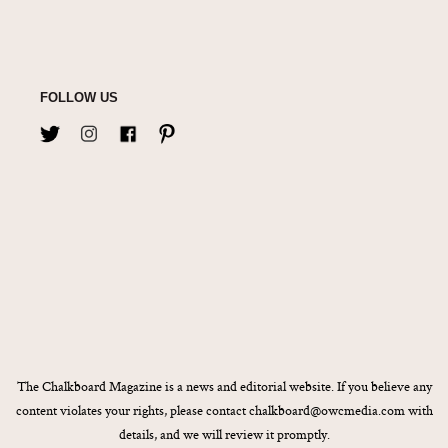
FOLLOW US