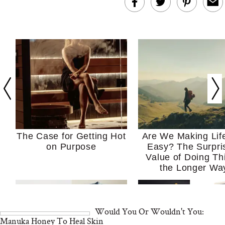
The Case for Getting Hot
Are We Making Lif
on Purpose
Easy? The Surpri
Value of Doing Th
the Longer Wa
Would You Or Wouldn't You:
Manuka Honey To Heal Skin