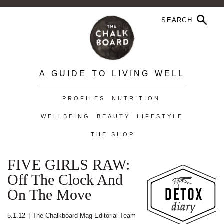
A GUIDE TO LIVING WELL
PROFILES
NUTRITION
WELLBEING
BEAUTY
LIFESTYLE
THE SHOP
FIVE GIRLS RAW:
Off The Clock And
On The Move
5.1.12
|
The Chalkboard Mag Editorial Team