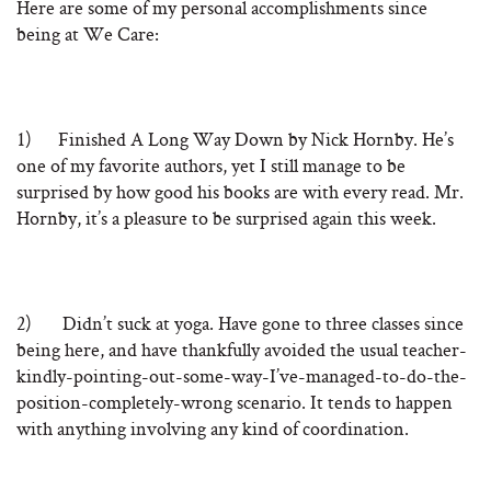
Here are some of my personal accomplishments since
being at We Care:
1) Finished A Long Way Down by Nick Hornby. He’s
one of my favorite authors, yet I still manage to be
surprised by how good his books are with every read. Mr.
Hornby, it’s a pleasure to be surprised again this week.
2) Didn’t suck at yoga. Have gone to three classes since
being here, and have thankfully avoided the usual teacher-
kindly-pointing-out-some-way-I’ve-managed-to-do-the-
position-completely-wrong scenario. It tends to happen
with anything involving any kind of coordination.