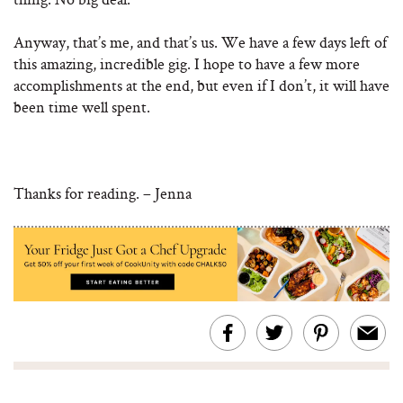
Anyway, that’s me, and that’s us. We have a few days left of
this amazing, incredible gig. I hope to have a few more
accomplishments at the end, but even if I don’t, it will have
been time well spent.
Thanks for reading. – Jenna