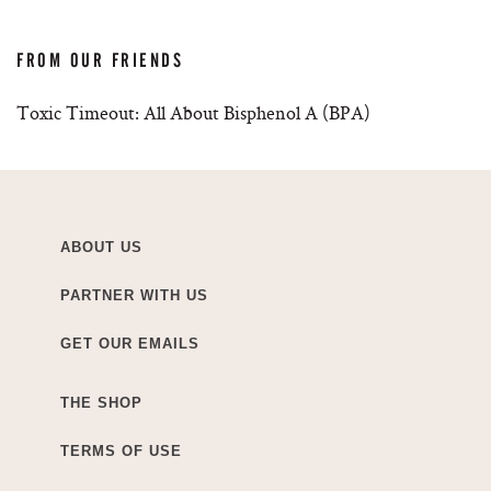
FROM OUR FRIENDS
Toxic Timeout: All About Bisphenol A (BPA)
ABOUT US
PARTNER WITH US
GET OUR EMAILS
THE SHOP
TERMS OF USE