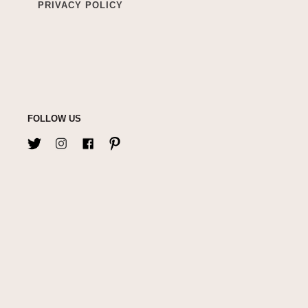
PRIVACY POLICY
FOLLOW US