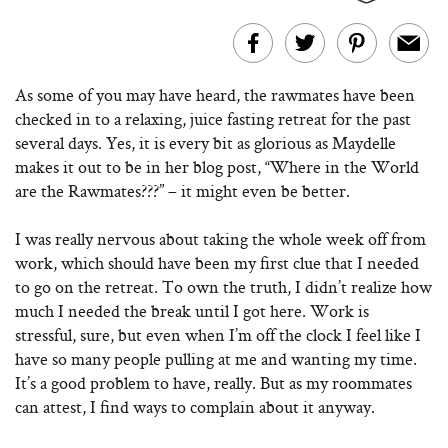
As some of you may have heard, the rawmates have been
checked in to a relaxing, juice fasting retreat for the past
several days. Yes, it is every bit as glorious as Maydelle
makes it out to be in her blog post, “Where in the World
are the Rawmates???” – it might even be better.
I was really nervous about taking the whole week off from
work, which should have been my first clue that I needed
to go on the retreat. To own the truth, I didn’t realize how
much I needed the break until I got here. Work is
stressful, sure, but even when I’m off the clock I feel like I
have so many people pulling at me and wanting my time.
It’s a good problem to have, really. But as my roommates
can attest, I find ways to complain about it anyway.