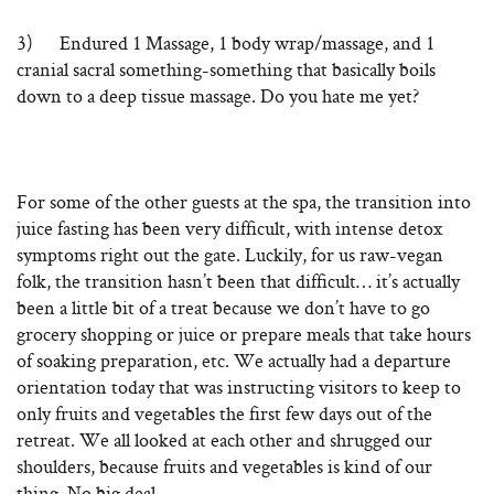
3) Endured 1 Massage, 1 body wrap/massage, and 1
cranial sacral something-something that basically boils
down to a deep tissue massage. Do you hate me yet?
For some of the other guests at the spa, the transition into
juice fasting has been very difficult, with intense detox
symptoms right out the gate. Luckily, for us raw-vegan
folk, the transition hasn’t been that difficult… it’s actually
been a little bit of a treat because we don’t have to go
grocery shopping or juice or prepare meals that take hours
of soaking preparation, etc. We actually had a departure
orientation today that was instructing visitors to keep to
only fruits and vegetables the first few days out of the
retreat. We all looked at each other and shrugged our
shoulders, because fruits and vegetables is kind of our
thing. No big deal.