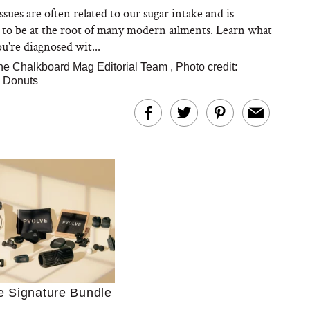
sues are often related to our sugar intake and is
 to be at the root of many modern ailments. Learn what
ou're diagnosed wit...
he Chalkboard Mag Editorial Team
,
Photo credit:
a Donuts
Ultimate Shopping
 For Sensitive Skin
Just Ask for Help”
n’t Work for Most
Moms
e Signature Bundle