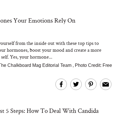
ones Your Emotions Rely On
Steaks Take a Dip
ardinia’s Favorite
Tomato Sauce
ourself from the inside out with these top tips to
our hormones, boost your mood and create a more
 self. Yes, your hormone...
The Chalkboard Mag Editorial Team
,
Photo Credit: Free
versation: Can You
lly Slow Down Grey
ir? We Asked a
st 5 Steps: How To Deal With Candida
smetic Scientist