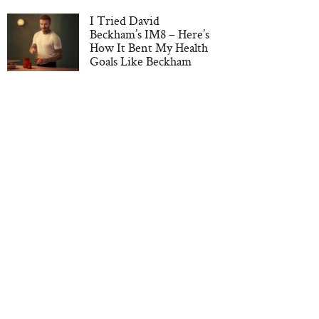
I Tried David
Beckham’s IM8 – Here’s
How It Bent My Health
Goals Like Beckham