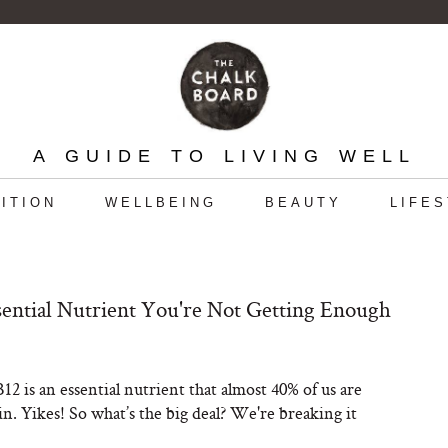
A GUIDE TO LIVING WELL
ITION
WELLBEING
BEAUTY
LIFE
ential Nutrient You're Not Getting Enough
12 is an essential nutrient that almost 40% of us are
in. Yikes! So what’s the big deal? We're breaking it