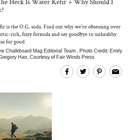
he Heck Is Water Kefir + Why Should I
t?
ir is the O.G. soda. Find out why we're obsessing over
iotic-rich, fizzy formula and say goodbye to unhealthy
as for good
he Chalkboard Mag Editorial Team
,
Photo Credit: Emily
regory Han, Courtesy of Fair Winds Press