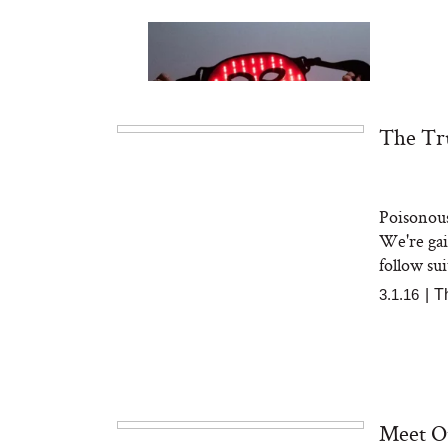
The Tru
Poisonous
Bon Charge Red Light
Face Mask
We're gai
follow sui
3.1.16
|
T
Meet O