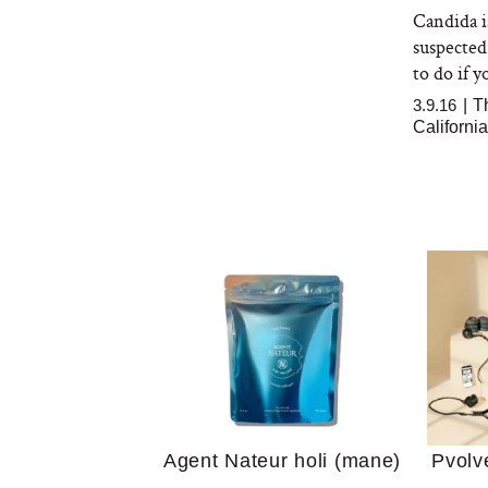
Candida is
suspected
to do if y
3.9.16
|
T
Californi
Your 
Guide
We Tried the Longevity
Supplement Backed by
18 Years of Research
and 25 Clinical Trials
Why “
Does
Agent Nateur holi (mane)
Pvolv