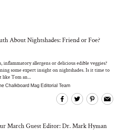
th About Nightshades: Friend or Foe?
, inflammatory allergens or delicious edible veggies?
ning some expert insight on nightshades. Is it time to
t like Tom an...
he Chalkboard Mag Editorial Team
ur March Guest Editor: Dr. Mark Hyman