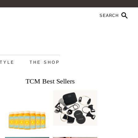
STYLE
THE SHOP
TCM Best Sellers