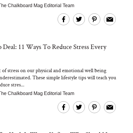
The Chalkboard Mag Editorial Team
 Deal: 11 Ways To Reduce Stress Every
t of stress on our physical and emotional well being
nderestimated. These simple lifestyle tips will teach you
uce stres...
The Chalkboard Mag Editorial Team