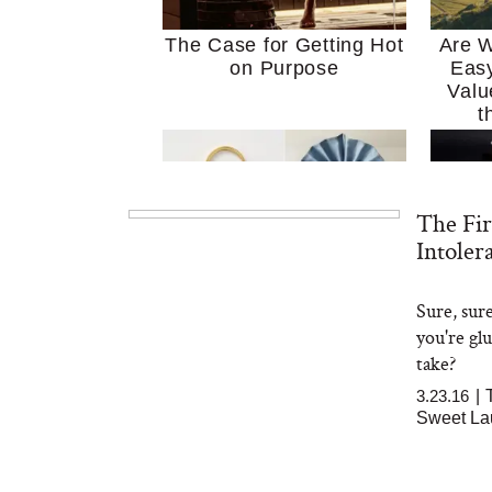
The Case for Getting Hot
Are W
on Purpose
Easy
Valu
t
The Fir
Intoler
Sure, sur
MERIT Just Checked Into
I’m 
you're gl
The Ritz-Carlton and
Home
Brought the Perfect
Kitch
take?
Travel Beauty Routine
It
3.23.16
|
Sweet La