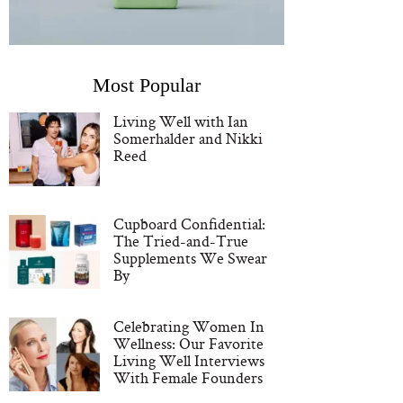
Most Popular
Living Well with Ian
Somerhalder and Nikki
Reed
Cupboard Confidential:
The Tried-and-True
Supplements We Swear
By
Celebrating Women In
Wellness: Our Favorite
Living Well Interviews
With Female Founders