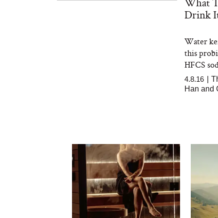
What T
Drink I
Water kef
this prob
HFCS sod
4.8.16
|
T
Han and G