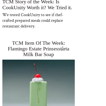
TCM Story of the Week: Is
CookUnity Worth it? We Tried it.
We tested CookUnity to see if chef-
crafted prepared meals could replace
restaurant delivery.
TCM Item Of The Week:
Flamingo Estate Prinsesstårta
Milk Bar Soap