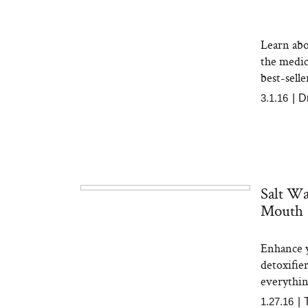
Learn abo
the medi
best-sell
3.1.16
|
D
Salt Wa
Mouth
Enhance y
detoxifie
everything
1.27.16
|