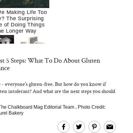
e Making Life Too
? The Surprising
e of Doing Things
he Longer Way
st 5 Steps: What To Do About Gluten
ance
e - everyone's gluten-free. But how do you know if
Trying to Cook at
uten intolerant? And what are the next steps you should
 More. These 10
en Essentials Make
 So Much Easier
The Chalkboard Mag Editorial Team
,
Photo Credit:
urel Bakery