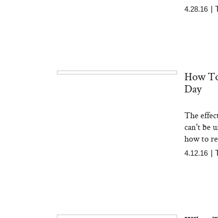
4.28.16
|
How To
Day
The effec
can't be u
how to red
4.12.16
|