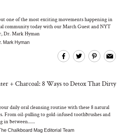
ut one of the most exciting movements happening in
cal community today with our March Guest and NYT
er, Dr. Mark Hyman
r. Mark Hyman
ter + Charcoal: 8 Ways to Detox That Dirty
our daily oral cleansing routine with these 8 natural
rs. From oil-pulling to gold-infused toothbrushes and
 in between......
The Chalkboard Mag Editorial Team