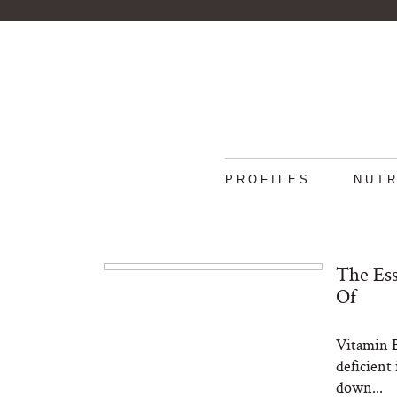
PROFILES
NUTR
The Ess
Of
Vitamin B
deficient 
down...