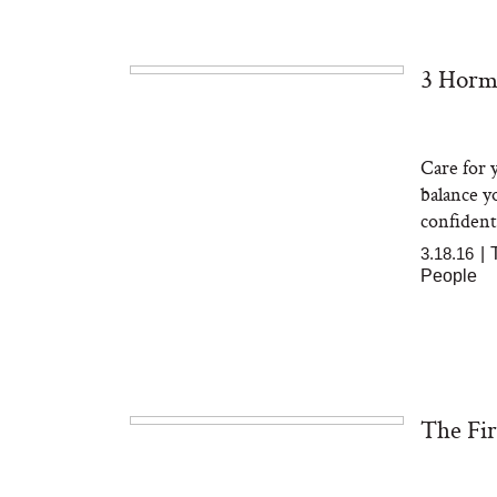
3 Horm
The At-Home Wellness
Tuna 
Tech We’d Actually Stack
in S
This Summer (And What
We’d Skip)
Care for y
balance y
confident
3.18.16
|
People
In Con
Actua
Ha
The Fir
Co