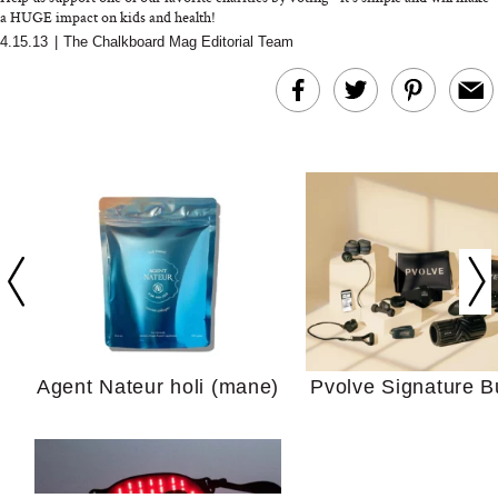
a HUGE impact on kids and health!
4.15.13
|
The Chalkboard Mag Editorial Team
In Conversation: C
Actually Slow Down
Hair? We Asked
Cosmetic Scient
Agent Nateur holi (mane)
Pvolve Signature B
Your Ultimate Sho
Guide For Sensitiv
We Tried the Longevity
Supplement Backed by
18 Years of Research