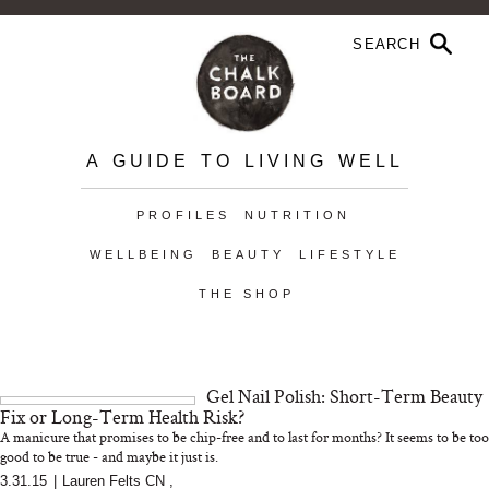
A GUIDE TO LIVING WELL
PROFILES
NUTRITION
WELLBEING
BEAUTY
LIFESTYLE
THE SHOP
Gel Nail Polish: Short-Term Beauty
Fix or Long-Term Health Risk?
A manicure that promises to be chip-free and to last for months? It seems to be too
good to be true - and maybe it just is.
3.31.15
|
Lauren Felts CN
,