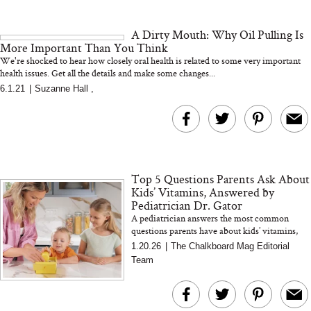
and 25 Clinical Trials
A Dirty Mouth: Why Oil Pulling Is
More Important Than You Think
We're shocked to hear how closely oral health is related to some very important
health issues. Get all the details and make some changes...
6.1.21
|
Suzanne Hall
,
Bon Charge Red Light
Face Mask
Why “Just Ask for 
Doesn’t Work for 
Moms
Top 5 Questions Parents Ask About
Kids’ Vitamins, Answered by
Pediatrician Dr. Gator
A pediatrician answers the most common
questions parents have about kids’ vitamins,
from sugar and ingredients to whether children
1.20.26
|
The Chalkboard Mag Editorial
actually need a dail...
Team