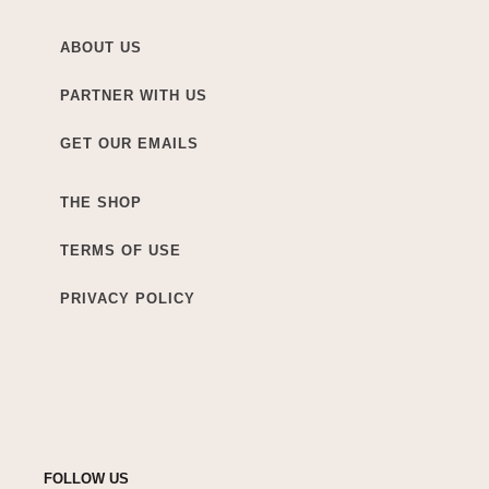
ABOUT US
PARTNER WITH US
GET OUR EMAILS
THE SHOP
TERMS OF USE
PRIVACY POLICY
FOLLOW US