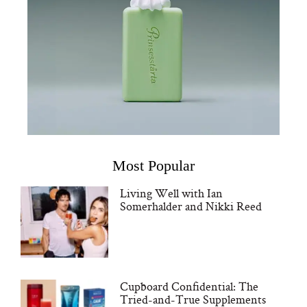
Most Popular
Living Well with Ian
Somerhalder and Nikki Reed
Cupboard Confidential: The
Tried-and-True Supplements