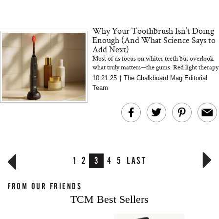
Why Your Toothbrush Isn’t Doing
Enough (And What Science Says to
Add Next)
Most of us focus on whiter teeth but overlook
what truly matters—the gums. Red light therapy
is changing that. The BON CHARGE Red
10.21.25
|
The Chalkboard Mag Editorial
Light Toothbrush combine...
Team
1
2
3
4
5
LAST
FROM OUR FRIENDS
TCM Best Sellers