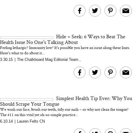
Hide + Seek: 6 Ways to Beat The
Health Issue No One's Talking About
Feeling lethargic? Immunity low? It's possible you have an issue along these lines.
Here's what to do about it...
3.30.15
|
The Chalkboard Mag Editorial Team
,
Simplest Health Tip Ever: Why You
Should Scrape Your Tongue
We wash our face, brush our teeth, tidy our nails – so why not clean the tongue?
The 411 on this vital yet oh-so-simple practice...
6.10.14
|
Lauren Felts CN