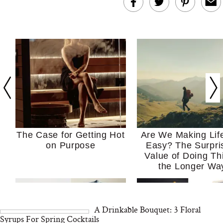
The Case for Getting Hot
Are We Making Lif
on Purpose
Easy? The Surpri
Value of Doing Th
the Longer Wa
A Drinkable Bouquet: 3 Floral
Syrups For Spring Cocktails