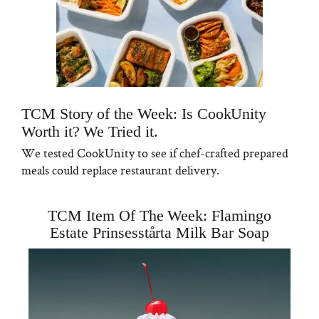
TCM Story of the Week: Is CookUnity
Worth it? We Tried it.
We tested CookUnity to see if chef-crafted prepared
meals could replace restaurant delivery.
TCM Item Of The Week: Flamingo
Estate Prinsesstårta Milk Bar Soap