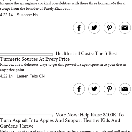
Imagine the springtime cocktail possibilities with these three homemade floral
syrups from the founder of Purely Elizabeth...
4.22.14
|
Suzanne Hall
MERIT Just Checked Into
I’m Trying to Coo
The Ritz-Carlton and
Home More. Thes
Brought the Perfect
Kitchen Essentials
Travel Beauty Routine
It So Much Easi
Health at all Costs: The 3 Best
Turmeric Sources At Every Price
Find out a few delicious ways to get this powerful super-spice in to your diet at
any price point.
4.22.14
|
Lauren Felts CN
The At-Home Wellness
Tuna Steaks Take 
Tech We’d Actually Stack
in Sardinia’s Favo
This Summer (And What
Tomato Sauce
Vote Now: Help Raise $100K To
We’d Skip)
Turn Asphalt Into Apples And Support Healthy Kids And
Gardens Thrive
Help us support one of our favorite charities by voting—it's simple and will make