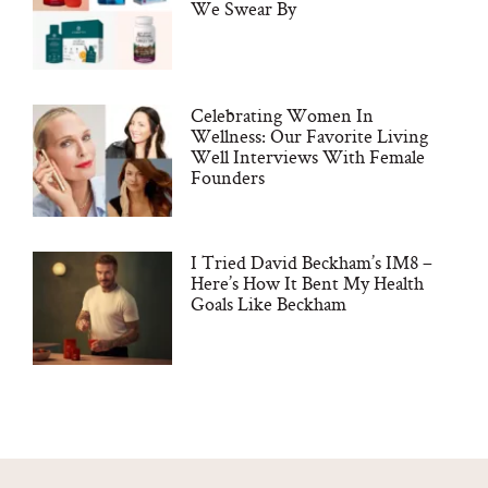
We Swear By
Celebrating Women In
Wellness: Our Favorite Living
Well Interviews With Female
Founders
I Tried David Beckham’s IM8 –
Here’s How It Bent My Health
Goals Like Beckham