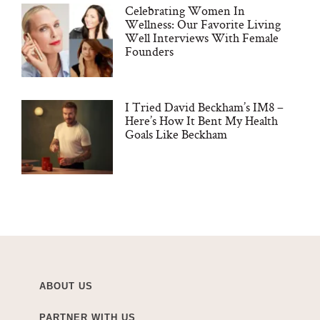
Celebrating Women In
Wellness: Our Favorite Living
Well Interviews With Female
Founders
I Tried David Beckham’s IM8 –
Here’s How It Bent My Health
Goals Like Beckham
ABOUT US
PARTNER WITH US