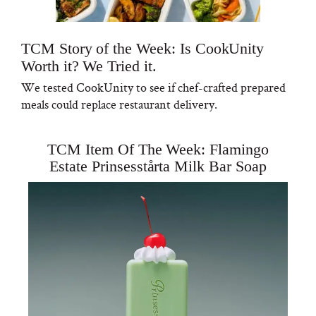
TCM Story of the Week: Is CookUnity
Worth it? We Tried it.
We tested CookUnity to see if chef-crafted prepared
meals could replace restaurant delivery.
TCM Item Of The Week: Flamingo
Estate Prinsesstårta Milk Bar Soap