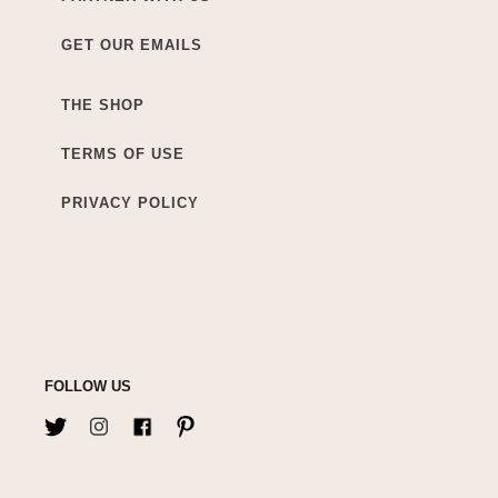
GET OUR EMAILS
THE SHOP
TERMS OF USE
PRIVACY POLICY
FOLLOW US