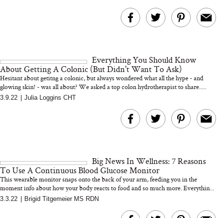
Everything You Should Know
About Getting A Colonic (But Didn't Want To Ask)
Hesitant about getitng a colonic, but always wondered what all the hype - and
glowing skin! - was all about? We asked a top colon hydrotherapist to share.....
3.9.22
|
Julia Loggins CHT
Big News In Wellness: 7 Reasons
To Use A Continuous Blood Glucose Monitor
This wearable monitor snaps onto the back of your arm, feeding you in the
moment info about how your body reacts to food and so much more. Everythin...
3.3.22
|
Brigid Titgemeier MS RDN