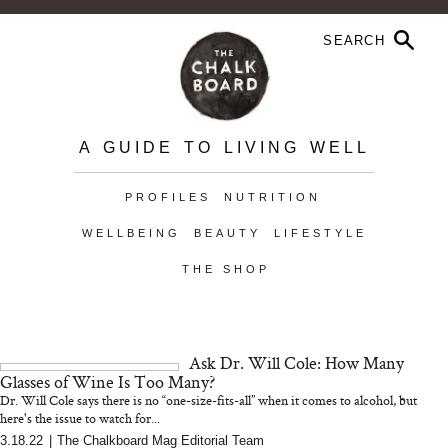
A GUIDE TO LIVING WELL
PROFILES
NUTRITION
WELLBEING
BEAUTY
LIFESTYLE
THE SHOP
Ask Dr. Will Cole: How Many
Glasses of Wine Is Too Many?
Dr. Will Cole says there is no “one-size-fits-all” when it comes to alcohol, but
here's the issue to watch for...
3.18.22
|
The Chalkboard Mag Editorial Team