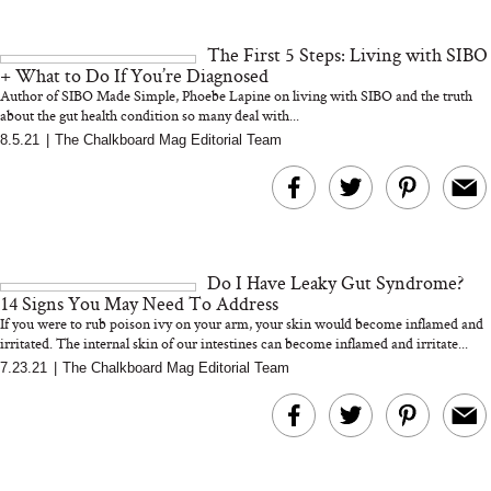
and 25 Clinical Trials
The First 5 Steps: Living with SIBO
+ What to Do If You’re Diagnosed
Author of SIBO Made Simple, Phoebe Lapine on living with SIBO and the truth
about the gut health condition so many deal with...
8.5.21
|
The Chalkboard Mag Editorial Team
Bon Charge Red Light
Face Mask
Why “Just Ask for 
Doesn’t Work for 
Moms
Do I Have Leaky Gut Syndrome?
14 Signs You May Need To Address
If you were to rub poison ivy on your arm, your skin would become inflamed and
irritated. The internal skin of our intestines can become inflamed and irritate...
7.23.21
|
The Chalkboard Mag Editorial Team