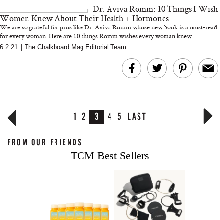
Dr. Aviva Romm: 10 Things I Wish
Women Knew About Their Health + Hormones
We are so grateful for pros like Dr. Aviva Romm whose new book is a must-read
for every woman. Here are 10 things Romm wishes every woman knew...
6.2.21
|
The Chalkboard Mag Editorial Team
1
2
3
4
5
LAST
FROM OUR FRIENDS
TCM Best Sellers