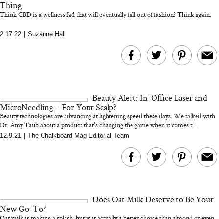
Thing
Think CBD is a wellness fad that will eventually fall out of fashion? Think again.
2.17.22
|
Suzanne Hall
MERIT Just Checked Into
I’m Trying to Coo
The Ritz-Carlton and
Home More. Thes
Brought the Perfect
Kitchen Essentials
Travel Beauty Routine
It So Much Easi
Beauty Alert: In-Office Laser and
MicroNeedling – For Your Scalp?
Beauty technologies are advancing at lightening speed these days. We talked with
Dr. Amy Taub about a product that's changing the game when it comes t...
12.9.21
|
The Chalkboard Mag Editorial Team
The At-Home Wellness
Tuna Steaks Take 
Tech We’d Actually Stack
in Sardinia’s Favo
This Summer (And What
Tomato Sauce
We’d Skip)
Does Oat Milk Deserve to Be Your
New Go-To?
Oat milk is making a splash, but is it actually a better choice than almond or even