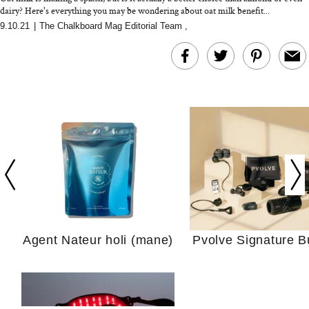
dairy? Here's everything you may be wondering about oat milk benefit...
9.10.21
|
The Chalkboard Mag Editorial Team
,
In Conversation: C
Actually Slow Down
Hair? We Asked
Cosmetic Scient
Agent Nateur holi (mane)
Pvolve Signature B
Your Ultimate Sho
Guide For Sensitiv
We Tried the Longevity
Supplement Backed by
18 Years of Research