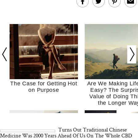
The Case for Getting Hot
Are We Making Lif
on Purpose
Easy? The Surpri
Value of Doing Th
the Longer Wa
Turns Out Traditional Chinese
Medicine Was 2000 Years Ahead Of Us On The Whole CBD