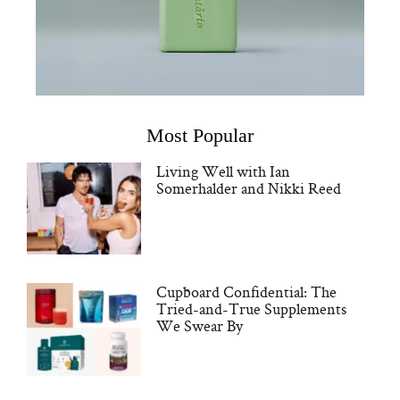
Most Popular
Living Well with Ian
Somerhalder and Nikki Reed
Cupboard Confidential: The
Tried-and-True Supplements
We Swear By