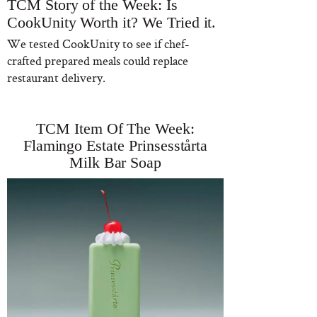
TCM Story of the Week: Is
CookUnity Worth it? We Tried it.
We tested CookUnity to see if chef-
crafted prepared meals could replace
restaurant delivery.
TCM Item Of The Week:
Flamingo Estate Prinsesstårta
Milk Bar Soap