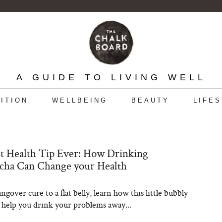
A GUIDE TO LIVING WELL
ITION
WELLBEING
BEAUTY
LIFE
t Health Tip Ever: How Drinking
ha Can Change your Health
gover cure to a flat belly, learn how this little bubbly
 help you drink your problems away...