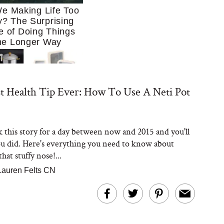
e Making Life Too
? The Surprising
e of Doing Things
he Longer Way
t Health Tip Ever: How To Use A Neti Pot
this story for a day between now and 2015 and you'll
Trying to Cook at
ou did. Here's everything you need to know about
 More. These 10
en Essentials Make
hat stuffy nose!...
 So Much Easier
Lauren Felts CN