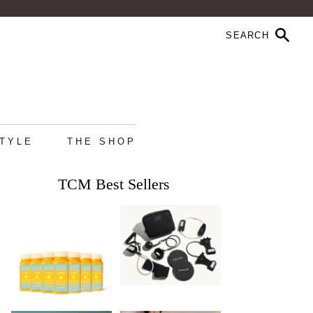
STYLE
THE SHOP
TCM Best Sellers