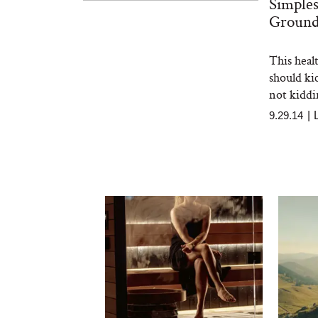
Simples
Ground
This healt
should ki
not kiddi
9.29.14
|