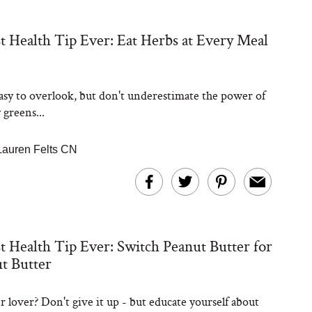
t Health Tip Ever: Eat Herbs at Every Meal
asy to overlook, but don't underestimate the power of
 greens...
Lauren Felts CN
t Health Tip Ever: Switch Peanut Butter for
t Butter
r lover? Don't give it up - but educate yourself about