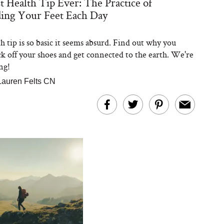
t Health Tip Ever: The Practice of
ing Your Feet Each Day
h tip is so basic it seems absurd. Find out why you
ck off your shoes and get connected to the earth. We're
ng!
Lauren Felts CN