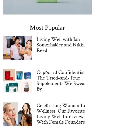
Most Popular
Living Well with Ian
Somerhalder and Nikki
Reed
Cupboard Confidential:
The Tried-and-True
Supplements We Swear
By
Celebrating Women In
Wellness: Our Favorite
Living Well Interviews
With Female Founders