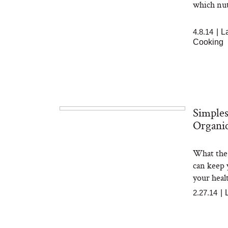
which nut
4.8.14
|
L
Cooking
Simples
Organic
What the 
can keep 
your healt
2.27.14
|