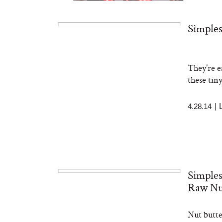
Simples
They're e
Bon Charge Red Light
Face Mask
these tiny
4.28.14
|
Simples
Raw Nu
Nut butte