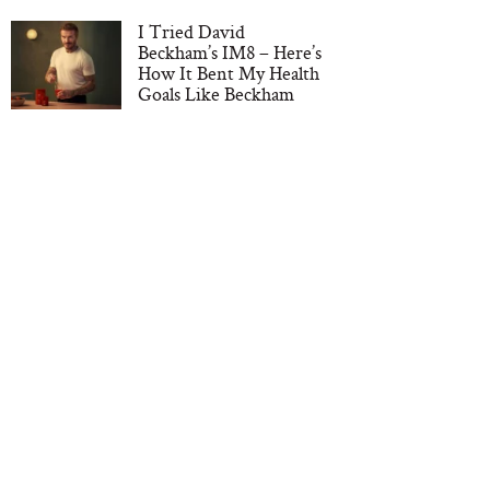
I Tried David
Beckham’s IM8 – Here’s
How It Bent My Health
Goals Like Beckham