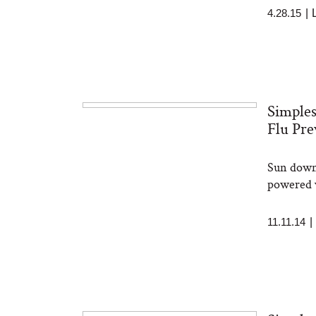
4.28.15
|
Simples
Flu Pre
Sun down 
powered v
11.11.14
|