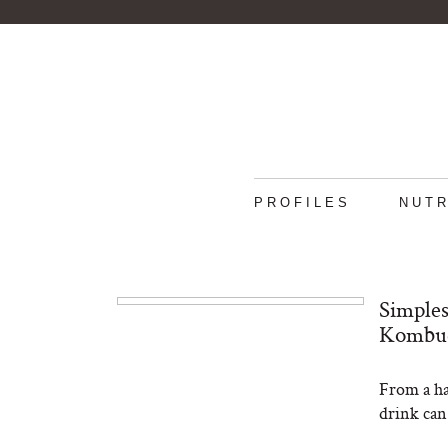
PROFILES
NUTR
Simples
Kombuc
From a han
drink can