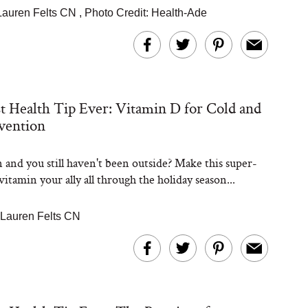
Lauren Felts CN
,
Photo Credit: Health-Ade
t Health Tip Ever: Vitamin D for Cold and
vention
and you still haven't been outside? Make this super-
itamin your ally all through the holiday season...
Lauren Felts CN