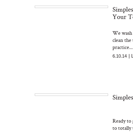
Simples
Your T
The At-Home Wellness
Tuna 
Tech We’d Actually Stack
in S
This Summer (And What
We wash o
We’d Skip)
clean the
practice...
6.10.14
|
In Con
Simples
Actua
Ha
Co
Ready to 
to totally