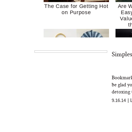
The Case for Getting Hot
Are W
on Purpose
Easy
Valu
t
Simples
Bookmark 
MERIT Just Checked Into
I’m 
be glad y
The Ritz-Carlton and
Home
Brought the Perfect
Kitch
detoxing t
Travel Beauty Routine
It
9.16.14
|