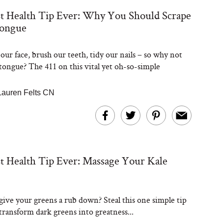
t Health Tip Ever: Why You Should Scrape
ongue
Steaks Take a Dip
ardinia’s Favorite
Tomato Sauce
ur face, brush our teeth, tidy our nails – so why not
 tongue? The 411 on this vital yet oh-so-simple
Lauren Felts CN
versation: Can You
t Health Tip Ever: Massage Your Kale
lly Slow Down Grey
ir? We Asked a
smetic Scientist
give your greens a rub down? Steal this one simple tip
 transform dark greens into greatness...