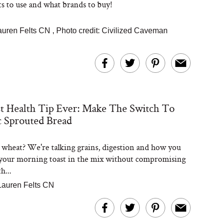
s to use and what brands to buy!
auren Felts CN
,
Photo credit: Civilized Caveman
t Health Tip Ever: Make The Switch To
 Sprouted Bread
wheat? We're talking grains, digestion and how you
your morning toast in the mix without compromising
h...
Lauren Felts CN