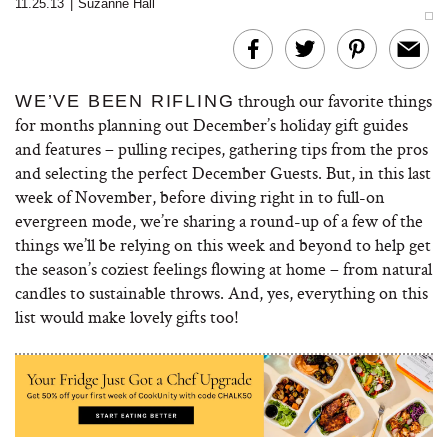
11.25.13
|
Suzanne Hall
through our favorite things
WE’VE BEEN RIFLING
for months planning out December’s holiday gift guides
and features – pulling recipes, gathering tips from the pros
and selecting the perfect December Guests. But, in this last
week of November, before diving right in to full-on
evergreen mode, we’re sharing a round-up of a few of the
things we’ll be relying on this week and beyond to help get
the season’s coziest feelings flowing at home – from natural
candles to sustainable throws. And, yes, everything on this
list would make lovely gifts too!