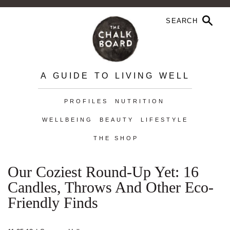
A GUIDE TO LIVING WELL
PROFILES
NUTRITION
WELLBEING
BEAUTY
LIFESTYLE
THE SHOP
Our Coziest Round-Up Yet: 16
Candles, Throws And Other Eco-
Friendly Finds