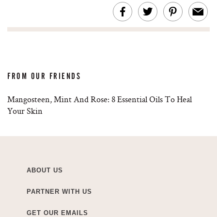
FROM OUR FRIENDS
Mangosteen, Mint And Rose: 8 Essential Oils To Heal
Your Skin
ABOUT US
PARTNER WITH US
GET OUR EMAILS