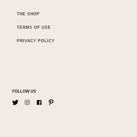
THE SHOP
TERMS OF USE
PRIVACY POLICY
FOLLOW US