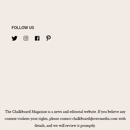
FOLLOW US