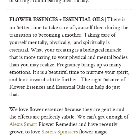
of sitting around eating meat all day.
There is
FLOWER ESSENCES + ESSENTIAL OILS |
no better time to take care of yourself then during the
transition to becoming a mother. Taking care of
yourself mentally, physically,
and spiritually is
essential. What your creating is a biological miracle
that is more taxing to your physical and mental bodies
than you may realize. Pregnancy brings up so many
emotions. It’s is a beautiful time to nurture your spirit,
and look inward a little further.
The right balance of
Flower Essences and Essential Oils can help do just
that.
We love flower essences because they are gentle and
the effects are perfectly subtle. We can’t get enough of
Alexis Smart
Flower Remedies and have recently
grown to love
Sisters Spinsters
flower magic.