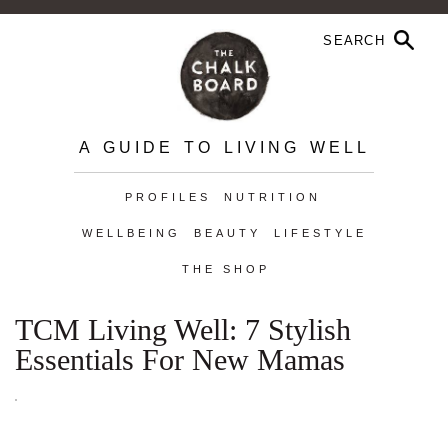
A GUIDE TO LIVING WELL
PROFILES
NUTRITION
WELLBEING
BEAUTY
LIFESTYLE
THE SHOP
TCM Living Well: 7 Stylish
Essentials For New Mamas