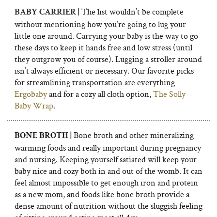
The list wouldn’t be complete
BABY CARRIER |
without mentioning how you’re going to lug your
little one around. Carrying your baby is the way to go
these days to keep it hands free and low stress (until
they outgrow you of course). Lugging a stroller around
isn’t always efficient or necessary. Our favorite picks
for streamlining transportation are everything
Ergobaby
and for a cozy all cloth option,
The Solly
Baby Wrap
.
Bone broth and other mineralizing
BONE BROTH |
warming foods and really important during pregnancy
and nursing. Keeping yourself satiated will keep your
baby nice and cozy both in and out of the womb. It can
feel almost impossible to get enough iron and protein
as a new mom, and foods like bone broth provide a
dense amount of nutrition without the sluggish feeling