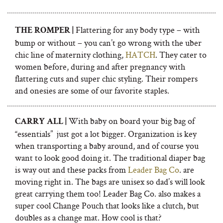
Flattering for any body type – with
THE ROMPER |
bump or without – you can’t go wrong with the uber
chic line of maternity clothing,
HATCH
. They cater to
women before, during and after pregnancy with
flattering cuts and super chic styling. Their rompers
and onesies are some of our favorite staples.
With baby on board your big bag of
CARRY ALL |
“essentials”
just got a lot bigger. Organization is key
when transporting a baby around, and of course you
want to look good doing it. The traditional diaper bag
is way out and
t
hese packs from
Leader Bag Co
. are
moving right in. The bags are unisex so dad’s will look
great carrying them too! Leader Bag Co. also makes a
super cool Change Pouch that looks like a clutch, but
doubles as a change mat. How cool is that?