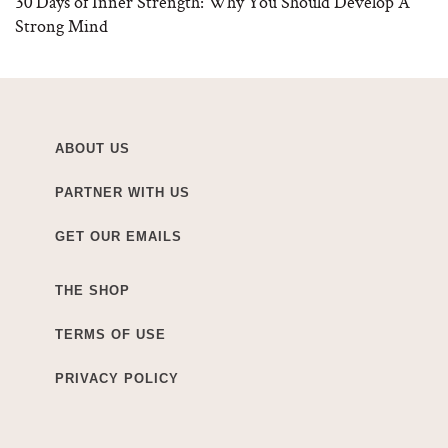
30 Days of Inner Strength: Why You Should Develop A
Strong Mind
ABOUT US
PARTNER WITH US
GET OUR EMAILS
THE SHOP
TERMS OF USE
PRIVACY POLICY