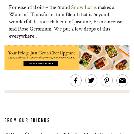
For essential oils – the brand
Snow Lotus
makes a
Woman’s Transformation Blend that is beyond
wonderful. It is a rich blend of Jasmine, Frankincense,
and Rose Geranium. We put a few drops of this
everywhere .
FROM OUR FRIENDS