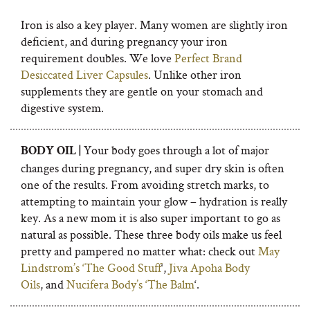
Iron is also a key player. Many women are slightly iron
deficient, and during pregnancy your iron
requirement doubles. We love
Perfect Brand
Desiccated Liver Capsules
. Unlike other iron
supplements they are gentle on your stomach and
digestive system.
Your body goes through a lot of major
BODY OIL |
changes during pregnancy, and super dry skin is often
one of the results. From avoiding stretch marks, to
attempting to maintain your glow – hydration is really
key. As a new mom it is also super important to go as
natural as possible. These three body oils make us feel
pretty and pampered no matter what: check out
May
Lindstrom’s ‘The Good Stuff
‘,
Jiva Apoha Body
Oils
, and
Nucifera Body’s ‘The Balm
‘.