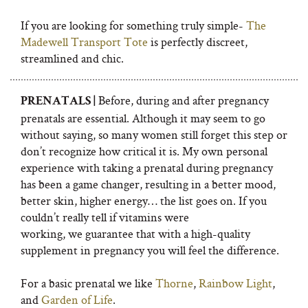
If you are looking for something truly simple-
The
Madewell Transport Tote
is perfectly discreet,
streamlined and chic.
Before, during and after pregnancy
PRENATALS |
prenatals are essential. Although it may seem to go
without saying, so many women still forget this step or
don’t recognize how critical it is. My own personal
experience with taking a prenatal during pregnancy
has been a game changer, resulting in a better mood,
better skin, higher energy… the list goes on. If you
couldn’t really tell if vitamins were
working, we guarantee that with a high-quality
supplement in pregnancy you will feel the difference.
For a basic prenatal we like
Thorne
,
Rainbow Light
,
and
Garden of Life
.