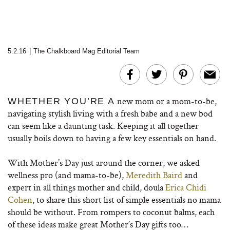
5.2.16
|
The Chalkboard Mag Editorial Team
new mom or a mom-to-be,
WHETHER YOU’RE A
navigating stylish living with a fresh babe and a new bod
can seem like a daunting task. Keeping it all together
usually boils down to having a few key essentials on hand.
With Mother’s Day just around the corner, we asked
wellness pro (and mama-to-be),
Meredith Baird
and
expert in all things mother and child, doula
Erica Chidi
Cohen
, to share this short list of simple essentials no mama
should be without. From rompers to coconut balms, each
of these ideas make great Mother’s Day gifts too…