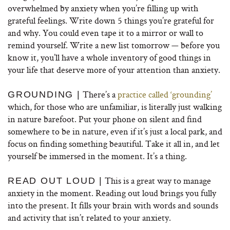
overwhelmed by anxiety when you’re filling up with
grateful feelings. Write down 5 things you’re grateful for
and why. You could even tape it to a mirror or wall to
remind yourself. Write a new list tomorrow — before you
know it, you’ll have a whole inventory of good things in
your life that deserve more of your attention than anxiety.
There’s a
practice called ‘grounding’
GROUNDING |
which, for those who are unfamiliar, is literally just walking
in nature barefoot. Put your phone on silent and find
somewhere to be in nature, even if it’s just a local park, and
focus on finding something beautiful. Take it all in, and let
yourself be immersed in the moment. It’s a thing.
This is a great way to manage
READ OUT LOUD |
anxiety in the moment. Reading out loud brings you fully
into the present. It fills your brain with words and sounds
and activity that isn’t related to your anxiety.