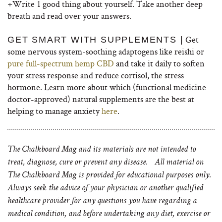
+Write 1 good thing about yourself. Take another deep
breath and read over your answers.
Get
GET SMART WITH SUPPLEMENTS |
some nervous system-soothing adaptogens like reishi or
pure full-spectrum hemp CBD
and take it daily to soften
your stress response and reduce cortisol, the stress
hormone. Learn more about which (functional medicine
doctor-approved) natural supplements are the best at
helping to manage anxiety
here
.
The Chalkboard Mag and its materials are not intended to
treat, diagnose, cure or prevent any disease. All material on
The Chalkboard Mag is provided for educational purposes only.
Always seek the advice of your physician or another qualified
healthcare provider for any questions you have regarding a
medical condition, and before undertaking any diet, exercise or