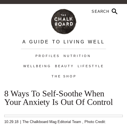
A GUIDE TO LIVING WELL
PROFILES
NUTRITION
WELLBEING
BEAUTY
LIFESTYLE
THE SHOP
8 Ways To Self-Soothe When
Your Anxiety Is Out Of Control
10.29.18
|
The Chalkboard Mag Editorial Team
,
Photo Credit: