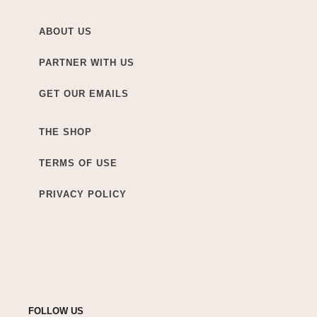
ABOUT US
PARTNER WITH US
GET OUR EMAILS
THE SHOP
TERMS OF USE
PRIVACY POLICY
FOLLOW US