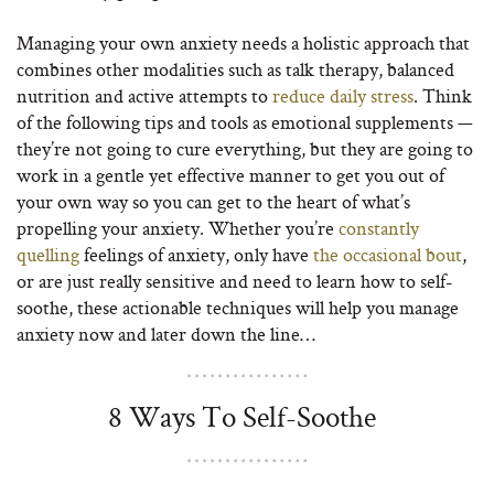
Managing your own anxiety needs a holistic approach that
combines other modalities such as talk therapy, balanced
nutrition and active attempts to
reduce daily stress
. Think
of the following tips and tools as emotional supplements —
they’re not going to cure everything, but they are going to
work in a gentle yet effective manner to get you out of
your own way so you can get to the heart of what’s
propelling your anxiety. Whether you’re
constantly
quelling
feelings of anxiety, only have
the occasional bout
,
or are just really sensitive and need to learn how to self-
soothe, these actionable techniques will help you manage
anxiety now and later down the line…
8 Ways To Self-Soothe