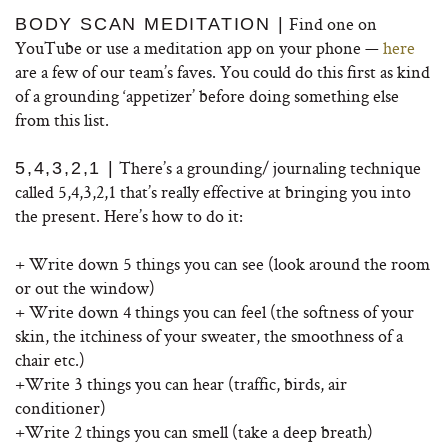
Find one on
BODY SCAN MEDITATION |
YouTube or use a meditation app on your phone —
here
are a few of our team’s faves. You could do this first as kind
of a grounding ‘appetizer’ before doing something else
from this list.
There’s a grounding/ journaling technique
5,4,3,2,1 |
called 5,4,3,2,1 that’s really effective at bringing you into
the present. Here’s how to do it:
+ Write down 5 things you can see (look around the room
or out the window)
+ Write down 4 things you can feel (the softness of your
skin, the itchiness of your sweater, the smoothness of a
chair etc.)
+Write 3 things you can hear (traffic, birds, air
conditioner)
+Write 2 things you can smell (take a deep breath)