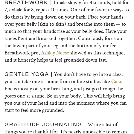
Inhale slowly for 4 seconds, hold for
BREATHWORK |
7, exhale for 8, repeat 10 times. One of our favorite ways to
do this is by laying down on your back. Place your hands
over your belly (skin to skin) and breathe into them — so
much so that your hands rise as your belly does. Have your
knees bent and knocked together. Consciously focus on
the lower part of your leg and the bottom of your feet.
Breathwork pro,
Ashley Neese
showed us this technique,
and it honestly helps us feel grounded down fast.
You don’t have to go into a class,
GENTLE YOGA |
you can take one at home from online studios like
Gaia
.
Focus mostly on your breathing, and just go through the
poses one at a time. Be in your body. This will help bring
you out of your head and into the moment where you can
start to feel more grounded.
Write a list of
GRATITUDE JOURNALING |
things you’re thankful for. It’s nearly impossible to remain