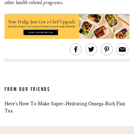
other health-related programs.
FROM OUR FRIENDS
Here’s How To Make Super-Hydrating Omega-Rich Flax
Tea