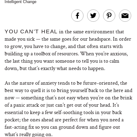
Intelligent Change
in the same environment that
YOU CAN’T HEAL
made you sick — the same goes for our headspace. In order
to grow, you have to change, and that often starts with
building up a toolbox of resources. When you’re anxious,
the last thing you want someone to tell you is to calm
down, but that’s exactly what needs to happen.
As the nature of anxiety tends to be future-oriented, the
best way to quell it is to bring yourself back to the here and
now — something that’s not easy when you’re on the brink
of a panic attack or just can’t get out of your head. It’s
essential to keep a few self-soothing tools in your back
pocket; the ones ahead are perfect for when you need a
fast-acting fix so you can ground down and figure out
what’s really going on.