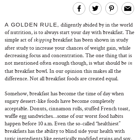
diligently abided by in the world
A GOLDEN RULE,
of nutrition, is to always start your day with breakfast. The
simple act of
breakfast has been shown in study
skipping
after study to increase your chances of weight gain, while
decreasing focus and concentration. The one thing that is
not mentioned often enough though, is what should be
in
that breakfast bowl. In our opinion this makes all the
difference. Not all breakfast foods are created equal.
Somehow, breakfast has become the time of day when
sugary dessert-like foods have become completely
acceptable. Donuts, cinnamon rolls, stuffed French toast,
waffle egg sandwiches…some of our worst food habits
happen before 10 a.m. Even the so-called “healthiest”
breakfasts has the ability to blind side your health with
toxic ingredients like genetically modified grains and soy,