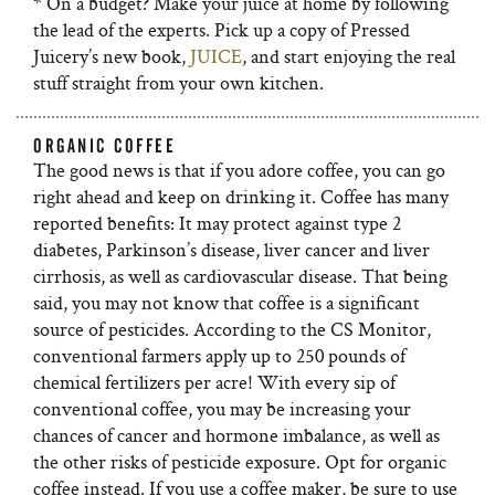
* On a budget? Make your juice at home by following
the lead of the experts. Pick up a copy of Pressed
Juicery’s new book,
JUICE
, and start enjoying the real
stuff straight from your own kitchen.
ORGANIC COFFEE
The good news is that if you adore coffee, you can go
right ahead and keep on drinking it. Coffee has many
reported benefits: It may protect against type 2
diabetes, Parkinson’s disease, liver cancer and liver
cirrhosis, as well as cardiovascular disease. That being
said, you may not know that coffee is a significant
source of pesticides. According to the CS Monitor,
conventional farmers apply up to 250 pounds of
chemical fertilizers per acre! With every sip of
conventional coffee, you may be increasing your
chances of cancer and hormone imbalance, as well as
the other risks of pesticide exposure. Opt for organic
coffee instead. If you use a coffee maker, be sure to use