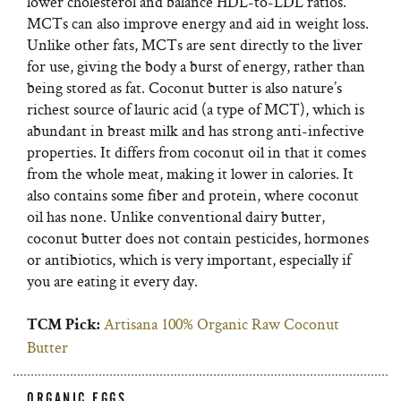
lower cholesterol and balance HDL-to-LDL ratios.
MCTs can also improve energy and aid in weight loss.
Unlike other fats, MCTs are sent directly to the liver
for use, giving the body a burst of energy, rather than
being stored as fat. Coconut butter is also nature’s
richest source of lauric acid (a type of MCT), which is
abundant in breast milk and has strong anti-infective
properties. It differs from coconut oil in that it comes
from the whole meat, making it lower in calories. It
also contains some fiber and protein, where coconut
oil has none. Unlike conventional dairy butter,
coconut butter does not contain pesticides, hormones
or antibiotics, which is very important, especially if
you are eating it every day.
Artisana 100% Organic Raw Coconut
TCM Pick:
Butter
ORGANIC EGGS