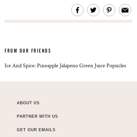
FROM OUR FRIENDS
Ice And Spice: Pineapple Jalapeno Green Juice Popsicles
ABOUT US
PARTNER WITH US
GET OUR EMAILS