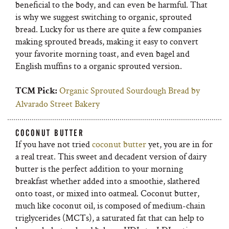
beneficial to the body, and can even be harmful. That
is why we suggest switching to organic, sprouted
bread. Lucky for us there are quite a few companies
making sprouted breads, making it easy to convert
your favorite morning toast, and even bagel and
English muffins to a organic sprouted version.
Organic Sprouted Sourdough Bread by
TCM Pick:
Alvarado Street Bakery
COCONUT BUTTER
If you have not tried
coconut butter
yet, you are in for
a real treat. This sweet and decadent version of dairy
butter is the perfect addition to your morning
breakfast whether added into a smoothie, slathered
onto toast, or mixed into oatmeal. Coconut butter,
much like coconut oil, is composed of medium-chain
triglycerides (MCTs), a saturated fat that can help to