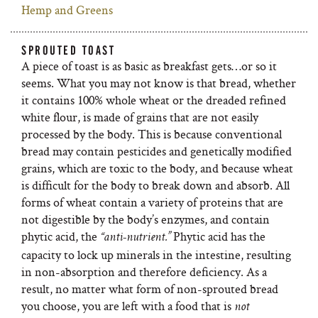
Hemp and Greens
SPROUTED TOAST
A piece of toast is as basic as breakfast gets…or so it
seems. What you may not know is that bread, whether
it contains 100% whole wheat or the dreaded refined
white flour, is made of grains that are not easily
processed by the body. This is because conventional
bread may contain pesticides and genetically modified
grains, which are toxic to the body, and because wheat
is difficult for the body to break down and absorb. All
forms of wheat contain a variety of proteins that are
not digestible by the body’s enzymes, and contain
phytic acid, the
Phytic acid has the
“anti-nutrient.”
capacity to lock up minerals in the intestine, resulting
in non-absorption and therefore deficiency. As a
result, no matter what form of non-sprouted bread
you choose, you are left with a food that is
not