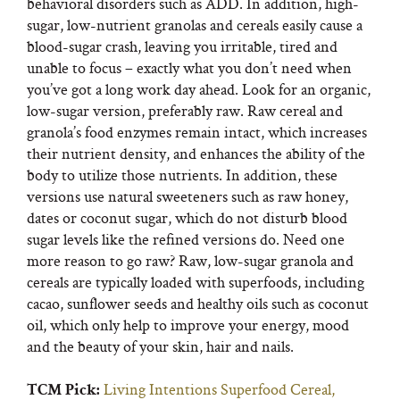
behavioral disorders such as ADD. In addition, high-
sugar, low-nutrient granolas and cereals easily cause a
blood-sugar crash, leaving you irritable, tired and
unable to focus – exactly what you don’t need when
you’ve got a long work day ahead. Look for an organic,
low-sugar version, preferably raw. Raw cereal and
granola’s food enzymes remain intact, which increases
their nutrient density, and enhances the ability of the
body to utilize those nutrients. In addition, these
versions use natural sweeteners such as raw honey,
dates or coconut sugar, which do not disturb blood
sugar levels like the refined versions do. Need one
more reason to go raw? Raw, low-sugar granola and
cereals are typically loaded with superfoods, including
cacao, sunflower seeds and healthy oils such as coconut
oil, which only help to improve your energy, mood
and the beauty of your skin, hair and nails.
Living Intentions Superfood Cereal,
TCM Pick: