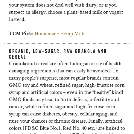
your system does not deal well with dairy, or if you
suspect an allergy, choose a plant-based milk or yogurt
instead.
Homemade Hemp Milk
TCM Pick:
ORGANIC, LOW-SUGAR, RAW GRANOLA AND
CEREAL
Granola and cereal are often hiding an array of health-
damaging ingredients that can easily be avoided. To
many people’s surprise, most regular brands contain
GMO soy and wheat, refined sugar, high-fructose corn
syrup and artificial colors – even in the “healthy” kind!
GMO foods may lead to birth defects, infertility and
cancer, while refined sugar and high-fructose corn
syrup can cause diabetes, obesity, cellular aging, and
raise your chances of chronic disease. Finally, artificial
colors (FD&C Blue No.1, Red No. 40 etc.) are linked to