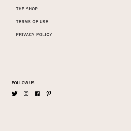
THE SHOP
TERMS OF USE
PRIVACY POLICY
FOLLOW US