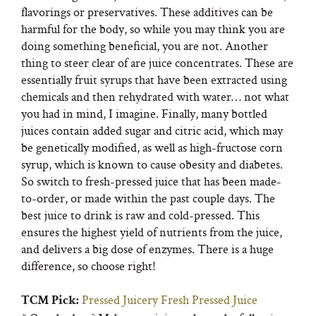
flavorings or preservatives. These additives can be
harmful for the body, so while you may think you are
doing something beneficial, you are not. Another
thing to steer clear of are juice concentrates. These are
essentially fruit syrups that have been extracted using
chemicals and then rehydrated with water… not what
you had in mind, I imagine. Finally, many bottled
juices contain added sugar and citric acid, which may
be genetically modified, as well as high-fructose corn
syrup, which is known to cause obesity and diabetes.
So switch to fresh-pressed juice that has been made-
to-order, or made within the past couple days. The
best juice to drink is raw and cold-pressed. This
ensures the highest yield of nutrients from the juice,
and delivers a big dose of enzymes. There is a huge
difference, so choose right!
Pressed Juicery Fresh Pressed Juice
TCM Pick: