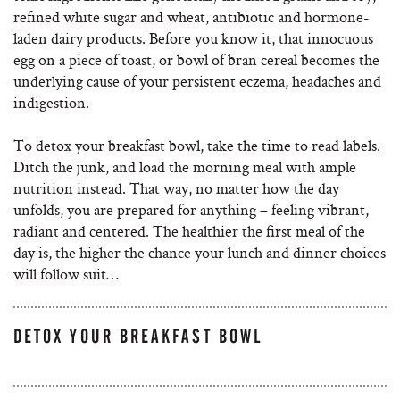
refined white sugar and wheat, antibiotic and hormone-
laden dairy products. Before you know it, that innocuous
egg on a piece of toast, or bowl of bran cereal becomes the
underlying cause of your persistent eczema, headaches and
indigestion.
To detox your breakfast bowl, take the time to read labels.
Ditch the junk, and load the morning meal with ample
nutrition instead. That way, no matter how the day
unfolds, you are prepared for anything – feeling vibrant,
radiant and centered. The healthier the first meal of the
day is, the higher the chance your lunch and dinner choices
will follow suit…
DETOX YOUR BREAKFAST BOWL