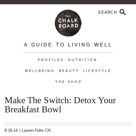
A GUIDE TO LIVING WELL
PROFILES
NUTRITION
WELLBEING
BEAUTY
LIFESTYLE
THE SHOP
Make The Switch: Detox Your
Breakfast Bowl
8.19.14
|
Lauren Felts CN