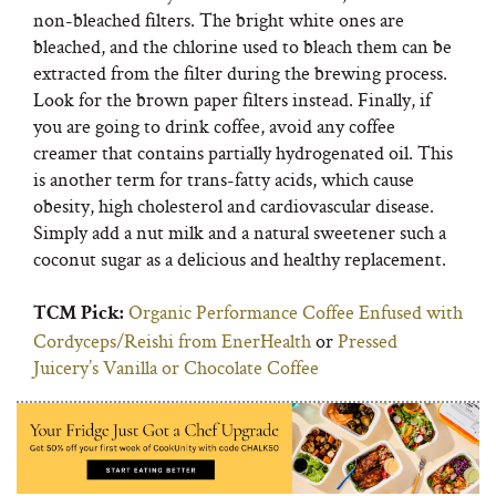
non-bleached filters. The bright white ones are
bleached, and the chlorine used to bleach them can be
extracted from the filter during the brewing process.
Look for the brown paper filters instead. Finally, if
you are going to drink coffee, avoid any coffee
creamer that contains partially hydrogenated oil. This
is another term for trans-fatty acids, which cause
obesity, high cholesterol and cardiovascular disease.
Simply add a nut milk and a natural sweetener such a
coconut sugar as a delicious and healthy replacement.
Organic Performance Coffee Enfused with
TCM Pick:
Cordyceps/Reishi from EnerHealth
or
Pressed
Juicery’s Vanilla or Chocolate Coffee