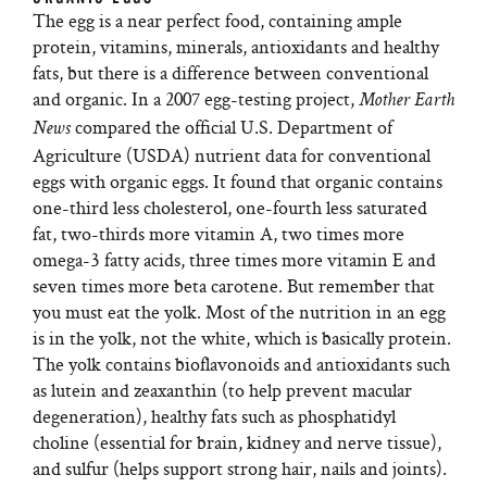
The egg is a near perfect food, containing ample
protein, vitamins, minerals, antioxidants and healthy
fats, but there is a difference between conventional
and organic. In a 2007 egg-testing project,
Mother Earth
compared the official U.S. Department of
News
Agriculture (USDA) nutrient data for conventional
eggs with organic eggs. It found that organic contains
one-third less cholesterol, one-fourth less saturated
fat, two-thirds more vitamin A, two times more
omega-3 fatty acids, three times more vitamin E and
seven times more beta carotene. But remember that
you must eat the yolk. Most of the nutrition in an egg
is in the yolk, not the white, which is basically protein.
The yolk contains bioflavonoids and antioxidants such
as lutein and zeaxanthin (to help prevent macular
degeneration), healthy fats such as phosphatidyl
choline (essential for brain, kidney and nerve tissue),
and sulfur (helps support strong hair, nails and joints).