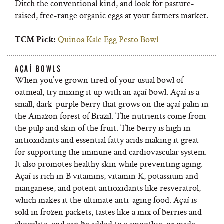
Ditch the conventional kind, and look for pasture-
raised, free-range organic eggs at your farmers market.
Quinoa Kale Egg Pesto Bowl
TCM Pick:
AÇAÍ BOWLS
When you’ve grown tired of your usual bowl of
oatmeal, try mixing it up with an açaí bowl. Açaí is a
small, dark-purple berry that grows on the açaí palm in
the Amazon forest of Brazil. The nutrients come from
the pulp and skin of the fruit. The berry is high in
antioxidants and essential fatty acids making it great
for supporting the immune and cardiovascular system.
It also promotes healthy skin while preventing aging.
Açaí is rich in B vitamins, vitamin K, potassium and
manganese, and potent antioxidants like resveratrol,
which makes it the ultimate anti-aging food. Açaí is
sold in frozen packets, tastes like a mix of berries and
chocolate, and can be added to a smoothie, or made