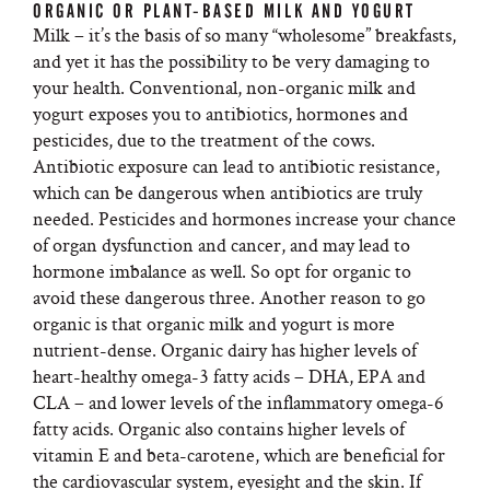
ORGANIC OR PLANT-BASED MILK AND YOGURT
Milk – it’s the basis of so many “wholesome” breakfasts,
and yet it has the possibility to be very damaging to
your health. Conventional, non-organic milk and
yogurt exposes you to antibiotics, hormones and
pesticides, due to the treatment of the cows.
Antibiotic exposure can lead to antibiotic resistance,
which can be dangerous when antibiotics are truly
needed. Pesticides and hormones increase your chance
of organ dysfunction and cancer, and may lead to
hormone imbalance as well. So opt for organic to
avoid these dangerous three. Another reason to go
organic is that organic milk and yogurt is more
nutrient-dense. Organic dairy has higher levels of
heart-healthy omega-3 fatty acids – DHA, EPA and
CLA – and lower levels of the inflammatory omega-6
fatty acids. Organic also contains higher levels of
vitamin E and beta-carotene, which are beneficial for
the cardiovascular system, eyesight and the skin. If