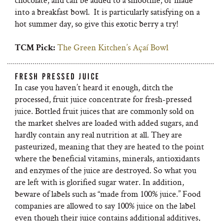
into a breakfast bowl. It is particularly satisfying on a
hot summer day, so give this exotic berry a try!
The Green Kitchen’s Açaí Bowl
TCM Pick:
FRESH PRESSED JUICE
In case you haven’t heard it enough, ditch the
processed, fruit juice concentrate for fresh-pressed
juice. Bottled fruit juices that are commonly sold on
the market shelves are loaded with added sugars, and
hardly contain any real nutrition at all. They are
pasteurized, meaning that they are heated to the point
where the beneficial vitamins, minerals, antioxidants
and enzymes of the juice are destroyed. So what you
are left with is glorified sugar water. In addition,
beware of labels such as “made from 100% juice.” Food
companies are allowed to say 100% juice on the label
even though their juice contains additional additives,