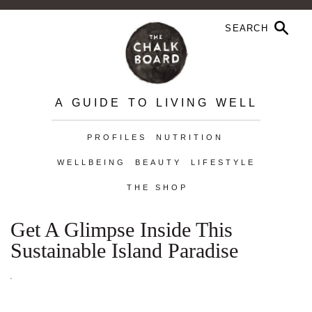
A GUIDE TO LIVING WELL
PROFILES
NUTRITION
WELLBEING
BEAUTY
LIFESTYLE
THE SHOP
Get A Glimpse Inside This
Sustainable Island Paradise