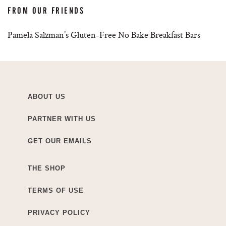
FROM OUR FRIENDS
Pamela Salzman’s Gluten-Free No Bake Breakfast Bars
ABOUT US
PARTNER WITH US
GET OUR EMAILS
THE SHOP
TERMS OF USE
PRIVACY POLICY