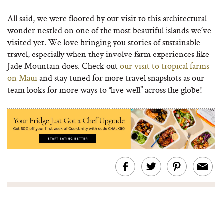
All said, we were floored by our visit to this architectural
wonder nestled on one of the most beautiful islands we’ve
visited yet. We love bringing you stories of sustainable
travel, especially when they involve farm experiences like
Jade Mountain does. Check out
our visit to tropical farms
on Maui
and stay tuned for more travel snapshots as our
team looks for more ways to “live well” across the globe!