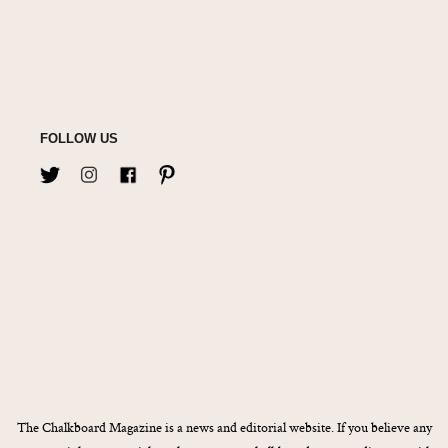
FOLLOW US