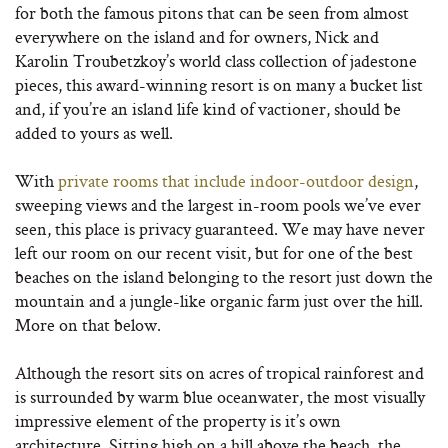
for both the famous pitons that can be seen from almost
everywhere on the island and for owners, Nick and
Karolin Troubetzkoy’s world class collection of jadestone
pieces, this award-winning resort is on many a bucket list
and, if you’re an island life kind of vactioner, should be
added to yours as well.
With
private rooms that include indoor-outdoor design
,
sweeping views and the largest in-room pools we’ve ever
seen, this place is privacy guaranteed. We may have never
left our room on our recent visit, but for one of the best
beaches on the island belonging to the resort just down the
mountain and a jungle-like organic farm just over the hill.
More on that below.
Although the resort sits on acres of tropical rainforest and
is surrounded by warm blue oceanwater, the most visually
impressive element of the property is it’s own
architecture. Sitting high on a hill above the beach, the