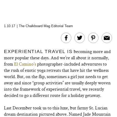
1.10.17
|
The Chalkboard Mag Editorial Team
becoming more and
EXPERIENTIAL TRAVEL IS
more popular these days. And we’re all about it normally,
from
El Camino’s
photographer-included adventures to
the rush of exotic yoga retreats that have hit the wellness
world. But, on the flip, sometimes a girl just needs to get
away and since “group activities” are usually deeply woven
into the framework of experiential travel, we recently
decided to go a different route for a holiday getaway.
Last December took us to this luxe, but farmy St. Lucian
dream destination pictured above. Named Jade Mountain