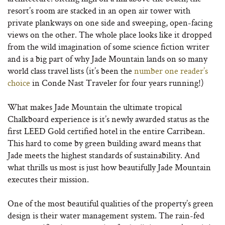
resort’s room are stacked in an open air tower with
private plankways on one side and sweeping, open-facing
views on the other. The whole place looks like it dropped
from the wild imagination of some science fiction writer
and is a big part of why Jade Mountain lands on so many
world class travel lists (it’s been the
number one reader’s
choice
in Conde Nast Traveler for four years running!)
What makes Jade Mountain the ultimate tropical
Chalkboard experience is it’s newly awarded status as the
first LEED Gold certified hotel in the entire Carribean.
This hard to come by green building award means that
Jade meets the highest standards of sustainability. And
what thrills us most is just how beautifully Jade Mountain
executes their mission.
One of the most beautiful qualities of the property’s green
design is their water management system. The rain-fed