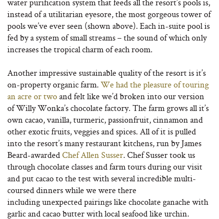
water purification system that feeds all the resort’s pools is,
instead of a utilitarian eyesore, the most gorgeous tower of
pools we’ve ever seen (shown above). Each in-suite pool is
fed by a system of small streams – the sound of which only
increases the tropical charm of each room.
Another impressive sustainable quality of the resort is it’s
on-property organic farm.
We had the pleasure of touring
an acre or two
and felt like we’d broken into our version
of Willy Wonka’s chocolate factory. The farm grows all it’s
own cacao, vanilla, turmeric, passionfruit, cinnamon and
other exotic fruits, veggies and spices. All of it is pulled
into the resort’s many restaurant kitchens, run by James
Beard-awarded
Chef Allen Susser
. Chef Susser took us
through chocolate classes and farm tours during our visit
and put cacao to the test with several incredible multi-
coursed dinners while we were there
including unexpected pairings like chocolate ganache with
garlic and cacao butter with local seafood like urchin.