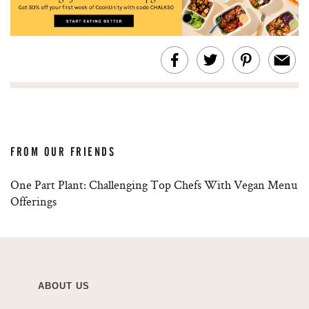
FROM OUR FRIENDS
One Part Plant: Challenging Top Chefs With Vegan Menu
Offerings
ABOUT US