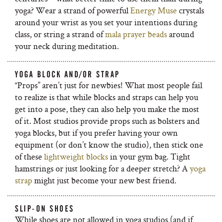
yoga? Wear a strand of powerful
Energy Muse
crystals
around your wrist as you set your intentions during
class, or string a strand of
mala prayer beads
around
your neck during meditation.
YOGA BLOCK AND/OR STRAP
“Props” aren’t just for newbies! What most people fail
to realize is that while blocks and straps can help you
get into a pose, they can also help you make the most
of it. Most studios provide props such as bolsters and
yoga blocks, but if you prefer having your own
equipment (or don’t know the studio), then stick one
of these
lightweight bl
ocks
in your gym bag. Tight
hamstrings or just looking for a deeper stretch? A
yoga
strap
might just become your new best friend.
SLIP-ON SHOES
While shoes are not allowed in yoga studios (and if