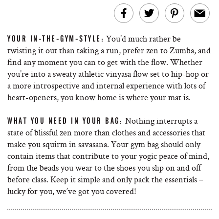
You’d much rather be
YOUR IN-THE-GYM-STYLE:
twisting it out than taking a run, prefer zen to Zumba, and
find any moment you can to get with the flow. Whether
you’re into a sweaty athletic vinyasa flow set to hip-hop or
a more introspective and internal experience with lots of
heart-openers, you know home is where your mat is.
Nothing interrupts a
WHAT YOU NEED IN YOUR BAG:
state of blissful zen more than clothes and accessories that
make you squirm in savasana. Your gym bag should only
contain items that contribute to your yogic peace of mind,
from the beads you wear to the shoes you slip on and off
before class. Keep it simple and only pack the essentials –
lucky for you, we’ve got you covered!