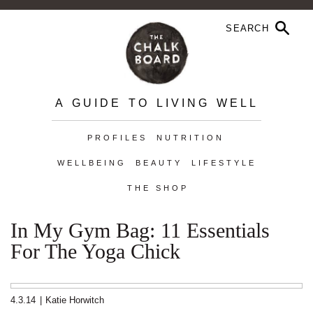
A GUIDE TO LIVING WELL
PROFILES
NUTRITION
WELLBEING
BEAUTY
LIFESTYLE
THE SHOP
In My Gym Bag: 11 Essentials
For The Yoga Chick
4.3.14
|
Katie Horwitch