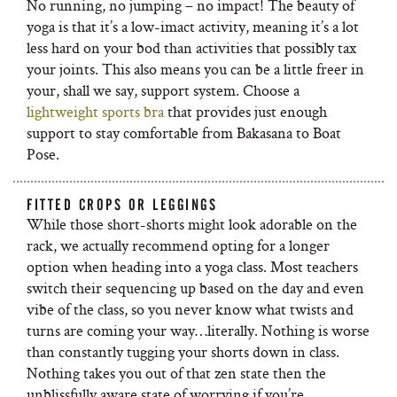
No running, no jumping – no impact! The beauty of
yoga is that it’s a low-imact activity, meaning it’s a lot
less hard on your bod than activities that possibly tax
your joints. This also means you can be a little freer in
your, shall we say, support system. Choose a
lightweight sports bra
that provides just enough
support to stay comfortable from Bakasana to Boat
Pose.
FITTED CROPS OR LEGGINGS
While those short-shorts might look adorable on the
rack, we actually recommend opting for a longer
option when heading into a yoga class. Most teachers
switch their sequencing up based on the day and even
vibe of the class, so you never know what twists and
turns are coming your way…literally. Nothing is worse
than constantly tugging your shorts down in class.
Nothing takes you out of that zen state then the
unblissfully aware state of worrying if you’re