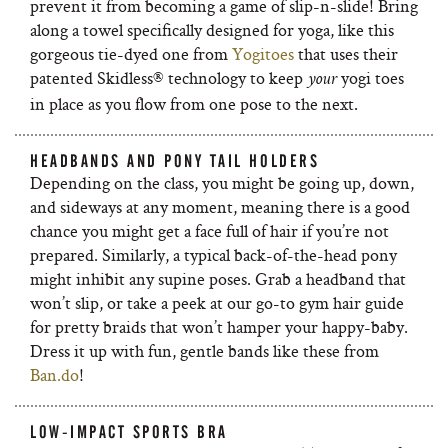
prevent it from becoming a game of slip-n-slide! Bring
along a towel specifically designed for yoga, like this
gorgeous tie-dyed one from
Yogitoes
that uses their
patented Skidless® technology to keep
yogi toes
your
in place as you flow from one pose to the next.
HEADBANDS AND PONY TAIL HOLDERS
Depending on the class, you might be going up, down,
and sideways at any moment, meaning there is a good
chance you might get a face full of hair if you’re not
prepared. Similarly, a typical back-of-the-head pony
might inhibit any supine poses. Grab a headband that
won’t slip, or take a peek at our go-to gym hair guide
for pretty braids that won’t hamper your happy-baby.
Dress it up with fun, gentle bands like these from
Ban.do
!
LOW-IMPACT SPORTS BRA