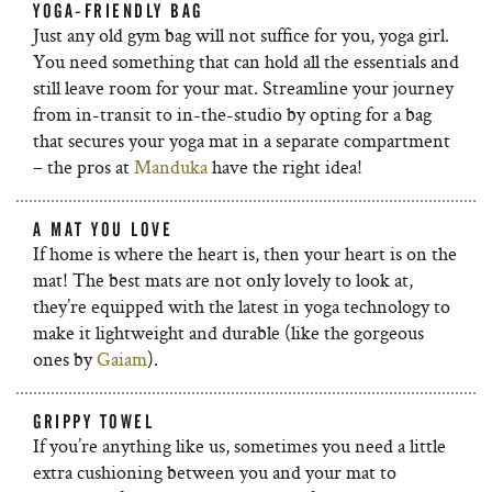
YOGA-FRIENDLY BAG
Just any old gym bag will not suffice for you, yoga girl.
You need something that can hold all the essentials and
still leave room for your mat. Streamline your journey
from in-transit to in-the-studio by opting for a bag
that secures your yoga mat in a separate compartment
– the pros at
Manduka
have the right idea!
A MAT YOU LOVE
If home is where the heart is, then your heart is on the
mat! The best mats are not only lovely to look at,
they’re equipped with the latest in yoga technology to
make it lightweight and durable (like the gorgeous
ones by
Gaiam
).
GRIPPY TOWEL
If you’re anything like us, sometimes you need a little
extra cushioning between you and your mat to