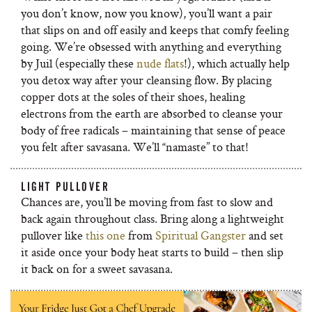
you don’t know, now you know), you’ll want a pair
that slips on and off easily and keeps that comfy feeling
going. We’re obsessed with anything and everything
by Juil (especially these
nude flats
!), which actually help
you detox way after your cleansing flow. By placing
copper dots at the soles of their shoes, healing
electrons from the earth are absorbed to cleanse your
body of free radicals – maintaining that sense of peace
you felt after savasana. We’ll “namaste” to that!
LIGHT PULLOVER
Chances are, you’ll be moving from fast to slow and
back again throughout class. Bring along a lightweight
pullover like
this one
from
Spiritual Gangster
and set
it aside once your body heat starts to build – then slip
it back on for a sweet savasana.