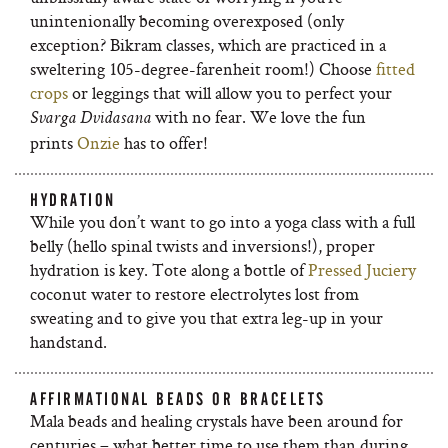
unintenionally becoming overexposed (only
exception? Bikram classes, which are practiced in a
sweltering 105-degree-farenheit room!) Choose
fitted
crops
or leggings that will allow you to perfect your
with no fear. We love the fun
Svarga Dvidasana
prints
Onzie
has to offer!
HYDRATION
While you don’t want to go into a yoga class with a full
belly (hello spinal twists and inversions!), proper
hydration is key. Tote along a bottle of
Pressed Juciery
coconut water to restore electrolytes lost from
sweating and to give you that extra leg-up in your
handstand.
AFFIRMATIONAL BEADS OR BRACELETS
Mala beads and healing crystals have been around for
centuries – what better time to use them than during