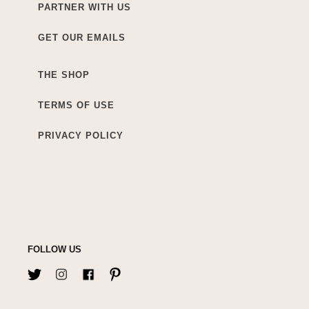
PARTNER WITH US
GET OUR EMAILS
THE SHOP
TERMS OF USE
PRIVACY POLICY
FOLLOW US