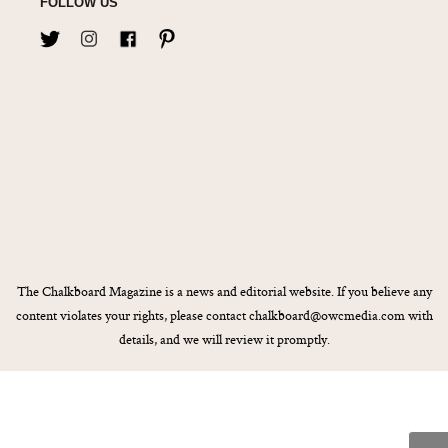
FOLLOW US