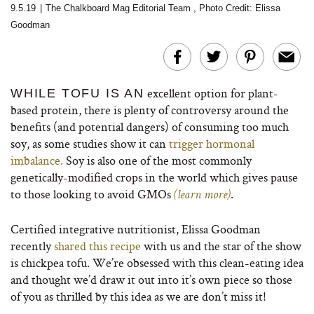
9.5.19
|
The Chalkboard Mag Editorial Team
,
Photo Credit: Elissa
Goodman
excellent option for plant-
WHILE TOFU IS AN
based protein, there is plenty of controversy around the
benefits (and potential dangers) of consuming too much
soy, as some studies show it can
trigger hormonal
imbalance.
Soy is also one of the most commonly
genetically-modified crops in the world which gives pause
to those looking to avoid GMOs
.
(learn more)
Certified integrative nutritionist, Elissa Goodman
recently
shared this recipe
with us and the star of the show
is chickpea tofu. We’re obsessed with this clean-eating idea
and thought we’d draw it out into it’s own piece so those
of you as thrilled by this idea as we are don’t miss it!