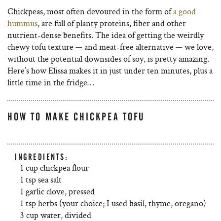
Chickpeas, most often devoured in the form of
a good
hummus
, are full of planty proteins, fiber and other
nutrient-dense benefits. The idea of getting the weirdly
chewy tofu texture — and meat-free alternative — we love,
without the potential downsides of soy, is pretty amazing.
Here’s how Elissa makes it in just under ten minutes, plus a
little time in the fridge…
HOW TO MAKE CHICKPEA TOFU
INGREDIENTS:
1 cup chickpea flour
1 tsp sea salt
1 garlic clove, pressed
1 tsp herbs (your choice; I used basil, thyme, oregano)
3 cup water, divided