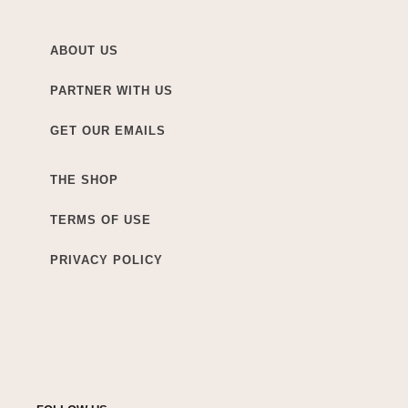
ABOUT US
PARTNER WITH US
GET OUR EMAILS
THE SHOP
TERMS OF USE
PRIVACY POLICY