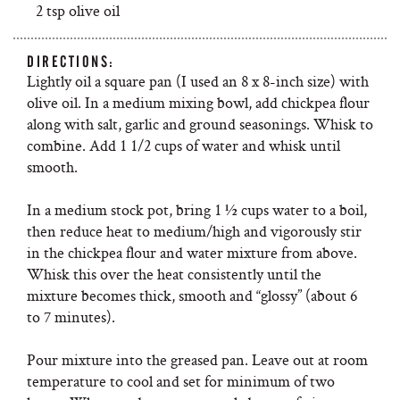
2 tsp olive oil
DIRECTIONS:
Lightly oil a square pan (I used an 8 x 8-inch size) with
olive oil. In a medium mixing bowl, add chickpea flour
along with salt, garlic and ground seasonings. Whisk to
combine. Add 1 1/2 cups of water and whisk until
smooth.
In a medium stock pot, bring 1 ½ cups water to a boil,
then reduce heat to medium/high and vigorously stir
in the chickpea flour and water mixture from above.
Whisk this over the heat consistently until the
mixture becomes thick, smooth and “glossy” (about 6
to 7 minutes).
Pour mixture into the greased pan. Leave out at room
temperature to cool and set for minimum of two