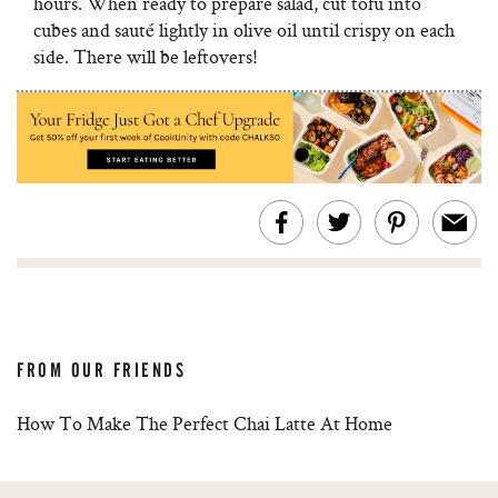
hours. When ready to prepare salad, cut tofu into
cubes and sauté lightly in olive oil until crispy on each
side. There will be leftovers!
FROM OUR FRIENDS
How To Make The Perfect Chai Latte At Home