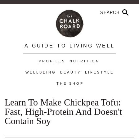
A GUIDE TO LIVING WELL
PROFILES
NUTRITION
WELLBEING
BEAUTY
LIFESTYLE
THE SHOP
Learn To Make Chickpea Tofu:
Fast, High-Protein And Doesn't
Contain Soy