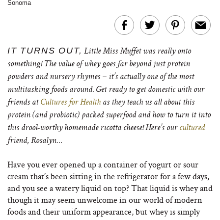
Sonoma
IT TURNS OUT,
Little Miss Muffet was really onto
something! The value of whey goes far beyond just
protein
powders and nursery rhymes – it’s actually one of the most
multitasking foods around. Get ready to get domestic with our
friends at
Cultures for Health
as they teach us all about this
protein (and probiotic) packed superfood and how to turn it into
this drool-worthy homemade ricotta cheese! Here’s our
cultured
friend, Rosalyn…
Have you ever opened up a container of yogurt or sour
cream that’s been sitting in the refrigerator for a few days,
and you see a watery liquid on top? That liquid is whey and
though it may seem unwelcome in our world of modern
foods and their uniform appearance, but whey is simply