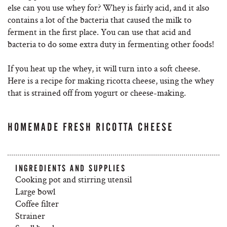
else can you use whey for? Whey is fairly acid, and it also
contains a lot of the bacteria that caused the milk to
ferment in the first place. You can use that acid and
bacteria to do some extra duty in fermenting other foods!
If you heat up the whey, it will turn into a soft cheese.
Here is a recipe for making ricotta cheese, using the whey
that is strained off from yogurt or cheese-making.
HOMEMADE FRESH RICOTTA CHEESE
INGREDIENTS AND SUPPLIES
Cooking pot and stirring utensil
Large bowl
Coffee filter
Strainer