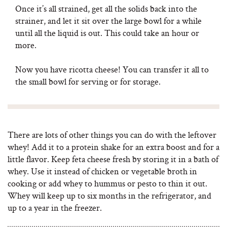
Once it’s all strained, get all the solids back into the
strainer, and let it sit over the large bowl for a while
until all the liquid is out. This could take an hour or
more.
Now you have ricotta cheese! You can transfer it all to
the small bowl for serving or for storage.
There are lots of other things you can do with the leftover
whey! Add it to a protein shake for an extra boost and for a
little flavor. Keep feta cheese fresh by storing it in a bath of
whey. Use it instead of chicken or vegetable broth in
cooking or add whey to hummus or pesto to thin it out.
Whey will keep up to six months in the refrigerator, and
up to a year in the freezer.