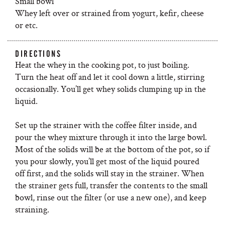
Small bowl
Whey left over or strained from yogurt, kefir, cheese
or etc.
DIRECTIONS
Heat the whey in the cooking pot, to just boiling.
Turn the heat off and let it cool down a little, stirring
occasionally. You’ll get whey solids clumping up in the
liquid.
Set up the strainer with the coffee filter inside, and
pour the whey mixture through it into the large bowl.
Most of the solids will be at the bottom of the pot, so if
you pour slowly, you’ll get most of the liquid poured
off first, and the solids will stay in the strainer. When
the strainer gets full, transfer the contents to the small
bowl, rinse out the filter (or use a new one), and keep
straining.