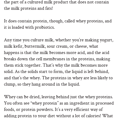
the part of a cultured milk product that does not contain
the milk proteins and fats!
It does contain protein, though, called whey proteins, and
it is loaded with probiotics.
Any time you culture milk, whether you’re making yogurt,
milk kefir, buttermilk, sour cream, or cheese, what
happens is that the milk becomes more acid, and the acid
breaks down the cell membranes in the proteins, making
them stick together. That’s why the milk becomes more
solid. As the solids start to form, the liquid is left behind,
and that’s the whey. The proteins in whey are less likely to
clump, so they hang around in the liquid.
Whey can be dried, leaving behind just the whey proteins.
You often see “whey protein” as an ingredient in processed
foods, or protein powders. It’s a very efficient way of
adding protein to your diet without a lot of calories! What