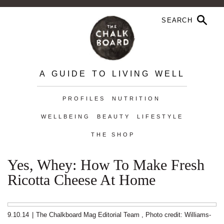
A GUIDE TO LIVING WELL
PROFILES
NUTRITION
WELLBEING
BEAUTY
LIFESTYLE
THE SHOP
Yes, Whey: How To Make Fresh
Ricotta Cheese At Home
9.10.14
|
The Chalkboard Mag Editorial Team
,
Photo credit:
Williams-