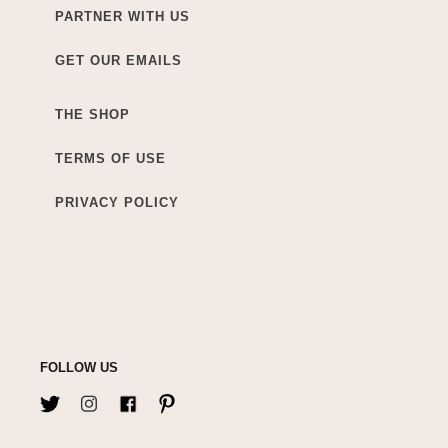
PARTNER WITH US
GET OUR EMAILS
THE SHOP
TERMS OF USE
PRIVACY POLICY
FOLLOW US