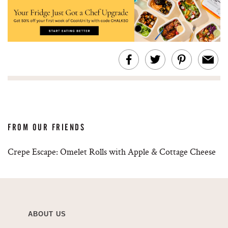
FROM OUR FRIENDS
Crepe Escape: Omelet Rolls with Apple & Cottage Cheese
ABOUT US