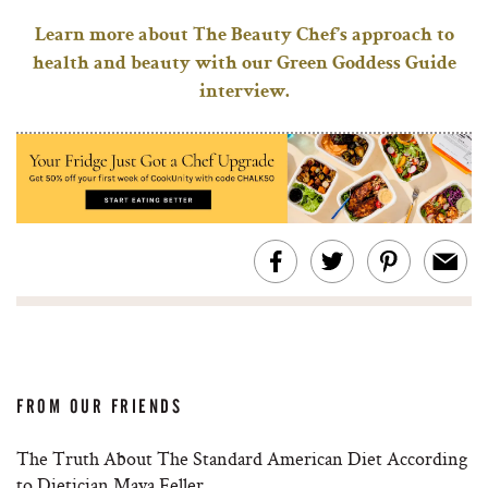
Learn more about The Beauty Chef’s approach to
health and beauty with our Green Goddess Guide
interview.
FROM OUR FRIENDS
The Truth About The Standard American Diet According
to Dietician Maya Feller