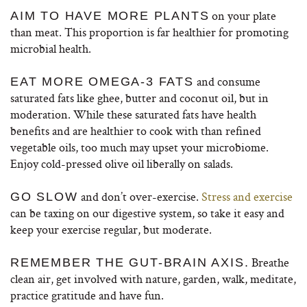
on your plate
AIM TO HAVE MORE PLANTS
than meat. This proportion is far healthier for promoting
microbial health.
and consume
EAT MORE OMEGA-3 FATS
saturated fats like ghee, butter and coconut oil, but in
moderation. While these saturated fats have health
benefits and are healthier to cook with than refined
vegetable oils, too much may upset your microbiome.
Enjoy cold-pressed olive oil liberally on salads.
and don’t over-exercise.
Stress and exercise
GO SLOW
can be taxing on our digestive system, so take it easy and
keep your exercise regular, but moderate.
Breathe
REMEMBER THE GUT-BRAIN AXIS.
clean air, get involved with nature, garden, walk, meditate,
practice gratitude and have fun.