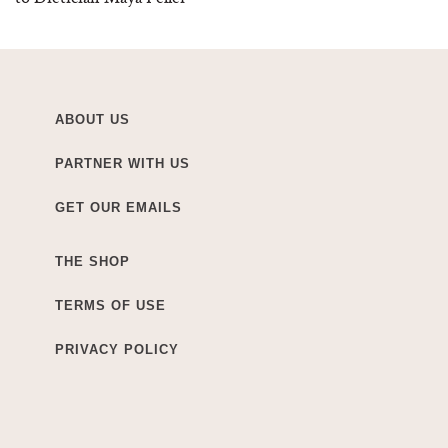
ABOUT US
PARTNER WITH US
GET OUR EMAILS
THE SHOP
TERMS OF USE
PRIVACY POLICY