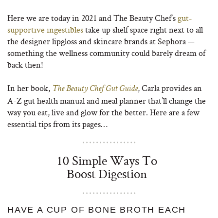
Here we are today in 2021 and The Beauty Chef’s
gut-
supportive ingestibles
take up shelf space right next to all
the designer lipgloss and skincare brands at Sephora —
something the wellness community could barely dream of
back then!
In her book,
, Carla provides an
The Beauty Chef Gut Guide
A-Z gut health manual and meal planner that’ll change the
way you eat, live and glow for the better. Here are a few
essential tips from its pages…
10 Simple Ways To
Boost Digestion
HAVE A CUP OF BONE BROTH EACH