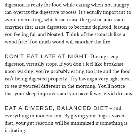
digestion is ready for food while eating when not hungry
can overtax the digestive process. It’s equally important to
avoid overeating, which can cause the gastric juices and
enzymes that assist digestion to become depleted, leaving
you feeling full and bloated. Think of the stomach like a
wood fire: Too much wood will smother the fire.
During sleep
DON’T EAT LATE
AT NIGHT.
digestion virtually stops. If you don’t feel like breakfast
upon waking, you’re probably eating too late and the food
isn’t being digested properly. Try having a very light meal
to see if you feel different in the morning. You’ll notice
that your sleep improves and you have fewer vivid dreams.
– and
EAT A DIVERSE, BALANCED DIET
everything in moderation. By giving your bugs a varied
diet, your gut reaction will be minimized if something is
irritating.