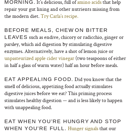
It’s delicious, full of
amino acids
that help
MORNING.
repair your gut lining and other nutrients missing from
the modern diet.
Try Carla’s recipe.
BEFORE MEALS, CHEW
ON BITTER
such as endive, chicory or radicchio, ginger or
LEAVES
parsley, which aid digestion by stimulating digestive
enzymes. Alternatively, have a shot of lemon juice or
unpasteurized apple cider vinegar
(two teaspoons of either
in half a glass of warm water) half an hour before meals.
Did you know that the
EAT APPEALING FOOD.
smell of delicious, appetizing food actually stimulates
digestive juices before we eat? This priming process
stimulates healthy digestion — and is less likely to happen
with unappealing food.
EAT WHEN YOU’RE HUNGRY
AND STOP
Hunger signals
that our
WHEN YOU’RE FULL.