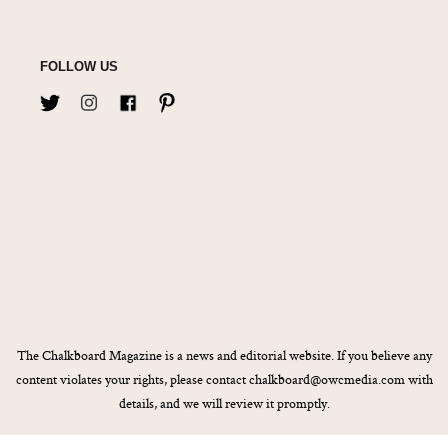
FOLLOW US