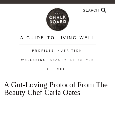
A GUIDE TO LIVING WELL
PROFILES
NUTRITION
WELLBEING
BEAUTY
LIFESTYLE
THE SHOP
A Gut-Loving Protocol From The
Beauty Chef Carla Oates