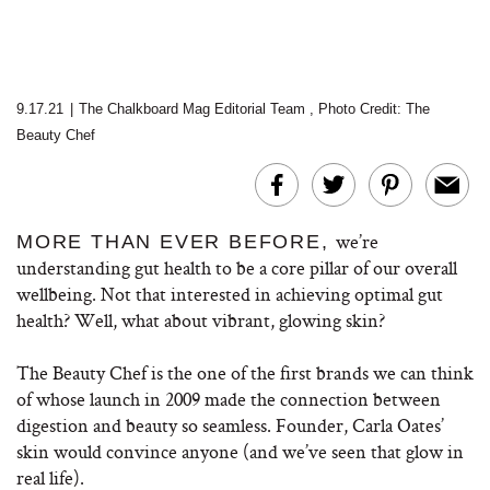
9.17.21
|
The Chalkboard Mag Editorial Team
,
Photo Credit: The
Beauty Chef
we’re
MORE THAN EVER BEFORE,
understanding gut health to be a core pillar of our overall
wellbeing. Not that interested in achieving optimal gut
health? Well, what about vibrant, glowing skin?
The Beauty Chef is the one of the first brands we can think
of whose launch in 2009 made the connection between
digestion and beauty so seamless. Founder, Carla Oates’
skin would convince anyone (and we’ve seen that glow in
real life).