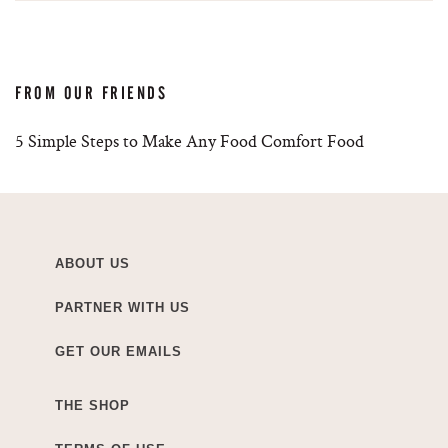
FROM OUR FRIENDS
5 Simple Steps to Make Any Food Comfort Food
ABOUT US
PARTNER WITH US
GET OUR EMAILS
THE SHOP