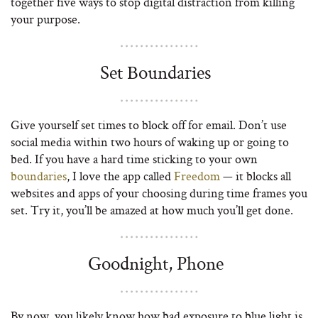
together five ways to stop digital distraction from killing
your purpose.
Set Boundaries
Give yourself set times to block off for email. Don’t use
social media within two hours of waking up or going to
bed. If you have a hard time sticking to your own
boundaries
, I love the app called
Freedom
— it blocks all
websites and apps of your choosing during time frames you
set. Try it, you’ll be amazed at how much you’ll get done.
Goodnight, Phone
By now, you likely know how bad exposure to blue light is