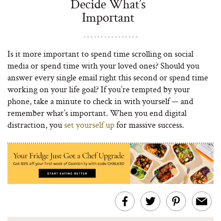
Decide What’s
Important
Is it more important to spend time scrolling on social
media or spend time with your loved ones? Should you
answer every single email right this second or spend time
working on your life goal? If you’re tempted by your
phone, take a minute to check in with yourself — and
remember what’s important. When you end digital
distraction, you
set yourself up
for massive success.