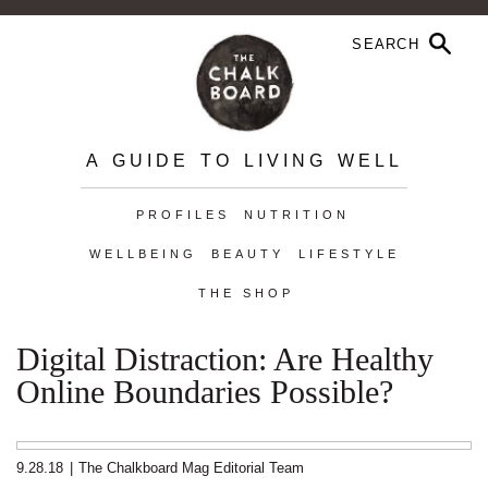
A GUIDE TO LIVING WELL
PROFILES
NUTRITION
WELLBEING
BEAUTY
LIFESTYLE
THE SHOP
Digital Distraction: Are Healthy
Online Boundaries Possible?
9.28.18
|
The Chalkboard Mag Editorial Team