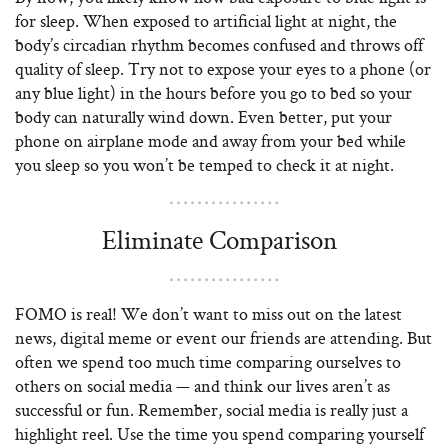
for sleep. When exposed to artificial light at night, the
body’s circadian rhythm becomes confused and throws off
quality of sleep. Try not to expose your eyes to a phone (or
any blue light) in the hours before you go to bed so your
body can naturally wind down. Even better, put your
phone on airplane mode and away from your bed while
you sleep so you won’t be temped to check it at night.
Eliminate Comparison
FOMO is real! We don’t want to miss out on the latest
news, digital meme or event our friends are attending. But
often we spend too much time comparing ourselves to
others on social media — and think our lives aren’t as
successful or fun. Remember, social media is really just a
highlight reel. Use the time you spend comparing yourself