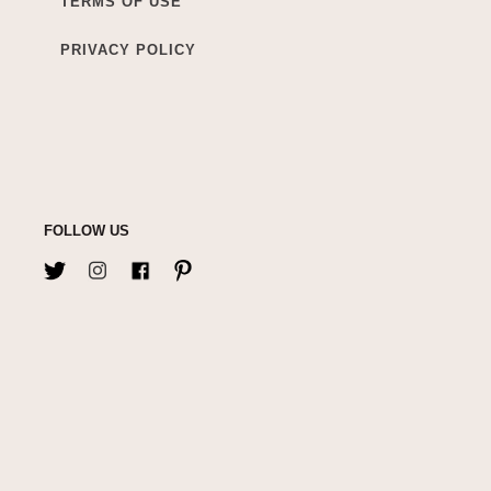
TERMS OF USE
PRIVACY POLICY
FOLLOW US