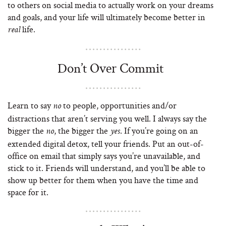
to others on social media to actually work on your dreams
and goals, and your life will ultimately become better in
life.
real
Don’t Over Commit
Learn to say
to people, opportunities and/or
no
distractions that aren’t serving you well. I always say the
bigger the
, the bigger the
. If you’re going on an
no
yes
extended digital detox, tell your friends. Put an out-of-
office on email that simply says you’re unavailable, and
stick to it. Friends will understand, and you’ll be able to
show up better for them when you have the time and
space for it.