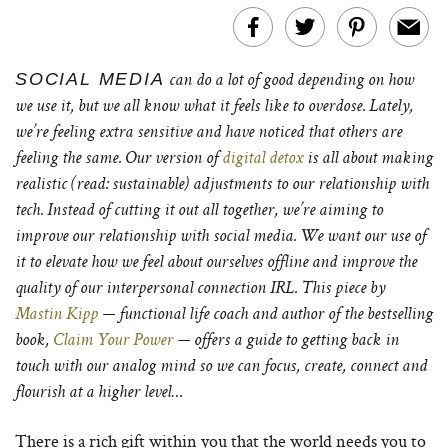
SOCIAL MEDIA
can do a lot of good depending on how
we use it, but we all know what it feels like to overdose. Lately,
we’re feeling extra sensitive and have noticed that others are
feeling the same.
Our version of
digital detox
is all about making
realistic (read: sustainable) adjustments to our relationship with
tech. Instead of cutting it out all together, we’re aiming to
improve our relationship with social media. We want our use of
it to elevate how we feel about ourselves offline and improve the
quality of our interpersonal connection IRL.
This piece by
Mastin Kipp
— functional life coach and author of the bestselling
book,
Claim Your Power
— offers a guide to getting back in
touch with our analog mind so we can focus, create, connect and
flourish at a higher level…
There is a rich gift within you that the world needs you to