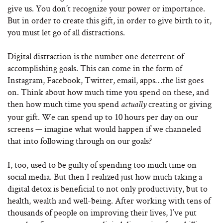
give us. You don’t recognize your power or importance.
But in order to create this gift, in order to give birth to it,
you must let go of all distractions.
Digital distraction is the number one deterrent of
accomplishing goals. This can come in the form of
Instagram, Facebook, Twitter, email, apps…the list goes
on. Think about how much time you spend on these, and
then how much time you spend
creating or giving
actually
your gift. We can spend up to 10 hours per day on our
screens — imagine what would happen if we channeled
that into following through on our goals?
I, too, used to be guilty of spending too much time on
social media. But then I realized just how much taking a
digital detox is beneficial to not only productivity, but to
health, wealth and well-being. After working with tens of
thousands of people on improving their lives, I’ve put