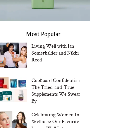
Most Popular
Living Well with Ian
Somerhalder and Nikki
Reed
Cupboard Confidential:
The Tried-and-True
Supplements We Swear
By
Celebrating Women In
Wellness: Our Favorite