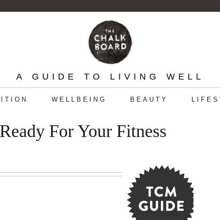
A GUIDE TO LIVING WELL
ITION
WELLBEING
BEAUTY
LIFE
Ready For Your Fitness