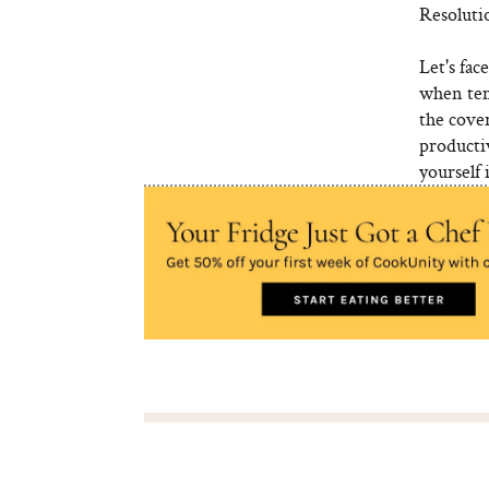
Resoluti
Let's fac
when tem
the cover
producti
yourself 