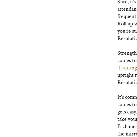
Sure, it’
attendanc
frequent
Roll up 
you're su
Resoluti
Strength
comes to 
Training
upright 
Resoluti
It's com
comes to f
gets eas
take your
Each mes
the mirro