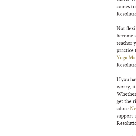
comes to
Resoluti
Not flexi
become a
teacher y
practice 
Yoga Ma
Resoluti
If you ha
worry, it
Whether y
get the r
adore
Ne
support t
Resoluti