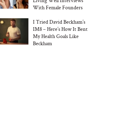
Living Well Interviews
With Female Founders
I Tried David Beckham’s
IM8 – Here’s How It Bent
My Health Goals Like
Beckham