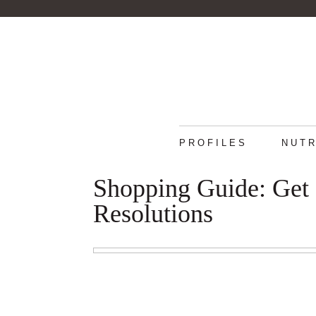
PROFILES
NUTR
Shopping Guide: Get 
Resolutions