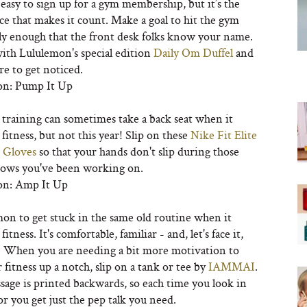
s easy to sign up for a gym membership, but it’s the
e that makes it count. Make a goal to hit the gym
ly enough that the front desk folks know your name.
with Lululemon's special edition
Daily Om Duffel
and
re to get noticed.
on: Pump It Up
 training can sometimes take a back seat when it
fitness, but not this year! Slip on these
Nike Fit Elite
 Gloves
so that your hands don't slip during those
rows you've been working on.
on: Amp It Up
mon to get stuck in the same old routine when it
itness. It's comfortable, familiar - and, let's face it,
y. When you are needing a bit more motivation to
 fitness up a notch, slip on a tank or tee by
IAMMAI
.
sage is printed backwards, so each time you look in
r you get just the pep talk you need.