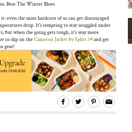
on: Beat The Winter Blues
e it: even the most hardcore of us can get discouraged
peratures drop. It's tempting to stay snuggled under
s, but when the going gets tough, it's way more
ve to slip on the
Cameron Jacket by Splits 59
and get
in gear!