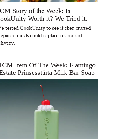
CM Story of the Week: Is
ookUnity Worth it? We Tried it.
e tested CookUnity to see if chef-crafted
repared meals could replace restaurant
livery.
TCM Item Of The Week: Flamingo
Estate Prinsesstårta Milk Bar Soap