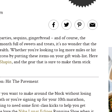
am
arties, sequins, gingerbread – and of course, the
onth full of sweets and treats, it’s no wonder that the
health. Whether you’re looking to log more miles or hit
ccess by putting these items on your gift wish-list. Here
Shapin
, and the gear that is sure to make them stick
on: Hit The Pavement
you want to make around the block without losing
ath or you’re signing up for your 10th marathon,
ing to need some first-class kicks to help you get
e love the
Nike Lunar Eclipse
Running Shoe when it