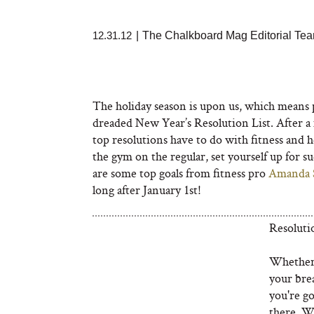
12.31.12
|
The Chalkboard Mag Editorial Te
The holiday season is upon us, which means p
dreaded New Year’s Resolution List. After a m
top resolutions have to do with fitness and 
the gym on the regular, set yourself up for su
are some top goals from fitness pro
Amanda 
long after January 1st!
Resoluti
Whether 
your bre
you're go
there. W