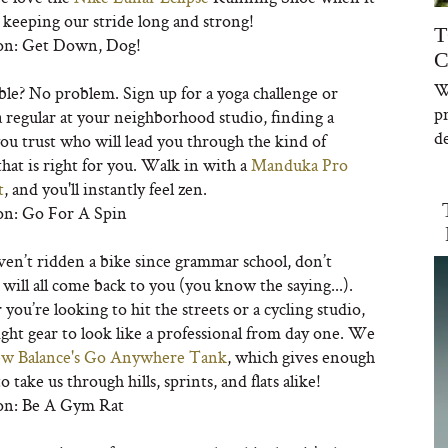
 keeping our stride long and strong!
T
on: Get Down, Dog!
C
W
ble? No problem. Sign up for a yoga challenge or
p
 regular at your neighborhood studio, finding a
de
ou trust who will lead you through the kind of
that is right for you. Walk in with a
Manduka Pro
t
, and you'll instantly feel zen.
on: Go For A Spin
ven’t ridden a bike since grammar school, don’t
 will all come back to you (you know the saying...).
ou’re looking to hit the streets or a cycling studio,
ight gear to look like a professional from day one. We
w Balance's Go Anywhere Tank
, which gives enough
o take us through hills, sprints, and flats alike!
on: Be A Gym Rat