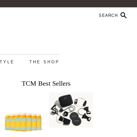
STYLE
THE SHOP
TCM Best Sellers