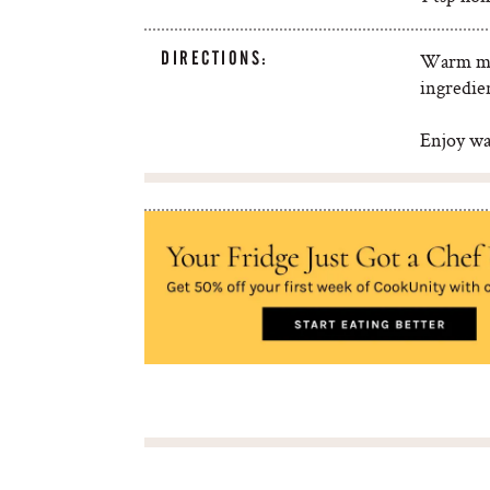
DIRECTIONS:
Warm mil
ingredie
Enjoy wa