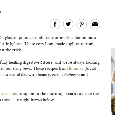
m
ght glass of pinot…or cab franc or merlot. But on most
a little lighter. These cozy homemade nightcaps from
ust the trick.
ly healing digestive bitters, and we’re always looking
to our daily bevs. These recipes from
founder
, Jovial
a stressful day with beauty, ease,
and
adaptogens
ic recipes
to sip on in the morning. Learn to make the
to these late night brews below…