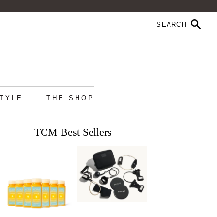
STYLE
THE SHOP
TCM Best Sellers