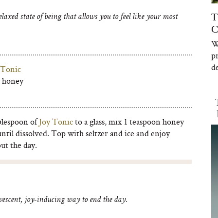
T
axed state of being that allows you to feel like your most
C
W
p
de
 Tonic
w honey
blespoon of
Joy Tonic
to a glass, mix 1 teaspoon honey
until dissolved. Top with seltzer and ice and enjoy
ut the day.
vescent, joy-inducing way to end the day.