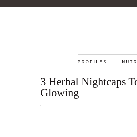
PROFILES
NUTR
3 Herbal Nightcaps T
Glowing