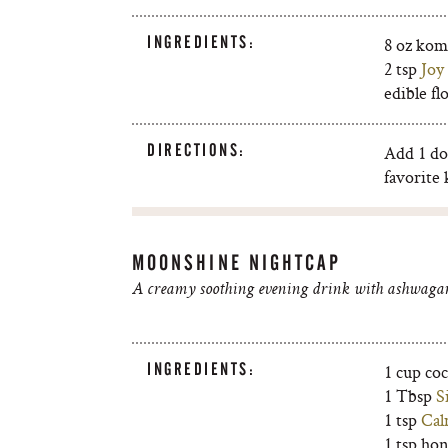
INGREDIENTS:
8 oz ko
2 tsp
Joy
edible fl
DIRECTIONS:
Add 1 do
favorite
MOONSHINE NIGHTCAP
A creamy soothing evening drink with ashwagan
INGREDIENTS:
1 cup co
1 Tbsp
S
1 tsp
Cal
1 tsp ho