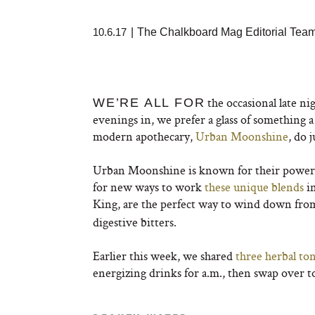
10.6.17
|
The Chalkboard Mag Editorial Tea
the occasional late ni
WE’RE ALL FOR
evenings in, we prefer a glass of something 
modern apothecary,
Urban Moonshine
, do j
Urban Moonshine is known for their powerful
for new ways to work
these unique blends
in
King, are the perfect way to wind down from 
digestive bitters.
Earlier this week, we shared
three herbal ton
energizing drinks for a.m., then swap over 