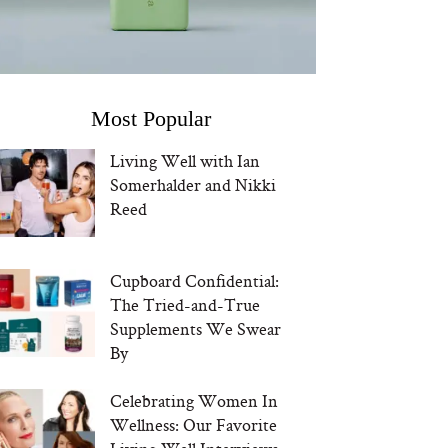
Most Popular
Living Well with Ian
Somerhalder and Nikki
Reed
Cupboard Confidential:
The Tried-and-True
Supplements We Swear
By
Celebrating Women In
Wellness: Our Favorite