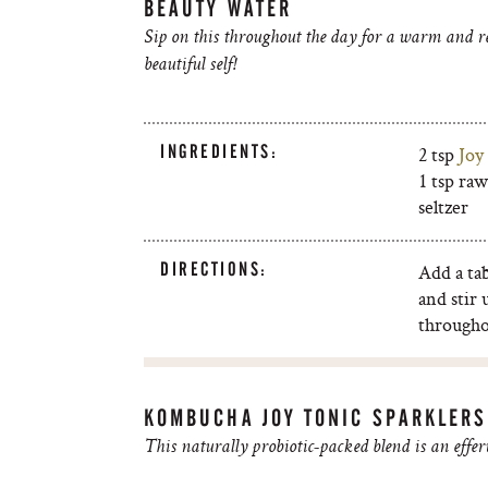
BEAUTY WATER
Sip on this throughout the day for a warm and rel
beautiful self!
INGREDIENTS:
2 tsp
Joy
1 tsp ra
seltzer
DIRECTIONS:
Add a ta
and stir 
througho
KOMBUCHA JOY TONIC SPARKLERS
This naturally probiotic-packed blend is an effer