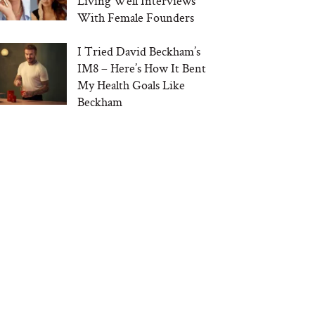
Living Well Interviews
With Female Founders
I Tried David Beckham’s
IM8 – Here’s How It Bent
My Health Goals Like
Beckham