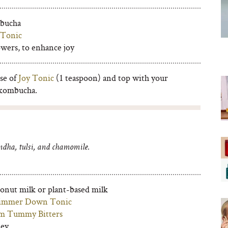
mbucha
 Tonic
owers, to enhance joy
se of
Joy Tonic
(1 teaspoon) and top with your
 kombucha.
dha, tulsi, and chamomile.
conut milk or plant-based milk
immer Down Tonic
m Tummy Bitters
ney