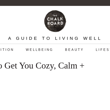
A GUIDE TO LIVING WELL
ITION
WELLBEING
BEAUTY
LIFE
o Get You Cozy, Calm +