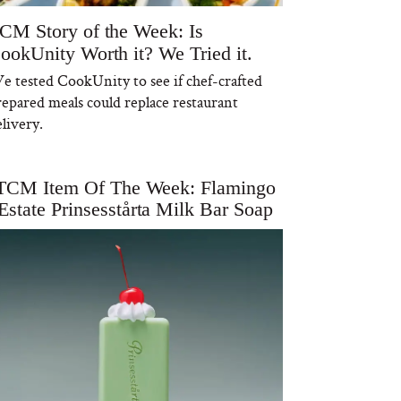
CM Story of the Week: Is
ookUnity Worth it? We Tried it.
e tested CookUnity to see if chef-crafted
repared meals could replace restaurant
livery.
TCM Item Of The Week: Flamingo
Estate Prinsesstårta Milk Bar Soap