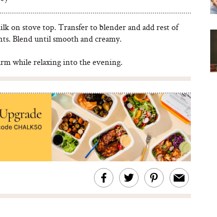
k on stove top. Transfer to blender and add rest of
nts. Blend until smooth and creamy.
rm while relaxing into the evening.