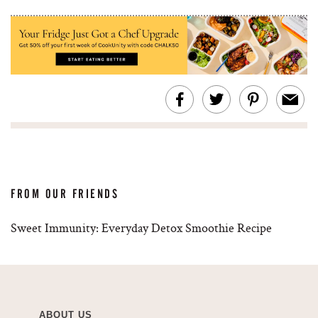
FROM OUR FRIENDS
Sweet Immunity: Everyday Detox Smoothie Recipe
ABOUT US