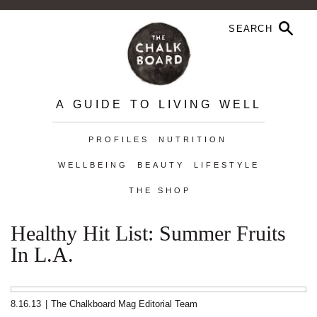
A GUIDE TO LIVING WELL
PROFILES
NUTRITION
WELLBEING
BEAUTY
LIFESTYLE
THE SHOP
Healthy Hit List: Summer Fruits
In L.A.
8.16.13
|
The Chalkboard Mag Editorial Team