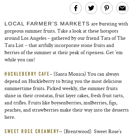
are bursting with
LOCAL FARMER’S MARKETS
gorgeous summer fruits. Take a look at these hotspots
around Los Angeles – gathered by our friend Tara of The
Tara List – that artfully incorporate stone fruits and
berries of the summer at their peak of ripeness. Get ’em
while you can!
– (Santa Monica) You can always
HUCKLEBERRY CAFE
depend on Huckleberry to bring you the most delicious
summertime fruits. Picked weekly, the summer fruits
shine in their crostatas, fruit layer cakes, fresh fruit tarts,
and trifles. Fruits like boysenberries, mulberries, figs,
peaches, and strawberries make their way into the desserts
here.
(Brentwood) Sweet Rose’s
SWEET ROSE CREAMERY
–