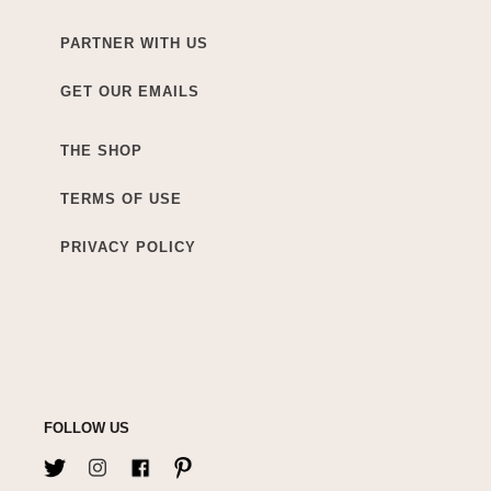
PARTNER WITH US
GET OUR EMAILS
THE SHOP
TERMS OF USE
PRIVACY POLICY
FOLLOW US