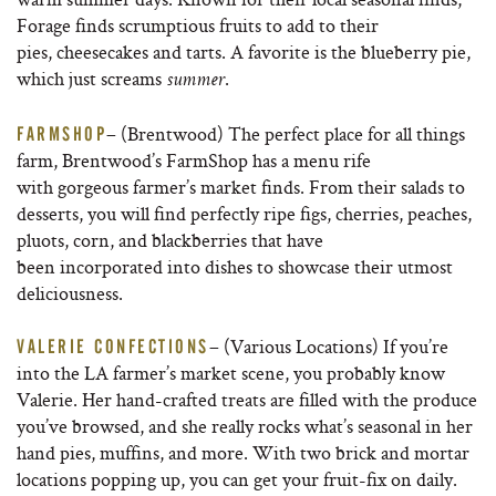
Forage finds scrumptious fruits to add to their
pies, cheesecakes and tarts. A favorite is the blueberry pie,
which just screams
.
summer
– (Brentwood) The perfect place for all things
FARMSHOP
farm, Brentwood’s FarmShop has a menu rife
with gorgeous farmer’s market finds. From their salads to
desserts, you will find perfectly ripe figs, cherries, peaches,
pluots, corn, and blackberries that have
been incorporated into dishes to showcase their utmost
deliciousness.
– (Various Locations) If you’re
VALERIE CONFECTIONS
into the LA farmer’s market scene, you probably know
Valerie. Her hand-crafted treats are filled with the produce
you’ve browsed, and she really rocks what’s seasonal in her
hand pies, muffins, and more. With two brick and mortar
locations popping up, you can get your fruit-fix on daily.