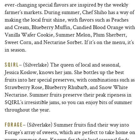
ever-changing special flavors are inspired by the weekly
farmer’s markets. During summer, Chef Shiho has a way of
making the local fruit shine, with flavors such as Peaches
and Cream, Blueberry Muffin, Candied Blood Orange with
Vanilla Wafer Cookie, Summer Melon, Plum Sherbert,
Sweet Corn, and Nectarine Sorbet. If it’s on the menu, it’s
in season.
– (Silverlake) The queen of local and seasonal,
SQIRL
Jessica Koslow, knows her jam. She bottles up the best
fruits into her special preserves, with combinations such as
Strawberry Rose, Blueberry Rhubarb, and Snow White
Nectarine. Summer fruits preserve their peak ripeness in
SQIRL’s irresistible jams, so you can enjoy bits of summer
throughout the year.
– (Silverlake) Summer fruits find their way into
FORAGE
Forage’s array of sweets, which are perfect to take home on
warm summer days. Known for their local seasonal finds,