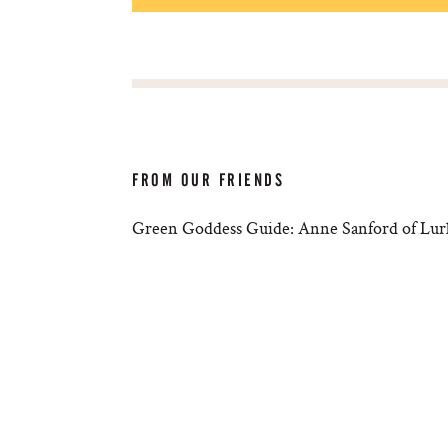
FROM OUR FRIENDS
Green Goddess Guide: Anne Sanford of Lur