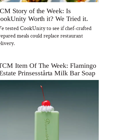
CM Story of the Week: Is
ookUnity Worth it? We Tried it.
e tested CookUnity to see if chef-crafted
repared meals could replace restaurant
livery.
TCM Item Of The Week: Flamingo
Estate Prinsesstårta Milk Bar Soap