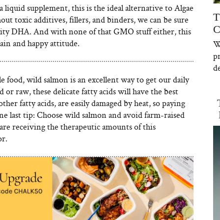
 liquid supplement, this is the ideal alternative to Algae
T
ut toxic additives, fillers, and binders, we can be sure
C
uality DHA. And with none of that GMO stuff either, this
brain and happy attitude.
W
p
de
le food, wild salmon is an excellent way to get our daily
 raw, these delicate fatty acids will have the best
ther fatty acids, are easily damaged by heat, so paying
ne last tip: Choose wild salmon and avoid farm-raised
 are receiving the therapeutic amounts of this
or.