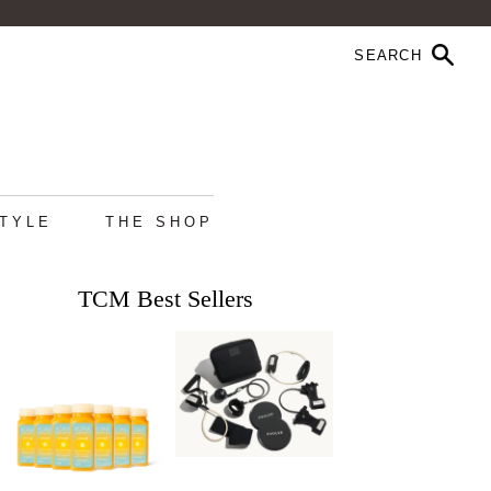
STYLE
THE SHOP
TCM Best Sellers