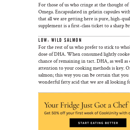
For those of us who cringe at the thought of a
Omega. Encapsulated in gelatin capsules witho
that all we are getting here is pure, high-q
supplement is a first-class ticket to a sharp 
LOW: WILD SALMON
For the rest of us who prefer to stick to who
dose of DHA. When consumed lightly cooked or
chance of remaining in tact. DHA, as well as o
attention to your cooking methods is key. O
salmon; this way you can be certain that you
wonderful fatty acid that we are all looking f