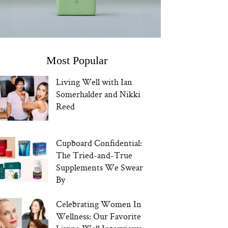
Most Popular
Living Well with Ian
Somerhalder and Nikki
Reed
Cupboard Confidential:
The Tried-and-True
Supplements We Swear
By
Celebrating Women In
Wellness: Our Favorite