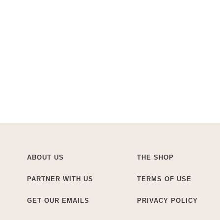
ABOUT US
THE SHOP
PARTNER WITH US
TERMS OF USE
GET OUR EMAILS
PRIVACY POLICY