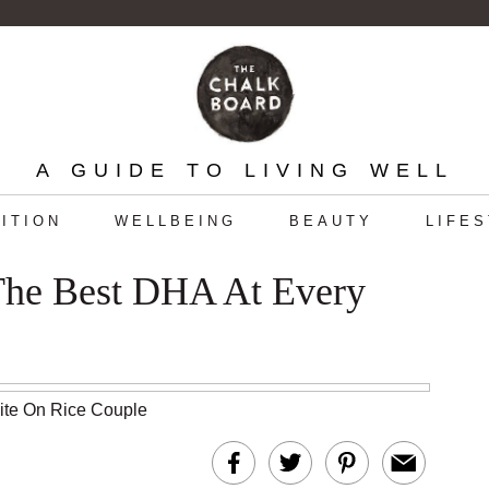
A GUIDE TO LIVING WELL
ITION
WELLBEING
BEAUTY
LIFE
 The Best DHA At Every
hite On Rice Couple