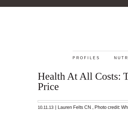
PROFILES
NUTR
Health At All Costs:
Price
10.11.13
|
Lauren Felts CN
,
Photo credit: W