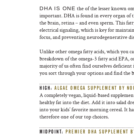
the of the lesser known ome
DHA IS ONE
important. DHA is found in every organ of t
the brain, retina – and even sperm. This fat
electrical signaling, which is key for maint
focus, and preventing neurodegenerative dis
Unlike other omega fatty acids, which you c
breakdown of the omega-3 fatty acid EPA, o
majority of us often find ourselves deficien
you sort through your options and find the be
HIGH:
ALGAE OMEGA SUPPLEMENT BY NO
A completely vegan, liquid-based supplement
healthy fat into the diet. Add it into salad d
into your kids’ favorite morning cereal. It ha
therefore one of our top choices.
MIDPOINT:
PREMIER DHA SUPPLEMENT B