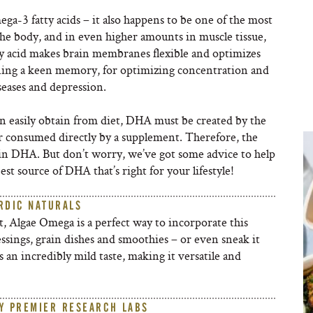
ga-3 fatty acids – it also happens to be one of the most
he body, and in even higher amounts in muscle tissue,
ty acid makes brain membranes flexible and optimizes
aining a keen memory, for optimizing concentration and
eases and depression.
an easily obtain from diet, DHA must be created by the
r consumed directly by a supplement. Therefore, the
t in DHA. But don’t worry, we’ve got some advice to help
st source of DHA that’s right for your lifestyle!
RDIC NATURALS
, Algae Omega is a perfect way to incorporate this
ressings, grain dishes and smoothies – or even sneak it
s an incredibly mild taste, making it versatile and
Y PREMIER RESEARCH LABS