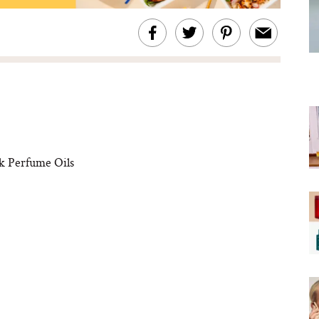
k Perfume Oils