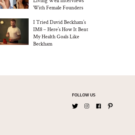
Living Well Interviews
With Female Founders
I Tried David Beckham’s
IM8 – Here’s How It Bent
My Health Goals Like
Beckham
FOLLOW US