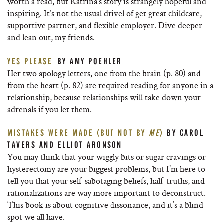
worth a read, but Katrina’s story is strangely hopeful and
inspiring. It’s not the usual drivel of get great childcare,
supportive partner, and flexible employer. Dive deeper
and lean out, my friends.
YES PLEASE
BY AMY POEHLER
Her two apology letters, one from the brain (p. 80) and
from the heart (p. 82) are required reading for anyone in a
relationship, because relationships will take down your
adrenals if you let them.
MISTAKES WERE MADE (BUT NOT BY
ME
)
BY CAROL
TAVERS AND ELLIOT ARONSON
You may think that your wiggly bits or sugar cravings or
hysterectomy are your biggest problems, but I’m here to
tell you that your self-sabotaging beliefs, half-truths, and
rationalizations are way more important to deconstruct.
This book is about cognitive dissonance, and it’s a blind
spot we all have.