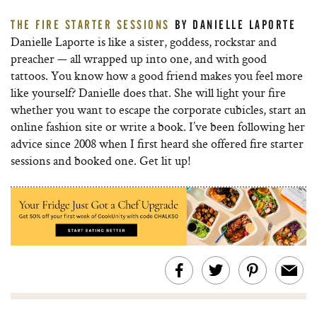
THE FIRE STARTER SESSIONS
BY DANIELLE LAPORTE
Danielle Laporte is like a sister, goddess, rockstar and
preacher — all wrapped up into one, and with good
tattoos. You know how a good friend makes you feel more
like yourself? Danielle does that. She will light your fire
whether you want to escape the corporate cubicles, start an
online fashion site or write a book. I’ve been following her
advice since 2008 when I first heard she offered fire starter
sessions and booked one. Get lit up!