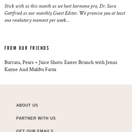
Stick with us this month as we host hormone pro, Dr. Sara
Gottfried as our monthly Guest Editor. We promise you at least
one revelatory moment per week...
FROM OUR FRIENDS
Burrata, Pears + Juice Shots: Easter Brunch with Jenni
Kayne And Malibu Farm
ABOUT US
PARTNER WITH US
GET OUR EMAILS