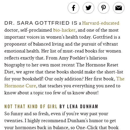
a
Harvard-educated
DR. SARA GOTTFRIED IS
doctor, self-proclaimed
bio-hacker
, and one of the most
important voices in women’s health today. Gottfried is a
proponent of balanced living and the pursuit of vibrant
emotional health. Her list of must-read books for women
reflects exactly that. From Amy Poehler’s hilarious
biography to her own most recent The Hormone Reset
Diet, we agree that these books should make the short-list
for your bookshelf! Our only addition? Her first book,
The
Hormone Cure
, that teaches you everything you need to
know about a topic too few of us know about!
NOT THAT KIND OF GIRL
BY LENA DUNHAM
So funny and so fresh, even if you’re way past your
twenties. I highly recommend Dunham’s humor to get
your hormones back in balance, so One-Click that book