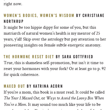
right now.
WOMEN’S BODIES, WOMEN’S WISDOM
BY CHRISTIANE
NORTHRUP
It might be too hippie dippy for some of you, but this
matriarch of natural women’s health is my mentor of 25
years, y’all! Skip over the astrology but pay attention to her
pioneering insights on female subtle energetic anatomy.
THE HORMONE RESET DIET
BY SARA GOTTFRIED
True, this is shameless self-promotion, but isn’t it time to
reset your hormones with your fork? Or at least go to p. 92
for quick coherence.
MAXED OUT
BY KATRINA ACORN
If you’re a mom, this book is a must read. It could be called
, or
The Year I Maxed Out
Ways to Avoid the Loony Bin When
. It may sound too much like your life to be
You’re a Mom