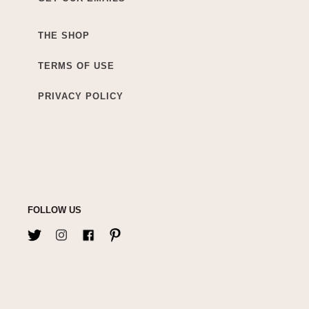
THE SHOP
TERMS OF USE
PRIVACY POLICY
FOLLOW US