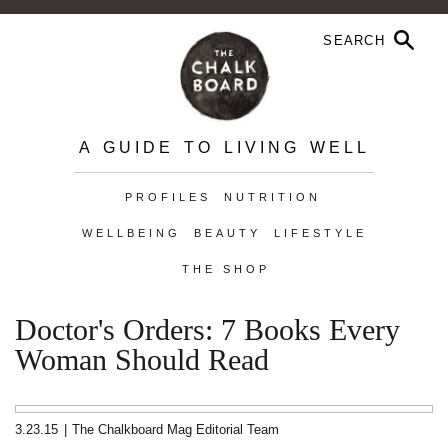
A GUIDE TO LIVING WELL
PROFILES
NUTRITION
WELLBEING
BEAUTY
LIFESTYLE
THE SHOP
Doctor's Orders: 7 Books Every
Woman Should Read
3.23.15
|
The Chalkboard Mag Editorial Team