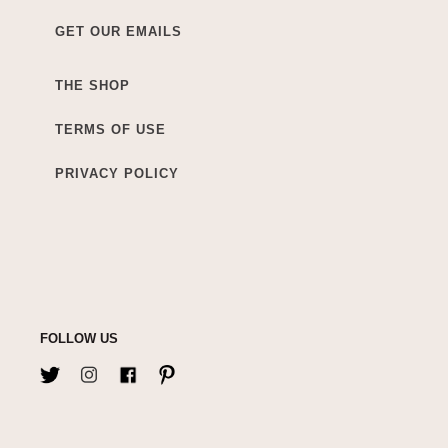
GET OUR EMAILS
THE SHOP
TERMS OF USE
PRIVACY POLICY
FOLLOW US