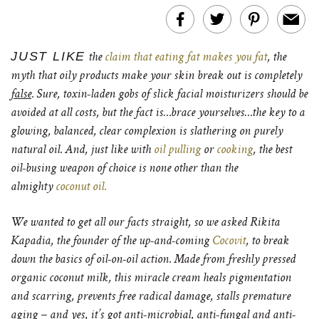
JUST LIKE
the
claim that eating fat makes you fat
, the
myth that oily products make your skin break out is completely
false
. Sure, toxin-laden gobs of slick facial moisturizers should be
avoided at all costs, but the fact is…brace yourselves…the key to a
glowing, balanced, clear complexion is slathering on purely
natural oil. And, just like with
oil pulling
or
cooking
, the best
oil-busing weapon of choice is none other than the
almighty
coconut oil.
We wanted to get all our facts straight, so we asked Rikita
Kapadia, the founder of the up-and-coming
Cocovit
, to break
down the basics of oil-on-oil action. Made from freshly pressed
organic coconut milk, this miracle cream heals pigmentation
and scarring, prevents free radical damage, stalls premature
aging – and yes, it’s got anti-microbial, anti-fungal and anti-