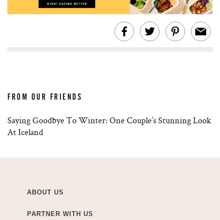
FROM OUR FRIENDS
Saying Goodbye To Winter: One Couple’s Stunning Look
At Iceland
ABOUT US
PARTNER WITH US