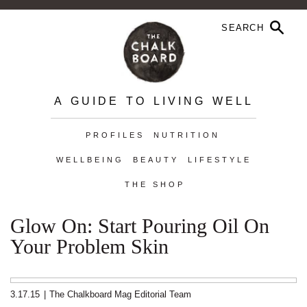
A GUIDE TO LIVING WELL
PROFILES
NUTRITION
WELLBEING
BEAUTY
LIFESTYLE
THE SHOP
Glow On: Start Pouring Oil On
Your Problem Skin
3.17.15
|
The Chalkboard Mag Editorial Team