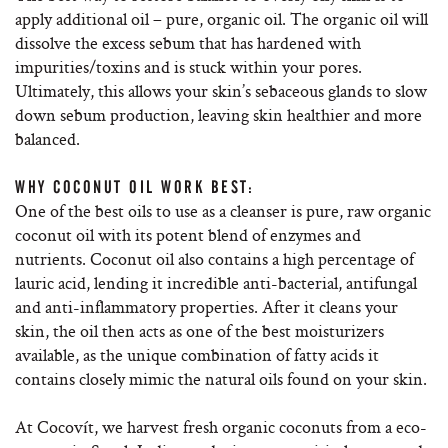
apply additional oil – pure, organic oil. The organic oil will
dissolve the excess sebum that has hardened with
impurities/toxins and is stuck within your pores.
Ultimately, this allows your skin’s sebaceous glands to slow
down sebum production, leaving skin healthier and more
balanced.
WHY COCONUT OIL WORK BEST:
One of the best oils to use as a cleanser is pure, raw organic
coconut oil with its potent blend of enzymes and
nutrients. Coconut oil also contains a high percentage of
lauric acid, lending it incredible anti-bacterial, antifungal
and anti-inflammatory properties. After it cleans your
skin, the oil then acts as one of the best moisturizers
available, as the unique combination of fatty acids it
contains closely mimic the natural oils found on your skin.
At Cocovít, we harvest fresh organic coconuts from a eco-