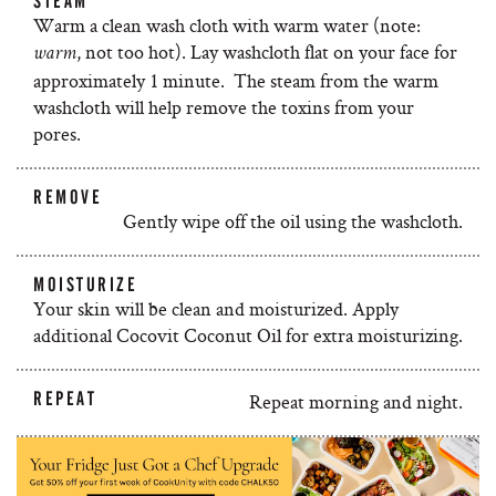
STEAM
Warm a clean wash cloth with warm water (note:
, not too hot). Lay washcloth flat on your face for
warm
approximately 1 minute. The steam from the warm
washcloth will help remove the toxins from your
pores.
REMOVE
Gently wipe off the oil using the washcloth.
MOISTURIZE
Your skin will be clean and moisturized. Apply
additional Cocovit Coconut Oil for extra moisturizing.
REPEAT
Repeat morning and night.