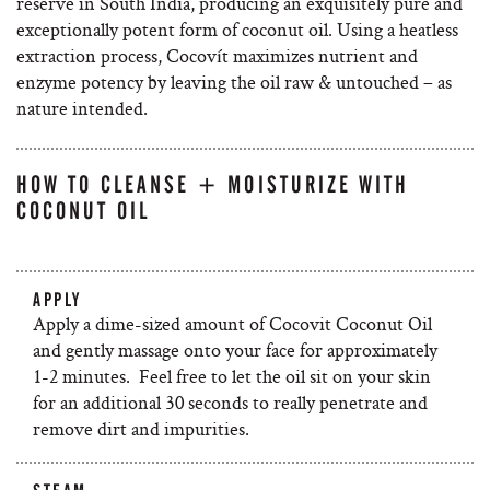
reserve in South India, producing an exquisitely pure and
exceptionally potent form of coconut oil. Using a heatless
extraction process, Cocovít maximizes nutrient and
enzyme potency by leaving the oil raw & untouched – as
nature intended.
HOW TO CLEANSE + MOISTURIZE WITH
COCONUT OIL
APPLY
Apply a dime-sized amount of Cocovit Coconut Oil
and gently massage onto your face for approximately
1-2 minutes. Feel free to let the oil sit on your skin
for an additional 30 seconds to really penetrate and
remove dirt and impurities.