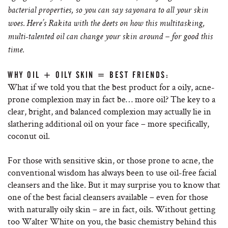
bacterial properties, so you can say sayonara to all your skin
woes. Here’s Rakita with the deets on how this multitasking,
multi-talented oil can change your skin around – for good this
time.
WHY OIL + OILY SKIN = BEST FRIENDS:
What if we told you that the best product for a oily, acne-
prone complexion may in fact be… more oil? The key to a
clear, bright, and balanced complexion may actually lie in
slathering additional oil on your face – more specifically,
coconut oil.
For those with sensitive skin, or those prone to acne, the
conventional wisdom has always been to use oil-free facial
cleansers and the like. But it may surprise you to know that
one of the best facial cleansers available – even for those
with naturally oily skin – are in fact, oils. Without getting
too Walter White on you, the basic chemistry behind this