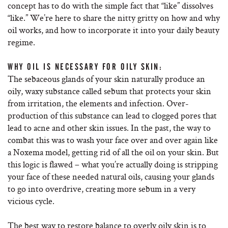
concept has to do with the simple fact that “like” dissolves
“like.” We’re here to share the nitty gritty on how and why
oil works, and how to incorporate it into your daily beauty
regime.
WHY OIL IS NECESSARY FOR OILY SKIN:
The sebaceous glands of your skin naturally produce an
oily, waxy substance called sebum that protects your skin
from irritation, the elements and infection. Over-
production of this substance can lead to clogged pores that
lead to acne and other skin issues. In the past, the way to
combat this was to wash your face over and over again like
a Noxema model, getting rid of all the oil on your skin. But
this logic is flawed – what you’re actually doing is stripping
your face of these needed natural oils, causing your glands
to go into overdrive, creating more sebum in a very
vicious cycle.
The best way to restore balance to overly oily skin is to