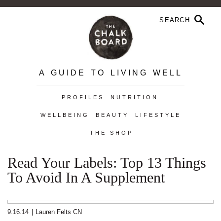
A GUIDE TO LIVING WELL
PROFILES
NUTRITION
WELLBEING
BEAUTY
LIFESTYLE
THE SHOP
Read Your Labels: Top 13 Things
To Avoid In A Supplement
9.16.14
|
Lauren Felts CN