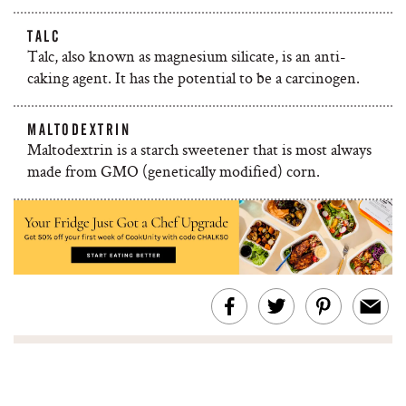
TALC
Talc, also known as magnesium silicate, is an anti-
caking agent. It has the potential to be a carcinogen.
MALTODEXTRIN
Maltodextrin is a starch sweetener that is most always
made from GMO (genetically modified) corn.