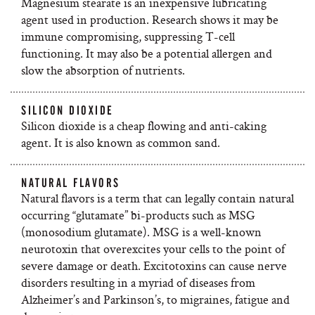
Magnesium stearate is an inexpensive lubricating
agent used in production. Research shows it may be
immune compromising, suppressing T-cell
functioning. It may also be a potential allergen and
slow the absorption of nutrients.
SILICON DIOXIDE
Silicon dioxide is a cheap flowing and anti-caking
agent. It is also known as common sand.
NATURAL FLAVORS
Natural flavors is a term that can legally contain natural
occurring “glutamate” bi-products such as MSG
(monosodium glutamate). MSG is a well-known
neurotoxin that overexcites your cells to the point of
severe damage or death. Excitotoxins can cause nerve
disorders resulting in a myriad of diseases from
Alzheimer’s and Parkinson’s, to migraines, fatigue and