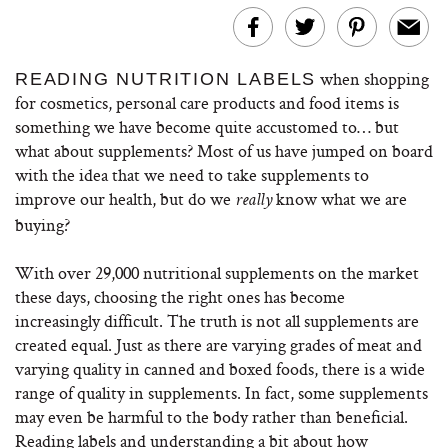
when shopping
READING NUTRITION LABELS
for cosmetics, personal care products and food items is
something we have become quite accustomed to… but
what about supplements? Most of us have jumped on board
with the idea that we need to take supplements to
improve our health, but do we
know what we are
really
buying?
With over 29,000 nutritional supplements on the market
these days, choosing the right ones has become
increasingly difficult. The truth is not all supplements are
created equal. Just as there are varying grades of meat and
varying quality in canned and boxed foods, there is a wide
range of quality in supplements. In fact, some supplements
may even be harmful to the body rather than beneficial.
Reading labels and understanding a bit about how