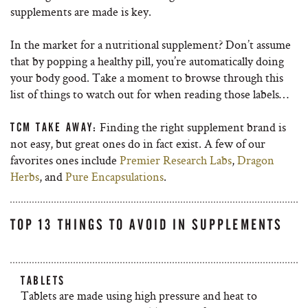
supplements are made is key.
In the market for a nutritional supplement? Don’t assume
that by popping a healthy pill, you’re automatically doing
your body good. Take a moment to browse through this
list of things to watch out for when reading those labels…
Finding the right supplement brand is
TCM TAKE AWAY:
not easy, but great ones do in fact exist. A few of our
favorites ones include
Premier Research Labs
,
Dragon
Herbs
, and
Pure Encapsulations
.
TOP 13 THINGS TO AVOID IN SUPPLEMENTS
TABLETS
Tablets are made using high pressure and heat to