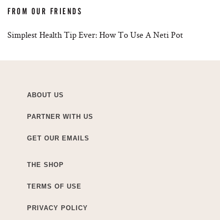
FROM OUR FRIENDS
Simplest Health Tip Ever: How To Use A Neti Pot
ABOUT US
PARTNER WITH US
GET OUR EMAILS
THE SHOP
TERMS OF USE
PRIVACY POLICY