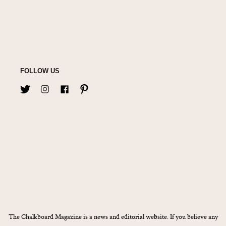
FOLLOW US