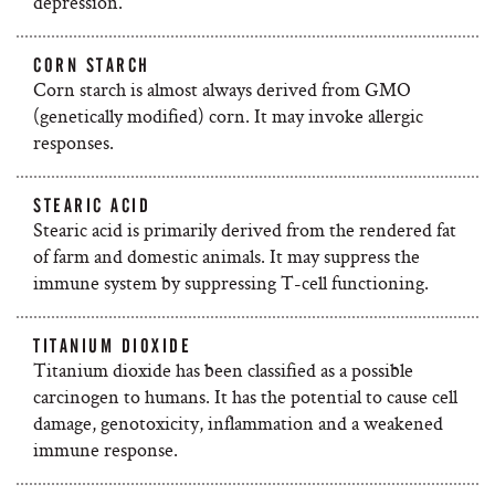
depression.
CORN STARCH
Corn starch is almost always derived from GMO
(genetically modified) corn. It may invoke allergic
responses.
STEARIC ACID
Stearic acid is primarily derived from the rendered fat
of farm and domestic animals. It may suppress the
immune system by suppressing T-cell functioning.
TITANIUM DIOXIDE
Titanium dioxide has been classified as a possible
carcinogen to humans. It has the potential to cause cell
damage, genotoxicity, inflammation and a weakened
immune response.