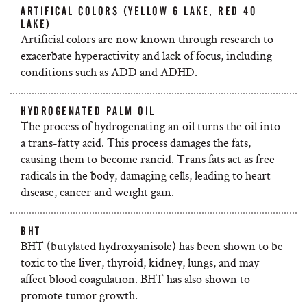
ARTIFICAL COLORS (YELLOW 6 LAKE, RED 40
LAKE)
Artificial colors are now known through research to
exacerbate hyperactivity and lack of focus, including
conditions such as ADD and ADHD.
HYDROGENATED PALM OIL
The process of hydrogenating an oil turns the oil into
a trans-fatty acid. This process damages the fats,
causing them to become rancid. Trans fats act as free
radicals in the body, damaging cells, leading to heart
disease, cancer and weight gain.
BHT
BHT (butylated hydroxyanisole) has been shown to be
toxic to the liver, thyroid, kidney, lungs, and may
affect blood coagulation. BHT has also shown to
promote tumor growth.