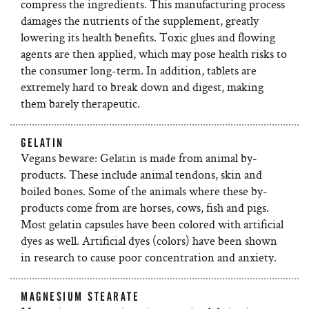
compress the ingredients. This manufacturing process
damages the nutrients of the supplement, greatly
lowering its health benefits. Toxic glues and flowing
agents are then applied, which may pose health risks to
the consumer long-term. In addition, tablets are
extremely hard to break down and digest, making
them barely therapeutic.
GELATIN
Vegans beware: Gelatin is made from animal by-
products. These include animal tendons, skin and
boiled bones. Some of the animals where these by-
products come from are horses, cows, fish and pigs.
Most gelatin capsules have been colored with artificial
dyes as well. Artificial dyes (colors) have been shown
in research to cause poor concentration and anxiety.
MAGNESIUM STEARATE