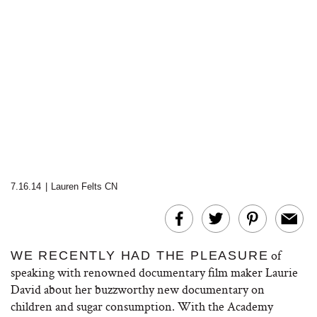
7.16.14
|
Lauren Felts CN
of
WE RECENTLY HAD THE PLEASURE
speaking with renowned documentary film maker Laurie
David about her buzzworthy new documentary on
children and sugar consumption. With the Academy