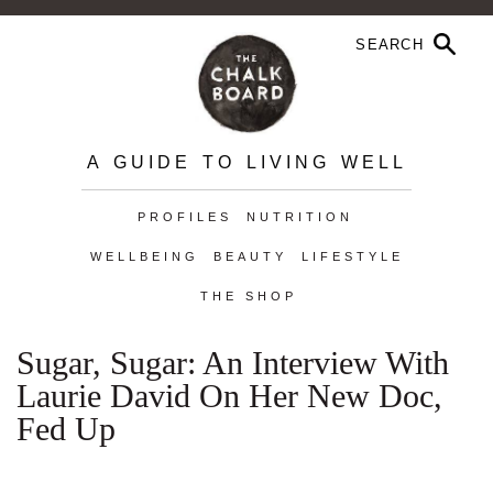
A GUIDE TO LIVING WELL
PROFILES
NUTRITION
WELLBEING
BEAUTY
LIFESTYLE
THE SHOP
Sugar, Sugar: An Interview With
Laurie David On Her New Doc,
Fed Up