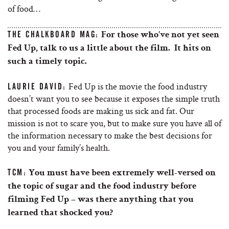
of food…
THE CHALKBOARD MAG:
For those who’ve not yet seen
Fed Up, talk to us a little about the film. It hits on
such a timely topic.
Fed Up is the movie the food industry
LAURIE DAVID:
doesn’t want you to see because it exposes the simple truth
that processed foods are making us sick and fat. Our
mission is not to scare you, but to make sure you have all of
the information necessary to make the best decisions for
you and your family’s health.
TCM:
You must have been extremely well-versed on
the topic of sugar and the food industry before
filming Fed Up – was there anything that you
learned that shocked you?