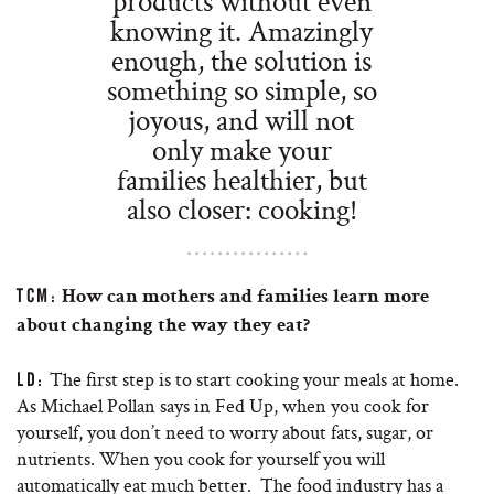
products without even
knowing it. Amazingly
enough, the solution is
something so simple, so
joyous, and will not
only make your
families healthier, but
also closer: cooking!
TCM:
How can mothers and families learn more
about changing the way they eat?
The first step is to start cooking your meals at home.
LD:
As Michael Pollan says in Fed Up, when you cook for
yourself, you don’t need to worry about fats, sugar, or
nutrients. When you cook for yourself you will
automatically eat much better. The food industry has a