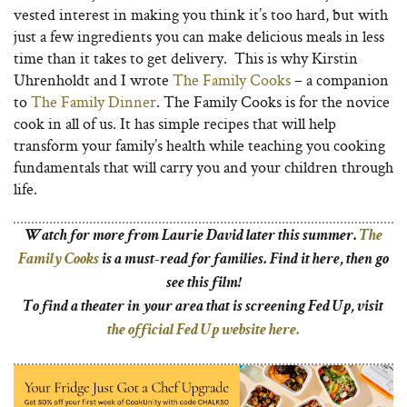
vested interest in making you think it’s too hard, but with
just a few ingredients you can make delicious meals in less
time than it takes to get delivery. This is why Kirstin
Uhrenholdt and I wrote
The Family Cooks
– a companion
to
The Family Dinner
. The Family Cooks is for the novice
cook in all of us. It has simple recipes that will help
transform your family’s health while teaching you cooking
fundamentals that will carry you and your children through
life.
Watch for more from Laurie David later this summer.
The
Family Cooks
is a must-read for families. Find it here, then go
see this film!
To find a theater in your area that is screening Fed Up, visit
the official Fed Up website here.