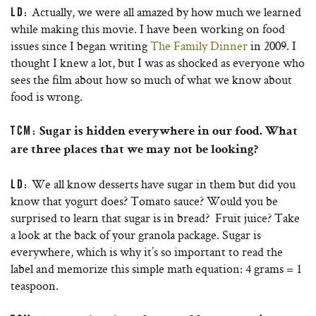
Actually, we were all amazed by how much we learned
LD:
while making this movie. I have been working on food
issues since I began writing
The Family Dinner
in 2009. I
thought I knew a lot, but I was as shocked as everyone who
sees the film about how so much of what we know about
food is wrong.
TCM:
Sugar is hidden everywhere in our food. What
are three places that we may not be looking?
We all know desserts have sugar in them but did you
LD:
know that yogurt does? Tomato sauce? Would you be
surprised to learn that sugar is in bread? Fruit juice? Take
a look at the back of your granola package. Sugar is
everywhere, which is why it’s so important to read the
label and memorize this simple math equation: 4 grams = 1
teaspoon.