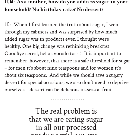
TCM:
As a mother, how do you address sugar in your
household? No birthday cake? No dessert?
When I first learned the truth about sugar, I went
LD:
through my cabinets and was surprised by how much
added sugar was in products even I thought were
healthy. One big change was rethinking breakfast.
Goodbye cereal, hello avocado toast! It is important to
remember, however, that there is a safe threshold for sugar
– for men it’s about nine teaspoons and for women it’s
about six teaspoons. And while we should save a sugary
dessert for special occasions, we also don’t need to deprive
ourselves – dessert can be delicious in-season fruit.
The real problem is
that we are eating sugar
in all our processed