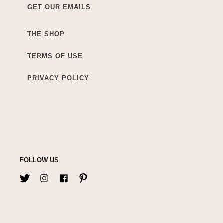
GET OUR EMAILS
THE SHOP
TERMS OF USE
PRIVACY POLICY
FOLLOW US