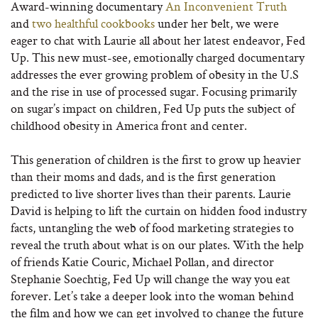
Award-winning documentary
An Inconvenient Truth
and
two healthful cookbooks
under her belt, we were
eager to chat with Laurie all about her latest endeavor, Fed
Up. This new must-see, emotionally charged documentary
addresses the ever growing problem of obesity in the U.S
and the rise in use of processed sugar. Focusing primarily
on sugar’s impact on children, Fed Up puts the subject of
childhood obesity in America front and center.
This generation of children is the first to grow up heavier
than their moms and dads, and is the first generation
predicted to live shorter lives than their parents. Laurie
David is helping to lift the curtain on hidden food industry
facts, untangling the web of food marketing strategies to
reveal the truth about what is on our plates. With the help
of friends Katie Couric, Michael Pollan, and director
Stephanie Soechtig, Fed Up will change the way you eat
forever. Let’s take a deeper look into the woman behind
the film and how we can get involved to change the future