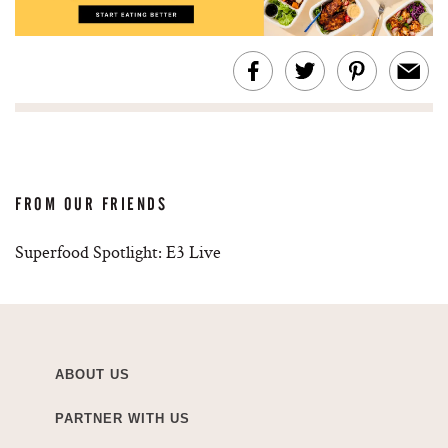
FROM OUR FRIENDS
Superfood Spotlight: E3 Live
ABOUT US
PARTNER WITH US