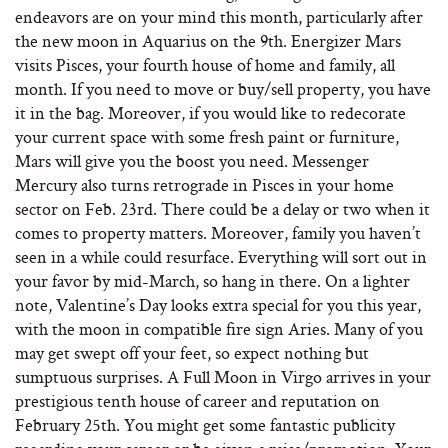
endeavors are on your mind this month, particularly after
the new moon in Aquarius on the 9th. Energizer Mars
visits Pisces, your fourth house of home and family, all
month. If you need to move or buy/sell property, you have
it in the bag. Moreover, if you would like to redecorate
your current space with some fresh paint or furniture,
Mars will give you the boost you need. Messenger
Mercury also turns retrograde in Pisces in your home
sector on Feb. 23rd. There could be a delay or two when it
comes to property matters. Moreover, family you haven’t
seen in a while could resurface. Everything will sort out in
your favor by mid-March, so hang in there. On a lighter
note, Valentine’s Day looks extra special for you this year,
with the moon in compatible fire sign Aries. Many of you
may get swept off your feet, so expect nothing but
sumptuous surprises. A Full Moon in Virgo arrives in your
prestigious tenth house of career and reputation on
February 25th. You might get some fantastic publicity