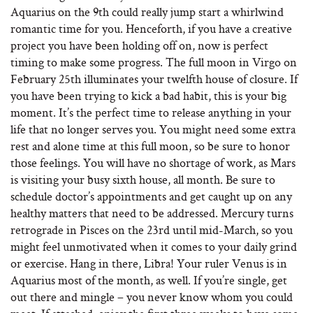
Aquarius on the 9th could really jump start a whirlwind
romantic time for you. Henceforth, if you have a creative
project you have been holding off on, now is perfect
timing to make some progress. The full moon in Virgo on
February 25th illuminates your twelfth house of closure. If
you have been trying to kick a bad habit, this is your big
moment. It’s the perfect time to release anything in your
life that no longer serves you. You might need some extra
rest and alone time at this full moon, so be sure to honor
those feelings. You will have no shortage of work, as Mars
is visiting your busy sixth house, all month. Be sure to
schedule doctor’s appointments and get caught up on any
healthy matters that need to be addressed. Mercury turns
retrograde in Pisces on the 23rd until mid-March, so you
might feel unmotivated when it comes to your daily grind
or exercise. Hang in there, Libra! Your ruler Venus is in
Aquarius most of the month, as well. If you’re single, get
out there and mingle – you never know whom you could