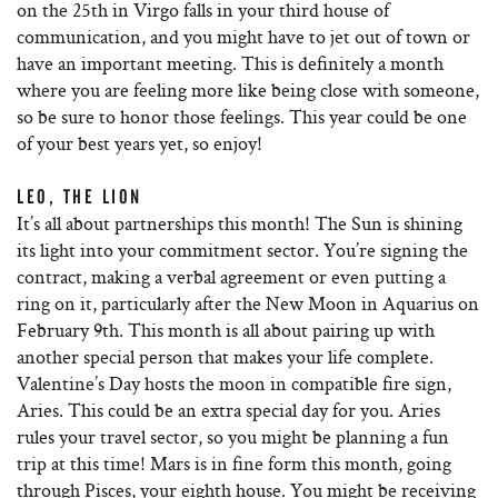
on the 25th in Virgo falls in your third house of
communication, and you might have to jet out of town or
have an important meeting. This is definitely a month
where you are feeling more like being close with someone,
so be sure to honor those feelings. This year could be one
of your best years yet, so enjoy!
LEO, THE LION
It’s all about partnerships this month! The Sun is shining
its light into your commitment sector. You’re signing the
contract, making a verbal agreement or even putting a
ring on it, particularly after the New Moon in Aquarius on
February 9th. This month is all about pairing up with
another special person that makes your life complete.
Valentine’s Day hosts the moon in compatible fire sign,
Aries. This could be an extra special day for you. Aries
rules your travel sector, so you might be planning a fun
trip at this time! Mars is in fine form this month, going
through Pisces, your eighth house. You might be receiving