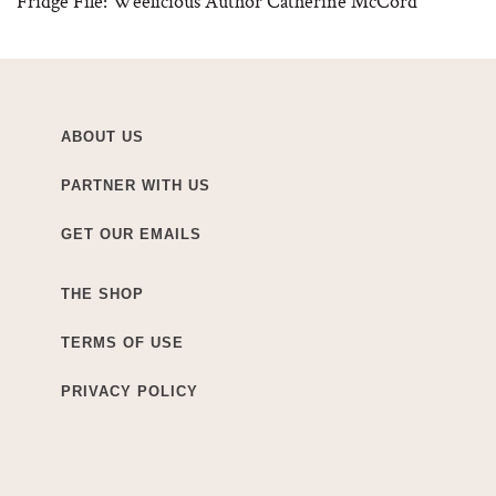
Fridge File: Weelicious Author Catherine McCord
ABOUT US
PARTNER WITH US
GET OUR EMAILS
THE SHOP
TERMS OF USE
PRIVACY POLICY