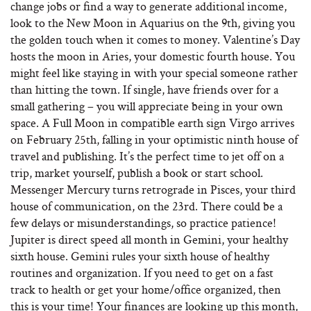
change jobs or find a way to generate additional income,
look to the New Moon in Aquarius on the 9th, giving you
the golden touch when it comes to money. Valentine’s Day
hosts the moon in Aries, your domestic fourth house. You
might feel like staying in with your special someone rather
than hitting the town. If single, have friends over for a
small gathering – you will appreciate being in your own
space. A Full Moon in compatible earth sign Virgo arrives
on February 25th, falling in your optimistic ninth house of
travel and publishing. It’s the perfect time to jet off on a
trip, market yourself, publish a book or start school.
Messenger Mercury turns retrograde in Pisces, your third
house of communication, on the 23rd. There could be a
few delays or misunderstandings, so practice patience!
Jupiter is direct speed all month in Gemini, your healthy
sixth house. Gemini rules your sixth house of healthy
routines and organization. If you need to get on a fast
track to health or get your home/office organized, then
this is your time! Your finances are looking up this month,