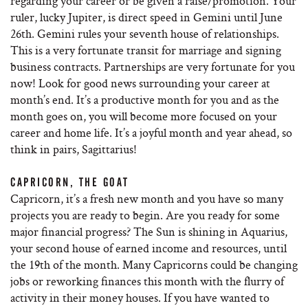
regarding your career or be given a raise/promotion. Your
ruler, lucky Jupiter, is direct speed in Gemini until June
26th. Gemini rules your seventh house of relationships.
This is a very fortunate transit for marriage and signing
business contracts. Partnerships are very fortunate for you
now! Look for good news surrounding your career at
month’s end. It’s a productive month for you and as the
month goes on, you will become more focused on your
career and home life. It’s a joyful month and year ahead, so
think in pairs, Sagittarius!
CAPRICORN, THE GOAT
Capricorn, it’s a fresh new month and you have so many
projects you are ready to begin. Are you ready for some
major financial progress? The Sun is shining in Aquarius,
your second house of earned income and resources, until
the 19th of the month. Many Capricorns could be changing
jobs or reworking finances this month with the flurry of
activity in their money houses. If you have wanted to