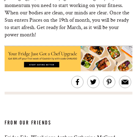
momentum you need to start working on your fitness.
When our bodies are clean, our minds are clear. Once the
Sun enters Pisces on the 19th of month, you will be ready
to start afresh. Get ready for March, as it will be your
power month!
FROM OUR FRIENDS