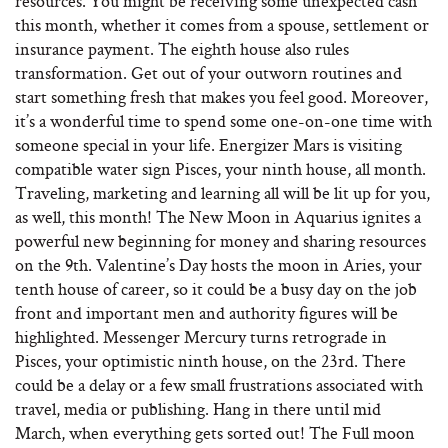
resources. You might be receiving some unexpected cash
this month, whether it comes from a spouse, settlement or
insurance payment. The eighth house also rules
transformation. Get out of your outworn routines and
start something fresh that makes you feel good. Moreover,
it’s a wonderful time to spend some one-on-one time with
someone special in your life. Energizer Mars is visiting
compatible water sign Pisces, your ninth house, all month.
Traveling, marketing and learning all will be lit up for you,
as well, this month! The New Moon in Aquarius ignites a
powerful new beginning for money and sharing resources
on the 9th. Valentine’s Day hosts the moon in Aries, your
tenth house of career, so it could be a busy day on the job
front and important men and authority figures will be
highlighted. Messenger Mercury turns retrograde in
Pisces, your optimistic ninth house, on the 23rd. There
could be a delay or a few small frustrations associated with
travel, media or publishing. Hang in there until mid
March, when everything gets sorted out! The Full moon