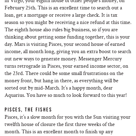
in Virgo, your eighth house of other people’s money, on
February 25th. This is an excellent time to search out a
loan, get a mortgage or receive a large check. It is tax
season so you might be receiving a nice refund at this time.
The eighth house also rules big business, so if you are
thinking about getting some funding together, this is your
day. Mars is visiting Pisces, your second house of earned
income, all month long, giving you an extra boost to search
out new ways to generate money. Messenger Mercury
turns retrograde in Pisces, your earned income sector, on
the 23rd. There could be some small frustrations on the
money front, but hang in there, as everything will be
sorted out by mid-March. It’s a happy month, dear
Aquarius. You have so much to look forward to this year!
PISCES, THE FISHES
Pisces, it’s a slow month for you with the Sun visiting your
twelfth house of closure the first three weeks of the
month. This is an excellent month to finish up any