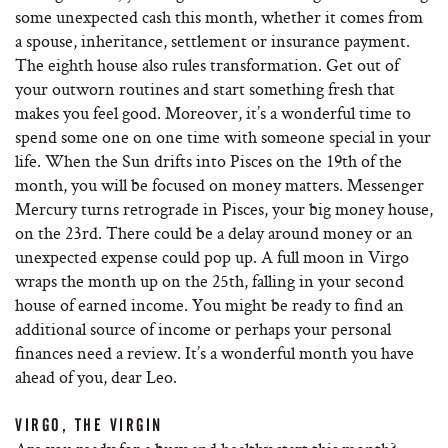
some unexpected cash this month, whether it comes from
a spouse, inheritance, settlement or insurance payment.
The eighth house also rules transformation. Get out of
your outworn routines and start something fresh that
makes you feel good. Moreover, it’s a wonderful time to
spend some one on one time with someone special in your
life. When the Sun drifts into Pisces on the 19th of the
month, you will be focused on money matters. Messenger
Mercury turns retrograde in Pisces, your big money house,
on the 23rd. There could be a delay around money or an
unexpected expense could pop up. A full moon in Virgo
wraps the month up on the 25th, falling in your second
house of earned income. You might be ready to find an
additional source of income or perhaps your personal
finances need a review. It’s a wonderful month you have
ahead of you, dear Leo.
VIRGO, THE VIRGIN