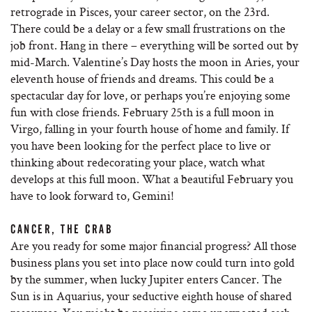
retrograde in Pisces, your career sector, on the 23rd.
There could be a delay or a few small frustrations on the
job front. Hang in there – everything will be sorted out by
mid-March. Valentine’s Day hosts the moon in Aries, your
eleventh house of friends and dreams. This could be a
spectacular day for love, or perhaps you’re enjoying some
fun with close friends. February 25th is a full moon in
Virgo, falling in your fourth house of home and family. If
you have been looking for the perfect place to live or
thinking about redecorating your place, watch what
develops at this full moon. What a beautiful February you
have to look forward to, Gemini!
CANCER, THE CRAB
Are you ready for some major financial progress? All those
business plans you set into place now could turn into gold
by the summer, when lucky Jupiter enters Cancer. The
Sun is in Aquarius, your seductive eighth house of shared