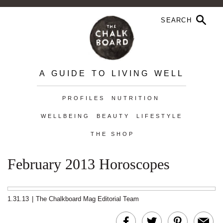
A GUIDE TO LIVING WELL
PROFILES
NUTRITION
WELLBEING
BEAUTY
LIFESTYLE
THE SHOP
February 2013 Horoscopes
1.31.13
|
The Chalkboard Mag Editorial Team