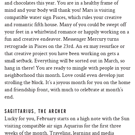
and chocolates this year. You are in a healthy frame of
mind and your body will thank you! Mars is visiting
compatible water sign Pisces, which rules your creative
and romantic fifth house. Many of you could be swept off
your feet in a whirlwind romance or happily working on a
fun and creative endeavor. Messenger Mercury turns
retrograde in Pisces on the 23rd. An ex may resurface or
that creative project you have been working on gets a
small setback. Everything will be sorted out in March, so
hang in there! You are ready to mingle with people in your
neighborhood this month. Love could even develop just
strolling the block. It’s a joyous month for you on the home
and friendship front, with much to celebrate at month’s
end.
SAGITTARIUS, THE ARCHER
Lucky for you, February starts on a high note with the Sun
visiting compatible air sign Aquarius for the first three
weeks of the month. Traveling, learning and media