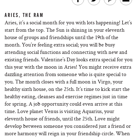
ARIES, THE RAM
Aries, it’s a social month for you with lots happening! Let’s
start from the top. The Sun is shining in your eleventh
house of groups and friendships until the 19th of the
month. You’re feeling extra social; you will be busy
attending social functions and connecting with new and
existing friends. Valentine’s Day looks extra special for you
this year with the moon in Aries! You might receive extra
dazzling attention from someone who is quite special to
you. The month closes with a full moon in Virgo, your
healthy sixth house, on the 25th. It’s time to kick start the
healthy eating, cleanses and exercise regimes just in time
for spring. A job opportunity could even arrive at this
time. Love planet Venus is visiting Aquarius, your
eleventh house of friends, until the 25th. Love might
develop between someone you considered just a friend or
more harmony will reign in your friendship circle. When