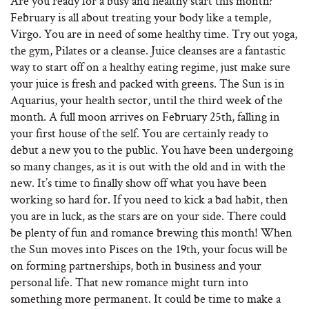
Are you ready for a busy and healthy start this month?
February is all about treating your body like a temple,
Virgo. You are in need of some healthy time. Try out yoga,
the gym, Pilates or a cleanse. Juice cleanses are a fantastic
way to start off on a healthy eating regime, just make sure
your juice is fresh and packed with greens. The Sun is in
Aquarius, your health sector, until the third week of the
month. A full moon arrives on February 25th, falling in
your first house of the self. You are certainly ready to
debut a new you to the public. You have been undergoing
so many changes, as it is out with the old and in with the
new. It’s time to finally show off what you have been
working so hard for. If you need to kick a bad habit, then
you are in luck, as the stars are on your side. There could
be plenty of fun and romance brewing this month! When
the Sun moves into Pisces on the 19th, your focus will be
on forming partnerships, both in business and your
personal life. That new romance might turn into
something more permanent. It could be time to make a