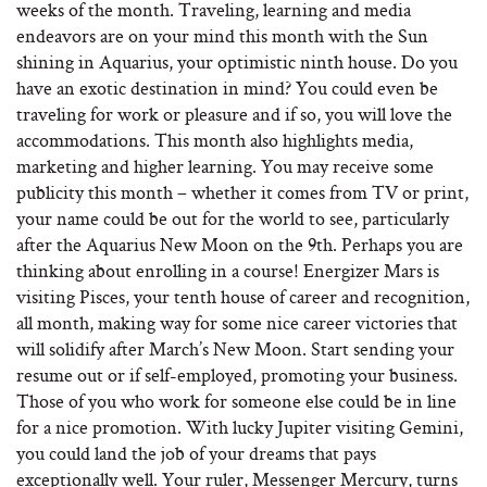
weeks of the month. Traveling, learning and media
endeavors are on your mind this month with the Sun
shining in Aquarius, your optimistic ninth house. Do you
have an exotic destination in mind? You could even be
traveling for work or pleasure and if so, you will love the
accommodations. This month also highlights media,
marketing and higher learning. You may receive some
publicity this month – whether it comes from TV or print,
your name could be out for the world to see, particularly
after the Aquarius New Moon on the 9th. Perhaps you are
thinking about enrolling in a course! Energizer Mars is
visiting Pisces, your tenth house of career and recognition,
all month, making way for some nice career victories that
will solidify after March’s New Moon. Start sending your
resume out or if self-employed, promoting your business.
Those of you who work for someone else could be in line
for a nice promotion. With lucky Jupiter visiting Gemini,
you could land the job of your dreams that pays
exceptionally well. Your ruler, Messenger Mercury, turns