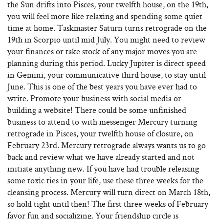
the Sun drifts into Pisces, your twelfth house, on the 19th,
you will feel more like relaxing and spending some quiet
time at home. Taskmaster Saturn turns retrograde on the
19th in Scorpio until mid July. You might need to review
your finances or take stock of any major moves you are
planning during this period. Lucky Jupiter is direct speed
in Gemini, your communicative third house, to stay until
June. This is one of the best years you have ever had to
write. Promote your business with social media or
building a website! There could be some unfinished
business to attend to with messenger Mercury turning
retrograde in Pisces, your twelfth house of closure, on
February 23rd. Mercury retrograde always wants us to go
back and review what we have already started and not
initiate anything new. If you have had trouble releasing
some toxic ties in your life, use these three weeks for the
cleansing process. Mercury will turn direct on March 18th,
so hold tight until then! The first three weeks of February
favor fun and socializing. Your friendship circle is