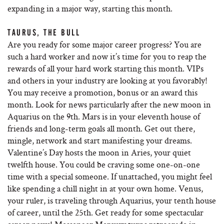
expanding in a major way, starting this month.
TAURUS, THE BULL
Are you ready for some major career progress? You are
such a hard worker and now it’s time for you to reap the
rewards of all your hard work starting this month. VIPs
and others in your industry are looking at you favorably!
You may receive a promotion, bonus or an award this
month. Look for news particularly after the new moon in
Aquarius on the 9th. Mars is in your eleventh house of
friends and long-term goals all month. Get out there,
mingle, network and start manifesting your dreams.
Valentine’s Day hosts the moon in Aries, your quiet
twelfth house. You could be craving some one-on-one
time with a special someone. If unattached, you might feel
like spending a chill night in at your own home. Venus,
your ruler, is traveling through Aquarius, your tenth house
of career, until the 25th. Get ready for some spectacular