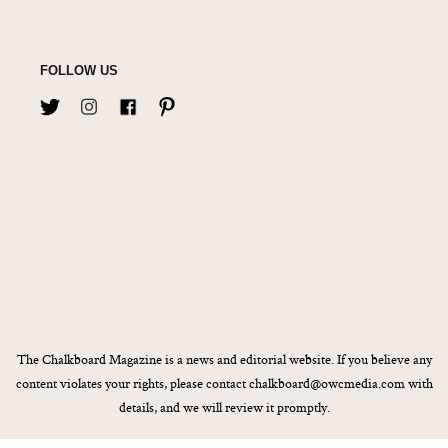
FOLLOW US