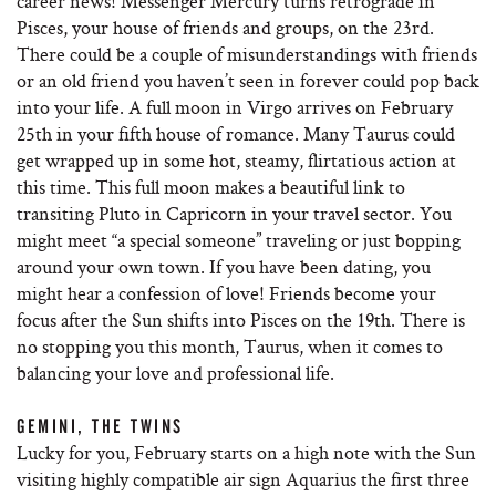
career news! Messenger Mercury turns retrograde in
Pisces, your house of friends and groups, on the 23rd.
There could be a couple of misunderstandings with friends
or an old friend you haven’t seen in forever could pop back
into your life. A full moon in Virgo arrives on February
25th in your fifth house of romance. Many Taurus could
get wrapped up in some hot, steamy, flirtatious action at
this time. This full moon makes a beautiful link to
transiting Pluto in Capricorn in your travel sector. You
might meet “a special someone” traveling or just bopping
around your own town. If you have been dating, you
might hear a confession of love! Friends become your
focus after the Sun shifts into Pisces on the 19th. There is
no stopping you this month, Taurus, when it comes to
balancing your love and professional life.
GEMINI, THE TWINS
Lucky for you, February starts on a high note with the Sun
visiting highly compatible air sign Aquarius the first three