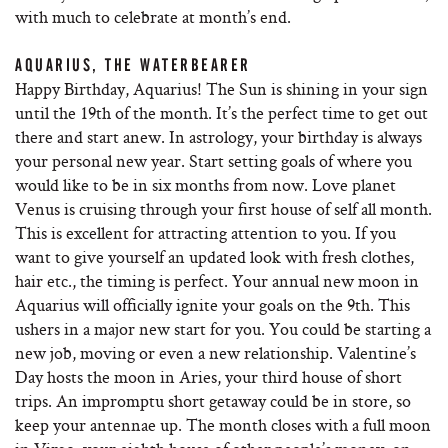
with much to celebrate at month’s end.
AQUARIUS, THE WATERBEARER
Happy Birthday, Aquarius! The Sun is shining in your sign
until the 19th of the month. It’s the perfect time to get out
there and start anew. In astrology, your birthday is always
your personal new year. Start setting goals of where you
would like to be in six months from now. Love planet
Venus is cruising through your first house of self all month.
This is excellent for attracting attention to you. If you
want to give yourself an updated look with fresh clothes,
hair etc., the timing is perfect. Your annual new moon in
Aquarius will officially ignite your goals on the 9th. This
ushers in a major new start for you. You could be starting a
new job, moving or even a new relationship. Valentine’s
Day hosts the moon in Aries, your third house of short
trips. An impromptu short getaway could be in store, so
keep your antennae up. The month closes with a full moon