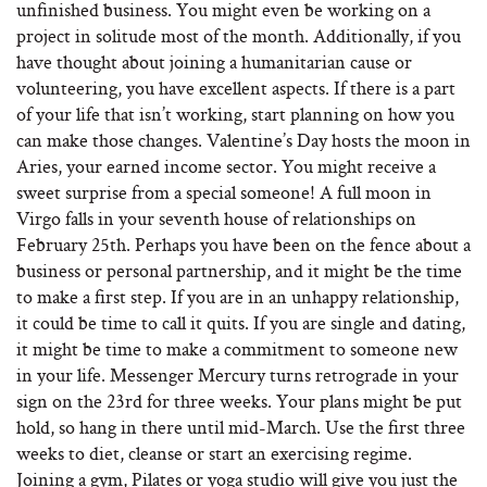
unfinished business. You might even be working on a
project in solitude most of the month. Additionally, if you
have thought about joining a humanitarian cause or
volunteering, you have excellent aspects. If there is a part
of your life that isn’t working, start planning on how you
can make those changes. Valentine’s Day hosts the moon in
Aries, your earned income sector. You might receive a
sweet surprise from a special someone! A full moon in
Virgo falls in your seventh house of relationships on
February 25th. Perhaps you have been on the fence about a
business or personal partnership, and it might be the time
to make a first step. If you are in an unhappy relationship,
it could be time to call it quits. If you are single and dating,
it might be time to make a commitment to someone new
in your life. Messenger Mercury turns retrograde in your
sign on the 23rd for three weeks. Your plans might be put
hold, so hang in there until mid-March. Use the first three
weeks to diet, cleanse or start an exercising regime.
Joining a gym, Pilates or yoga studio will give you just the