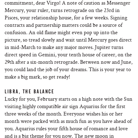
commitment, dear Virgo! A note of caution as Messenger
Mercury, your ruler, turns retrograde on the 23rd in
Pisces, your relationship house, for a few weeks. Signing
contracts and partnership matters could be a source of
confusion. An old flame might even pop up into the
picture, so tread slowly and wait until Mercury goes direct
in mid-March to make any major moves. Jupiter turns
direct speed in Gemini, your tenth house of career, on the
29th after a six-month retrograde. Between now and June,
you could land the job of your dreams. This is your year to
make a big mark, so get ready!
LIBRA, THE BALANCE
Lucky for you, February starts on a high note with the Sun
visiting highly compatible air sign Aquarius for the first
three weeks of the month. Everyone wishes his or her
month were packed with as much fun as you have ahead of
you. Aquarius rules your fifth house of romance and love
and is a big theme for you now. The new moon in