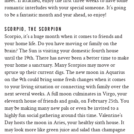
meet. If attached, enjoy the first three weeks to have some
romantic interludes with your special someone. It’s going
to be a fantastic month and year ahead, so enjoy!
SCORPIO, THE SCORPION
Scorpio, it’s a huge month when it comes to friends and
your home life. Do you have moving or family on the
brain? The Sun is visiting your domestic fourth house
until the 19th. There has never been a better time to make
your home a sanctuary. Many Scorpios may move or
spruce up their current digs. The new moon in Aquarius
on the 9th could bring some fresh changes when it comes
to your living situation or connecting with family over the
next several weeks. A full moon culminates in Virgo, your
eleventh house of friends and goals, on February 25th. You
may be making many new pals or even be invited to a
highly fun social gathering around this time. Valentine’s
Day hosts the moon in Aries, your healthy sixth house. It
may look more like green juice and salad than champagne