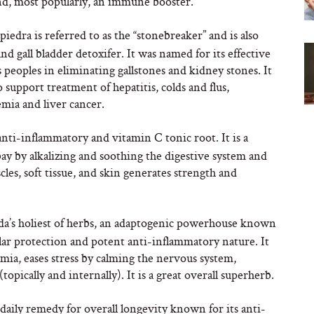
and, most popularly, an immune booster.
piedra is referred to as the “stonebreaker” and is also
nd gall bladder detoxifer. It was named for its effective
peoples in eliminating gallstones and kidney stones. It
support treatment of hepatitis, colds and flus,
emia and liver cancer.
anti-inflammatory and vitamin C tonic root. It is a
ay by alkalizing and soothing the digestive system and
scles, soft tissue, and skin generates strength and
a’s holiest of herbs, an adaptogenic powerhouse known
cular protection and potent anti-inflammatory nature. It
mia, eases stress by calming the nervous system,
pically and internally). It is a great overall superherb.
t daily remedy for overall longevity known for its anti-