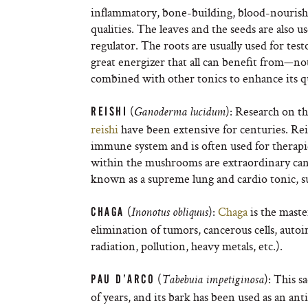
inflammatory, bone-building, blood-nourishin
qualities. The leaves and the seeds are also 
regulator. The roots are usually used for testo
great energizer that all can benefit from—not
combined with other tonics to enhance its qu
(
): Research on t
REISHI
Ganoderma lucidum
reishi
have been extensive for centuries. Rei
immune system and is often used for therapie
within the mushrooms are extraordinary ca
known as a supreme lung and cardio tonic, su
(
):
Chaga
is the maste
CHAGA
Inonotus obliquus
elimination of tumors, cancerous cells, aut
radiation, pollution, heavy metals, etc.).
(
): This 
PAU D’ARCO
Tabebuia impetiginosa
of years, and its bark has been used as an ant