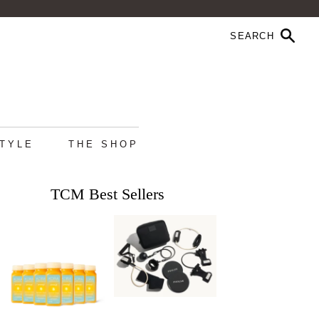
STYLE
THE SHOP
TCM Best Sellers