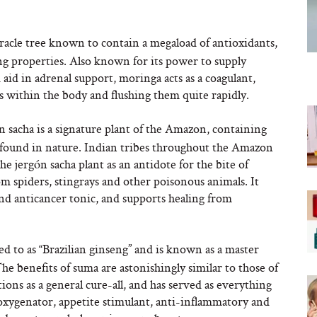
racle tree known to contain a megaload of antioxidants,
ing properties. Also known for its power to supply
aid in adrenal support, moringa acts as a coagulant,
ns within the body and flushing them quite rapidly.
ón sacha is a signature plant of the Amazon, containing
 found in nature. Indian tribes throughout the Amazon
he jergón sacha plant as an antidote for the bite of
rom spiders, stingrays and other poisonous animals. It
and anticancer tonic, and supports healing from
red to as “Brazilian ginseng” and is known as a master
 benefits of suma are astonishingly similar to those of
ions as a general cure-all, and has served as everything
r oxygenator, appetite stimulant, anti-inflammatory and