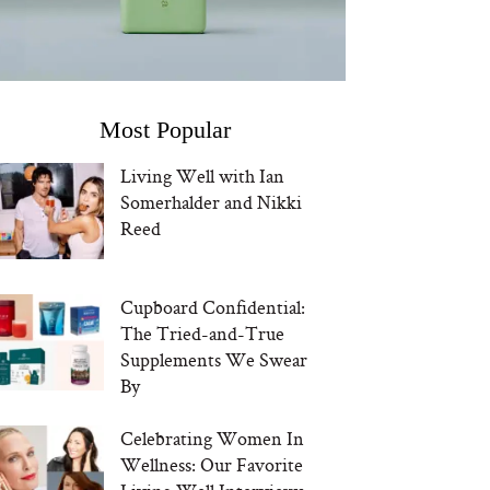
Most Popular
Living Well with Ian
Somerhalder and Nikki
Reed
Cupboard Confidential:
The Tried-and-True
Supplements We Swear
By
Celebrating Women In
Wellness: Our Favorite