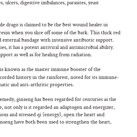
, ulcers, digestive imbalances, parasites, yeast
 de drago is claimed to be the best wound healer in
 resin when you slice off some of the bark. This thick red
d external bandage with intensive antibiotic support.
es, it has a potent antiviral and antimicrobial ability.
pport as well as for healing from radiation.
w is known as the master immune booster of the
ecorded history in the rainforest, noted for its immune-
tic and anti-arthritic properties.
remedy, ginseng has been regarded for centuries as the
, not only is it regarded an adaptogen and energizer,
nxious and stressed qi (energy), open the heart and
nseng have both been used to strengthen the heart,