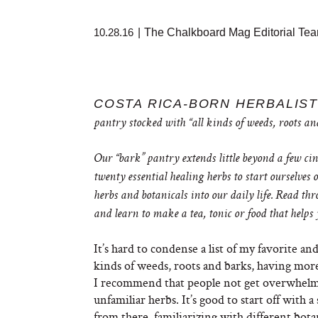
10.28.16
|
The Chalkboard Mag Editorial Te
COSTA RICA-BORN HERBALIST
pantry stocked with “all kinds of weeds, roots 
Our “bark” pantry extends little beyond a few ci
twenty essential healing herbs to start ourselves
herbs and botanicals into our daily life. Read thro
and learn to make a tea, tonic or food that helps
It’s hard to condense a list of my favorite an
kinds of weeds, roots and barks, having more
I recommend that people not get overwhelm
unfamiliar herbs. It’s good to start off with a
from there, familiarizing with different bot