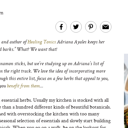
am
and author of
Healing Tonics
Adriana Ayales keeps her
and barks.” What? We want that!
nnamon sticks, but we’re studying up on Adriana’s list of
 on the right track. We love the idea of incorporating more
ugh this entire list, focus on a few herbs that appeal to you,
 you
benefit from them
…
d essential herbs. Usually my kitchen is stocked with all
 than a hundred different kinds of beautiful botanicals.
ed with overstocking the kitchen with too many
 seasonal selection of essentials and slowly start building
anicals. When you go on a walk, be on the lookout for