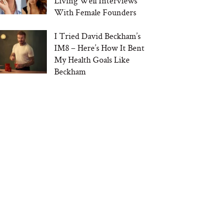
Living Well Interviews
With Female Founders
I Tried David Beckham’s
IM8 – Here’s How It Bent
My Health Goals Like
Beckham