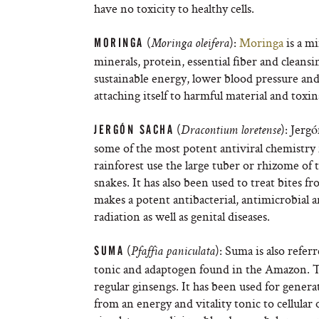
have no toxicity to healthy cells.
(
):
Moringa
is a mi
MORINGA
Moringa oleifera
minerals, protein, essential fiber and cleans
sustainable energy, lower blood pressure and 
attaching itself to harmful material and toxi
(
): Jerg
JERGÓN SACHA
Dracontium loretense
some of the most potent antiviral chemistry
rainforest use the large tuber or rhizome of t
snakes. It has also been used to treat bites f
makes a potent antibacterial, antimicrobial 
radiation as well as genital diseases.
(
): Suma is also refer
SUMA
Pfaffia paniculata
tonic and adaptogen found in the Amazon. The
regular ginsengs. It has been used for generat
from an energy and vitality tonic to cellula