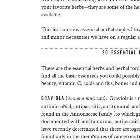
your favorite herbs—they are some of the he
available.
This list contains essential herbal staples I 
and minor necessities we have on a regular 
20 ESSENTIAL
These are the essential herbs and herbal toni
find all the basic essentials you could poss
beauty, vitamin C, colds and flus, bones and 
(
): Graviola is a 
GRAVIOLA
Annona
musicata
antimicrobial, antiparasitic, antitumoral, 
found in the Annonaceae family (to which gr
documented with antitumorous, antiparasitic,
have recently determined that these acetogen
found only in the membranes of cancerous tum