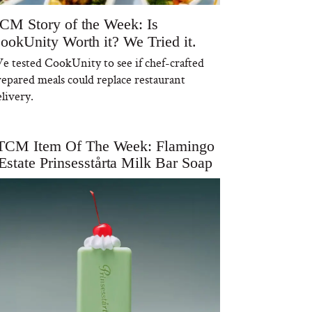
CM Story of the Week: Is
ookUnity Worth it? We Tried it.
e tested CookUnity to see if chef-crafted
repared meals could replace restaurant
livery.
TCM Item Of The Week: Flamingo
Estate Prinsesstårta Milk Bar Soap