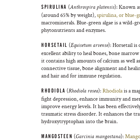
(
): Known as
SPIRULINA
Anthrospira platensis
(around 65% by weight),
spirulina, or blue-g
macrominerals. Blue-green algae is a wild-gr
phytonutrients and enzymes.
(
): Horsetail i
HORSETAIL
Equisetum arvense
excellent ability to heal bones, bone marrow 
it contains high amounts of calcium as well as 
connective tissue, bone alignment and healing
and hair and for immune regulation.
(
):
Rhodiola
is a ma
RHODIOLA
Rhodiola rosea
fight depression, enhance immunity and memo
improve energy levels. It has been effective
traumatic stress disorder. It enhances the t
hydroxytryptophan into the brain.
(
):
Mango
MANGOSTEEN
Garcinia mangostana