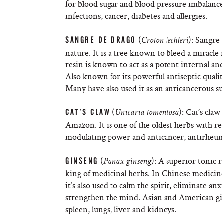
for blood sugar and blood pressure imbalances
infections, cancer, diabetes and allergies.
(
): Sangre
SANGRE DE DRAGO
Croton lechleri
nature. It is a tree known to bleed a miracle
resin is known to act as a potent internal an
Also known for its powerful antiseptic qualiti
Many have also used it as an anticancerous su
(
): Cat’s cla
CAT’S CLAW
Unicaria tomentosa
Amazon. It is one of the oldest herbs with r
modulating power and anticancer, antirheuma
(
): A superior tonic 
GINSENG
Panax ginseng
king of medicinal herbs. In Chinese medicine
it’s also used to calm the spirit, eliminate a
strengthen the mind. Asian and American gi
spleen, lungs, liver and kidneys.