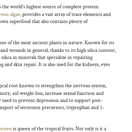
 the world’s highest source of complete protein
reen algae
, provides a vast array of trace elements and
own superfood that also contains plenty of
s one of the most ancient plants in nature. Known for its
and wounds in general, thanks to its high silica content,
silica in minerals that specialize in repairing
 and skin repair. It is also used for the kidneys, eyes
gical root known to strengthen the nervous system,
ry, aid weight loss, increase sexual function and
ly used to prevent depression and to support post-
ransport of serotonin precursors, tryptophan and 5-
steen
is queen of the tropical fruits. Not only is it a