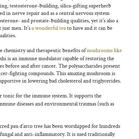
g, testosterone-building, silica-gifting superherb
used in nerve repair and as a central nervous system
sterone- and prostate-building qualities, yet it’s also a
 just men. It’s
a wonderful tea
to have and it can be
alities.
he chemistry and therapeutic benefits of
mushrooms like
shi is an immune modulator capable of restoring the
s before and after cancer. The polysaccharides present
ncer-fighting compounds. This amazing mushroom is
pportive in lowering bad cholesterol and triglycerides.
r tonic for the immune system. It supports the
oimmune diseases and environmental traumas (such as
sacred pau d’arco tree has been worshipped for hundreds
ifungal and anti-inflammatory. It is used traditionally