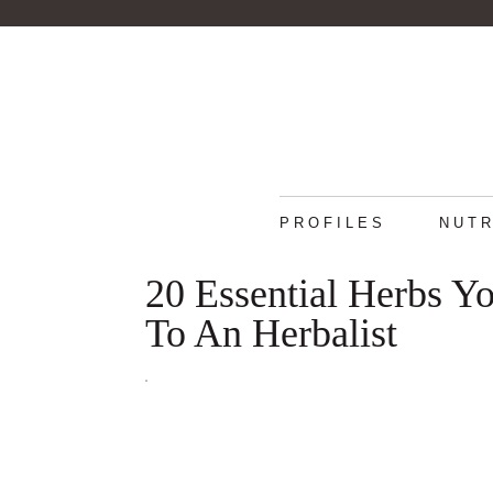
PROFILES
NUTR
20 Essential Herbs 
To An Herbalist