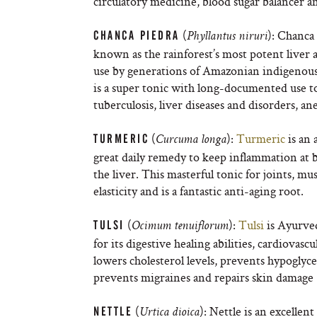
circulatory medicine, blood sugar balancer 
(
): Chanca 
CHANCA PIEDRA
Phyllantus niruri
known as the rainforest’s most potent liver a
use by generations of Amazonian indigenous 
is a super tonic with long-documented use to 
tuberculosis, liver diseases and disorders, an
(
):
Turmeric
is an 
TURMERIC
Curcuma longa
great daily remedy to keep inflammation at b
the liver. This masterful tonic for joints, mu
elasticity and is a fantastic anti-aging root.
(
):
Tulsi
is Ayurved
TULSI
Ocimum tenuiflorum
for its digestive healing abilities, cardiovas
lowers cholesterol levels, prevents hypoglyce
prevents migraines and repairs skin damage (to
(
): Nettle is an excellen
NETTLE
Urtica dioica