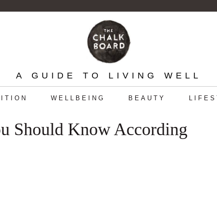
A GUIDE TO LIVING WELL
ITION
WELLBEING
BEAUTY
LIFE
You Should Know According