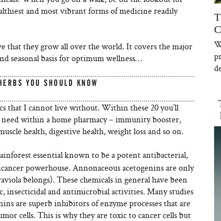
althiest and most vibrant forms of medicine readily
T
C
W
love that they grow all over the world. It covers the major
p
and seasonal basis for optimum wellness…
de
 HERBS YOU SHOULD KNOW
cs that I cannot live without. Within these 20 you’ll
ibly need within a home pharmacy – immunity booster,
muscle health, digestive health, weight loss and so on.
rainforest essential known to be a potent antibacterial,
anticancer powerhouse. Annonaceous acetogenins are only
aviola belongs). These chemicals in general have been
 insecticidal and antimicrobial activities. Many studies
ins are superb inhibitors of enzyme processes that are
or cells. This is why they are toxic to cancer cells but