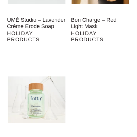
UMÉ Studio – Lavender
Bon Charge – Red
Crème Erode Soap
Light Mask
HOLIDAY
HOLIDAY
PRODUCTS
PRODUCTS