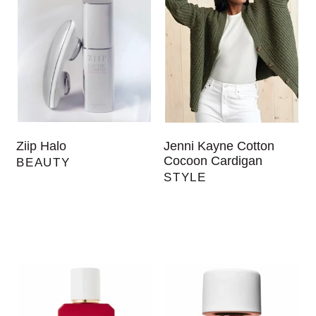
Ziip Halo
Jenni Kayne Cotton
Cocoon Cardigan
BEAUTY
STYLE