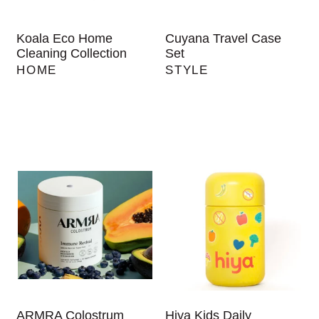
Koala Eco Home
Cuyana Travel Case
Cleaning Collection
Set
HOME
STYLE
ARMRA Colostrum
Hiya Kids Daily