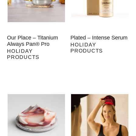
Our Place – Titanium
Plated – Intense Serum
Always Pan® Pro
HOLIDAY
PRODUCTS
HOLIDAY
PRODUCTS