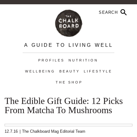
A GUIDE TO LIVING WELL
PROFILES
NUTRITION
WELLBEING
BEAUTY
LIFESTYLE
THE SHOP
The Edible Gift Guide: 12 Picks
From Matcha To Mushrooms
12.7.16
|
The Chalkboard Mag Editorial Team