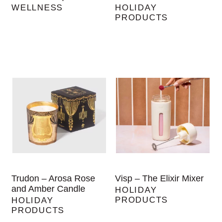
WELLNESS
HOLIDAY
PRODUCTS
Trudon – Arosa Rose
Visp – The Elixir Mixer
and Amber Candle
HOLIDAY
PRODUCTS
HOLIDAY
PRODUCTS