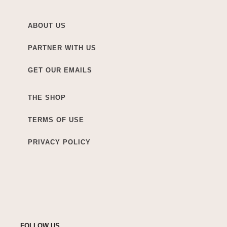
ABOUT US
PARTNER WITH US
GET OUR EMAILS
THE SHOP
TERMS OF USE
PRIVACY POLICY
FOLLOW US