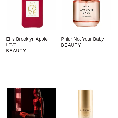
Ellis Brooklyn Apple
Phlur Not Your Baby
Love
BEAUTY
BEAUTY