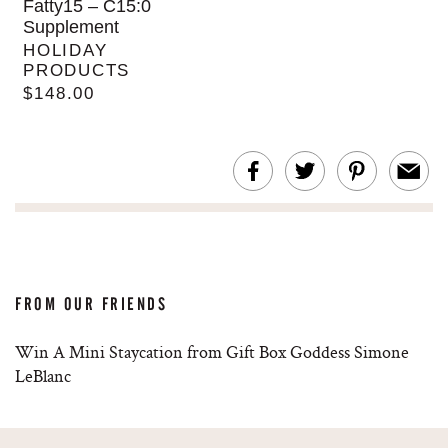
Fatty15 – C15:0
Supplement
HOLIDAY
PRODUCTS
$148.00
FROM OUR FRIENDS
Win A Mini Staycation from Gift Box Goddess Simone
LeBlanc