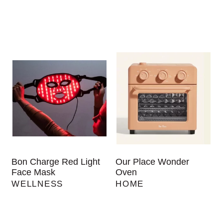
Bon Charge Red Light
Our Place Wonder
Face Mask
Oven
WELLNESS
HOME