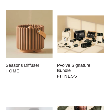
Seasons Diffuser
Pvolve Signature
Bundle
HOME
FITNESS