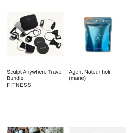
Sculpt Anywhere Travel
Agent Nateur holi
Bundle
(mane)
FITNESS