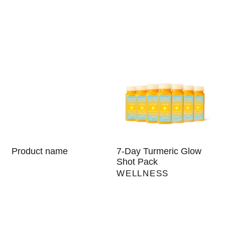
Product name
7-Day Turmeric Glow
Shot Pack
WELLNESS