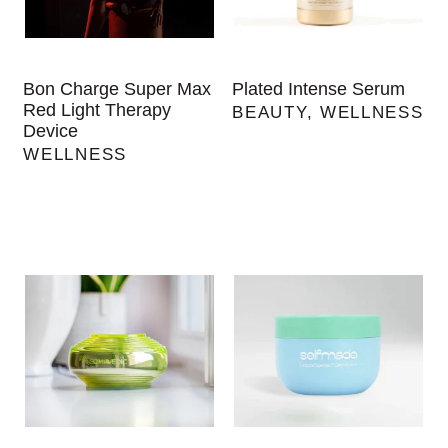
Bon Charge Super Max
Plated Intense Serum
Red Light Therapy
BEAUTY
,
WELLNESS
Device
WELLNESS