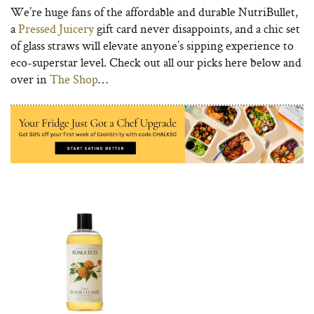
We’re huge fans of the affordable and durable NutriBullet,
a
Pressed Juicery
gift card never disappoints, and a chic set
of glass straws will elevate anyone’s sipping experience to
eco-superstar level. Check out all our picks here below and
over in
The Shop
…