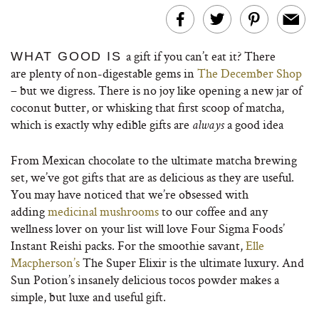
a gift if you can’t eat it? There
WHAT GOOD IS
are plenty of non-digestable gems in
The December Shop
– but we digress. There is no joy like opening a new jar of
coconut butter, or whisking that first scoop of matcha,
which is exactly why edible gifts are
a good idea
always
From Mexican chocolate to the ultimate matcha brewing
set, we’ve got gifts that are as delicious as they are useful.
You may have noticed that we’re obsessed with
adding
medicinal mushrooms
to our coffee and any
wellness lover on your list will love Four Sigma Foods’
Instant Reishi packs. For the smoothie savant,
Elle
Macpherson’s
The Super Elixir is the ultimate luxury. And
Sun Potion’s insanely delicious tocos powder makes a
simple, but luxe and useful gift.