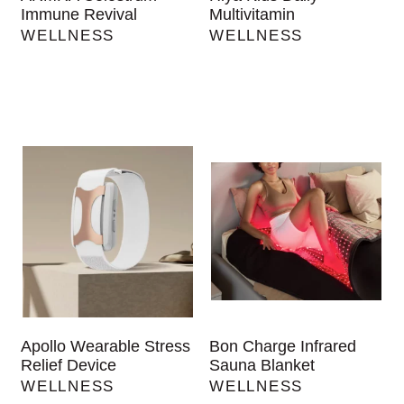
Immune Revival
Multivitamin
WELLNESS
WELLNESS
Apollo Wearable Stress
Bon Charge Infrared
Relief Device
Sauna Blanket
WELLNESS
WELLNESS