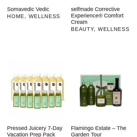
Somavedic Vedic
selfmade Corrective
Experience® Comfort
HOME
,
WELLNESS
Cream
BEAUTY
,
WELLNESS
Pressed Juicery 7-Day
Flamingo Estate – The
Vacation Prep Pack
Garden Tour