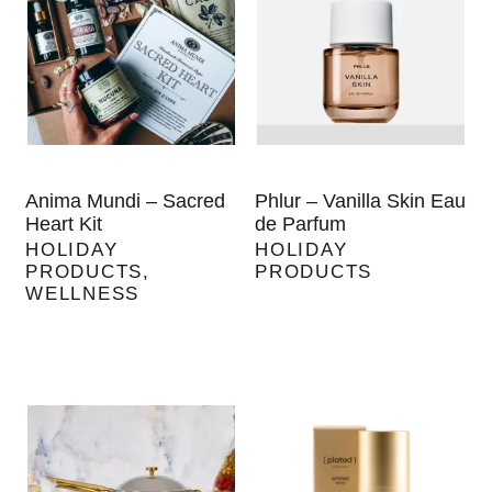
Anima Mundi – Sacred
Phlur – Vanilla Skin Eau
Heart Kit
de Parfum
HOLIDAY
HOLIDAY
PRODUCTS
,
PRODUCTS
WELLNESS