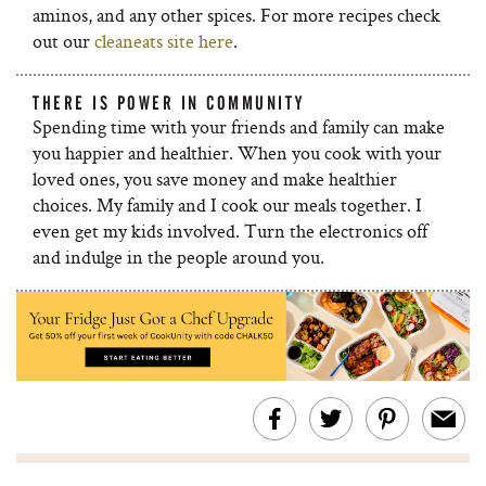
aminos, and any other spices. For more recipes check
out our
cleaneats site here
.
THERE IS POWER IN COMMUNITY
Spending time with your friends and family can make
you happier and healthier. When you cook with your
loved ones, you save money and make healthier
choices. My family and I cook our meals together. I
even get my kids involved. Turn the electronics off
and indulge in the people around you.