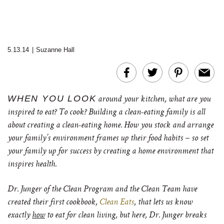
5.13.14
|
Suzanne Hall
WHEN YOU LOOK
around your kitchen, what are you
inspired to eat? To cook? Building a clean-eating family is all
about creating a clean-eating home. How you stock and arrange
your family’s environment frames up their food habits – so set
your family up for success by creating a home environment that
inspires health.
Dr. Junger of the Clean Program and the Clean Team have
created their first cookbook,
Clean Eats
, that lets us know
exactly
how
to eat for clean living, but here, Dr. Junger breaks