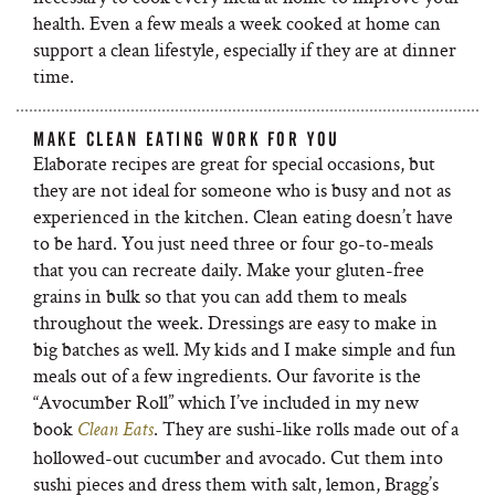
health. Even a few meals a week cooked at home can
support a clean lifestyle, especially if they are at dinner
time.
MAKE CLEAN EATING WORK FOR YOU
Elaborate recipes are great for special occasions, but
they are not ideal for someone who is busy and not as
experienced in the kitchen. Clean eating doesn’t have
to be hard. You just need three or four go-to-meals
that you can recreate daily. Make your gluten-free
grains in bulk so that you can add them to meals
throughout the week. Dressings are easy to make in
big batches as well. My kids and I make simple and fun
meals out of a few ingredients. Our favorite is the
“Avocumber Roll” which I’ve included in my new
book
. They are sushi-like rolls made out of a
Clean Eats
hollowed-out cucumber and avocado. Cut them into
sushi pieces and dress them with salt, lemon, Bragg’s