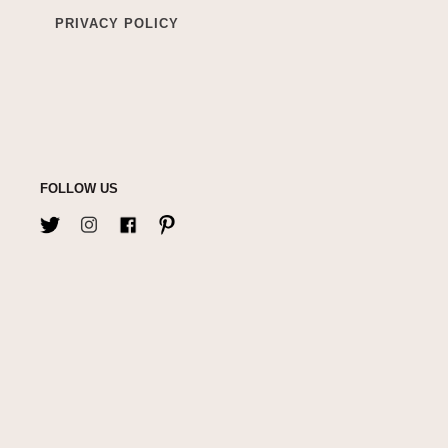
PRIVACY POLICY
FOLLOW US