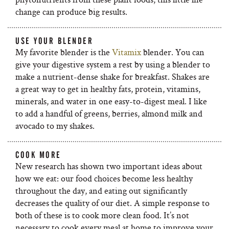
change can produce big results.
USE YOUR BLENDER
My favorite blender is the
Vitamix
blender. You can
give your digestive system a rest by using a blender to
make a nutrient-dense shake for breakfast. Shakes are
a great way to get in healthy fats, protein, vitamins,
minerals, and water in one easy-to-digest meal. I like
to add a handful of greens, berries, almond milk and
avocado to my shakes.
COOK MORE
New research has shown two important ideas about
how we eat: our food choices become less healthy
throughout the day, and eating out significantly
decreases the quality of our diet. A simple response to
both of these is to cook more clean food. It’s not
necessary to cook every meal at home to improve your