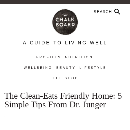
A GUIDE TO LIVING WELL
PROFILES
NUTRITION
WELLBEING
BEAUTY
LIFESTYLE
THE SHOP
The Clean-Eats Friendly Home: 5
Simple Tips From Dr. Junger