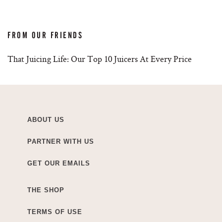
FROM OUR FRIENDS
That Juicing Life: Our Top 10 Juicers At Every Price
ABOUT US
PARTNER WITH US
GET OUR EMAILS
THE SHOP
TERMS OF USE