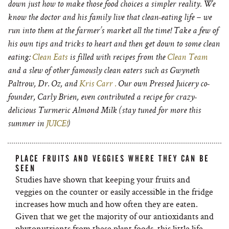
down just how to make those food choices a simpler reality. We
know the doctor and his family live that clean-eating life – we
run into them at the farmer’s market all the time! Take a few of
his own tips and tricks to heart and then get down to some clean
eating:
Clean Eats
is filled with recipes from the
Clean Team
and a slew of other famously clean eaters such as Gwyneth
Paltrow, Dr. Oz, and
Kris Carr .
Our own Pressed Juicery co-
founder, Carly Brien, even contributed a recipe for crazy-
delicious Turmeric Almond Milk (stay tuned for more this
summer in
JUICE!
)
PLACE FRUITS AND VEGGIES WHERE THEY CAN BE
SEEN
Studies have shown that keeping your fruits and
veggies on the counter or easily accessible in the fridge
increases how much and how often they are eaten.
Given that we get the majority of our antioxidants and
phytonutrients from these plant foods, this little life