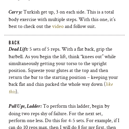
Turkish get up, 3 on each side. This is a total
Carry:
body exercise with multiple steps. With this one, it’s
best to check out the
video
and follow suit.
BACK
5 sets of 5 reps. With a flat back, grip the
Dead Lift:
barbell. As you begin the lift, think “knees out” while
simultaneously getting your torso to the upright
position. Squeeze your glutes at the top and then
return the bar to the starting position – keeping your
back flat and chin packed the whole way down (
like
).
this
To perform this ladder, begin by
Pull Ups, Ladder:
doing two reps shy of failure. For the next set,
perform one less. Do this for 4-5 sets. For example, if I
can do 10 reps max, then I will do 8 for my first, then