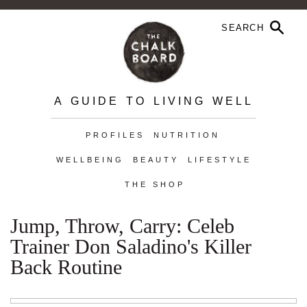
A GUIDE TO LIVING WELL
PROFILES
NUTRITION
WELLBEING
BEAUTY
LIFESTYLE
THE SHOP
Jump, Throw, Carry: Celeb
Trainer Don Saladino's Killer
Back Routine