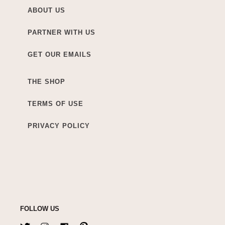
ABOUT US
PARTNER WITH US
GET OUR EMAILS
THE SHOP
TERMS OF USE
PRIVACY POLICY
FOLLOW US