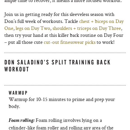
ample time to recover, it means a more focused workout.
Join us in getting ready for this sleeveless season with
Don’s full week of workouts. Tackle
chest + biceps on Day
One
,
legs on Day Two
,
shoulders + triceps on Day Three
,
then try your hand at this killer back routine on Day Four
– put all those cute
cut-out fitnesswear picks
to work!
DON SALADINO’S SPLIT TRAINING BACK
WORKOUT
WARMUP
Warmup for 10-15 minutes to prime and prep your
body.
Foam rolling involves lying on a
Foam rolling:
cylinder-like foam roller and rolling any area of the