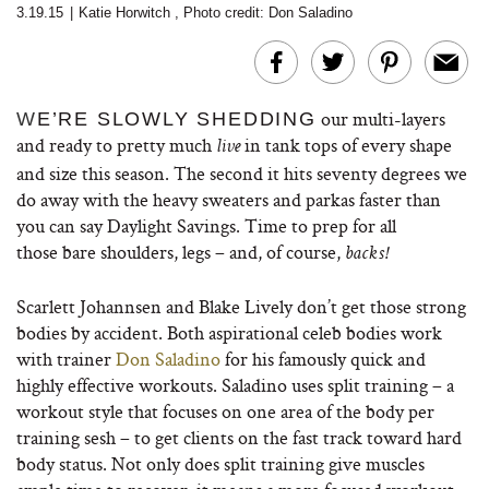
3.19.15
|
Katie Horwitch
,
Photo credit: Don Saladino
our multi-layers
W
E’RE SLOWLY SHEDDING
and ready to pretty much
in tank tops of every shape
live
and size this season. The second it hits seventy degrees we
do away with the heavy sweaters and parkas faster than
you can say Daylight Savings. Time to prep for all
those bare shoulders, legs – and, of course,
backs!
Scarlett Johannsen and Blake Lively don’t get those strong
bodies by accident. Both aspirational celeb bodies work
with trainer
Don Saladino
for his famously quick and
highly effective workouts. Saladino uses split training – a
workout style that focuses on one area of the body per
training sesh – to get clients on the fast track toward hard
body status. Not only does split training give muscles