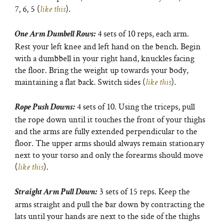
7, 6, 5 (
).
like this
4 sets of 10 reps, each arm.
One Arm Dumbell Rows:
Rest your left knee and left hand on the bench. Begin
with a dumbbell in your right hand, knuckles facing
the floor. Bring the weight up towards your body,
maintaining a flat back. Switch sides (
).
like this
4 sets of 10. Using the triceps, pull
Rope Push Downs:
the rope down until it touches the front of your thighs
and the arms are fully extended perpendicular to the
floor. The upper arms should always remain stationary
next to your torso and only the forearms should move
(
).
like this
3 sets of 15 reps. Keep the
Straight Arm Pull Down:
arms straight and pull the bar down by contracting the
lats until your hands are next to the side of the thighs