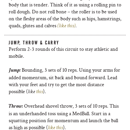
body that is tender. Think of it as using a rolling pin to
roll dough. Do not roll bone – the roller is to be used
on the fleshy areas of the body such as hips, hamstrings,
quads, glutes and calves
(like this)
.
JUMP, THROW & CARRY
Perform 2-3 rounds of this circuit to stay athletic and
mobile.
Bounding, 3 sets of 10 reps. Using your arms for
Jump:
added momentum, sit back and bound forward. Lead
with your feet and try to get the most distance
possible (
).
like
this
Overhead shovel throw, 3 sets of 10 reps. This
Throw:
is an underhanded toss using a MedBall. Start in a
squatting position for momentum and launch the ball
as high as possible (
).
like this