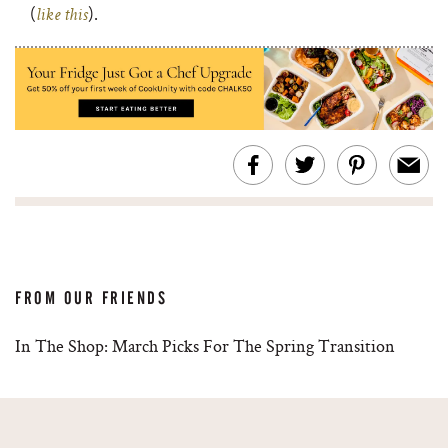
(
).
like this
FROM OUR FRIENDS
In The Shop: March Picks For The Spring Transition