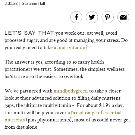
3.31.22
|
Suzanne Hall
you work out, eat well, avoid
LET’S SAY THAT
processed sugar, and are good at managing your stress. Do
you really need to take
a multivitamin
?
The answer is yes, according to so many health
practitioners we trust. Sometimes, the simplest wellness
habits are also the easiest to overlook.
We’ve partnered with
mindbodygreen
to take a closer
look at their advanced solution to filling daily nutrient
gaps, the ultimate multivitamin+. For about $1.95 a day,
this multi will help you cover
a broad range of essential
nutrients
(plus phytonutrients), most of us could never get
from diet alone.