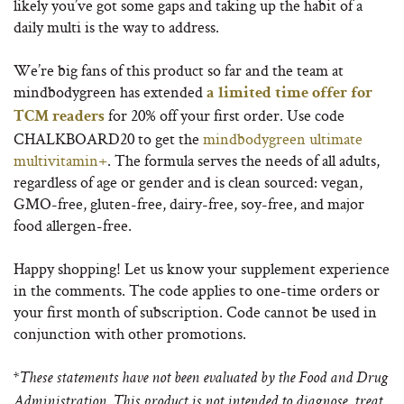
likely you’ve got some gaps and taking up the habit of a
daily multi is the way to address.
We’re big fans of this product so far and the team at
mindbodygreen has extended
a limited time offer for
for 20% off your first order. Use code
TCM readers
CHALKBOARD20 to get the
mindbodygreen ultimate
multivitamin+
. The formula serves the needs of all adults,
regardless of age or gender and is clean sourced: vegan,
GMO-free, gluten-free, dairy-free, soy-free, and major
food allergen-free.
Happy shopping! Let us know your supplement experience
in the comments. The code applies to one-time orders or
your first month of subscription. Code cannot be used in
conjunction with other promotions.
*These statements have not been evaluated by the Food and Drug
Administration. This product is not intended to diagnose, treat,