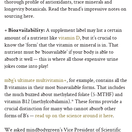
thorough profile of antioxidants, trace minerals and
longevity botanicals. Read the brand’s impressive notes on
sourcing here.
A supplement label may list a certain
+ Bioavailability:
amount of a nutrient like
vitamin D
, but it’s crucial to
know the ‘form’ that the vitamin or mineral is in. That
nutrient must be ‘bioavailable’ if your body is able to
absorb it well — this is where all those expensive urine
jokes come into play!
mbg’s ultimate multivitamin+
, for example, contains all the
B vitamins in their most bioavailable forms. That includes
the much buzzed about methylated folate (5-MTHF) and
vitamin B12 (methylcobalamin).* These forms provide a
crucial distinction for many who cannot absorb other
forms of B’s —
read up on the science around it here
.
We asked mindbodygreen’s Vice President of Scientific