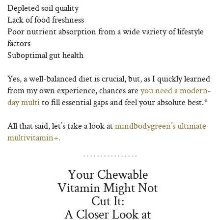
Depleted soil quality
Lack of food freshness
Poor nutrient absorption from a wide variety of lifestyle
factors
Suboptimal gut health
Yes, a well-balanced diet is crucial, but, as I quickly learned
from my own experience, chances are
you need a modern-
day multi
to fill essential gaps and feel your absolute best.*
All that said, let’s take a look at
mindbodygreen’s ultimate
multivitamin+.
Your Chewable
Vitamin Might Not
Cut It:
A Closer Look at