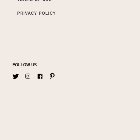
PRIVACY POLICY
FOLLOW US