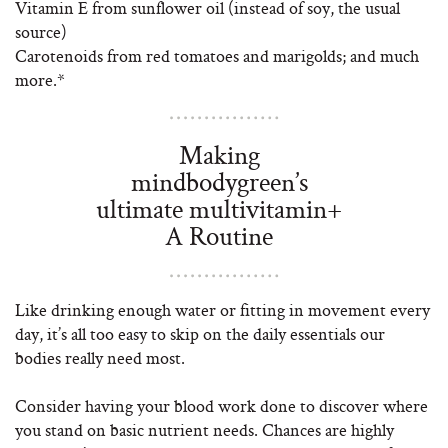
Vitamin E from sunflower oil (instead of soy, the usual
source)
Carotenoids from red tomatoes and marigolds; and much
more.*
Making
mindbodygreen’s
ultimate multivitamin+
A Routine
Like drinking enough water or fitting in movement every
day, it’s all too easy to skip on the daily essentials our
bodies really need most.
Consider having your blood work done to discover where
you stand on basic nutrient needs. Chances are highly