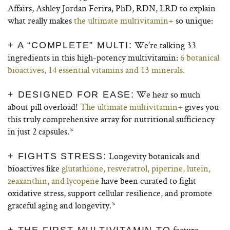
Affairs, Ashley Jordan Ferira, PhD, RDN, LRD to explain
what really makes
the ultimate multivitamin+
so unique:
We’re talking 33
+ A “COMPLETE” MULTI:
ingredients in this high-potency multivitamin:
6 botanical
bioactives, 14 essential vitamins and 13 minerals.
We hear so much
+ DESIGNED FOR EASE:
about pill overload!
The ultimate multivitamin+
gives you
this truly comprehensive array for nutritional sufficiency
in just 2 capsules.*
Longevity botanicals and
+ FIGHTS STRESS:
bioactives like
glutathione, resveratrol, piperine, lutein,
zeaxanthin, and lycopene
have been curated to fight
oxidative stress, support cellular resilience, and promote
graceful aging and longevity.*
feature