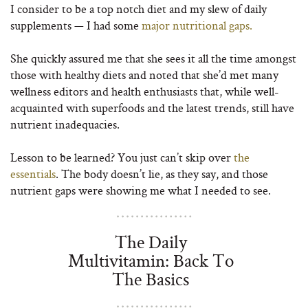
I consider to be a top notch diet and my slew of daily
supplements — I had some
major nutritional gaps.
She quickly assured me that she sees it all the time amongst
those with healthy diets and noted that she’d met many
wellness editors and health enthusiasts that, while well-
acquainted with superfoods and the latest trends, still have
nutrient inadequacies.
Lesson to be learned? You just can’t skip over
the
essentials
. The body doesn’t lie, as they say, and those
nutrient gaps were showing me what I needed to see.
The Daily
Multivitamin: Back To
The Basics