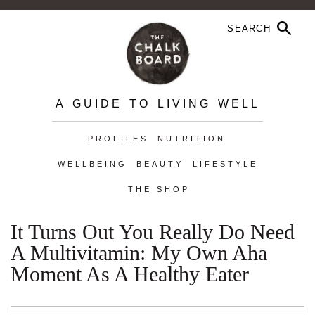
A GUIDE TO LIVING WELL
PROFILES
NUTRITION
WELLBEING
BEAUTY
LIFESTYLE
THE SHOP
It Turns Out You Really Do Need
A Multivitamin: My Own Aha
Moment As A Healthy Eater