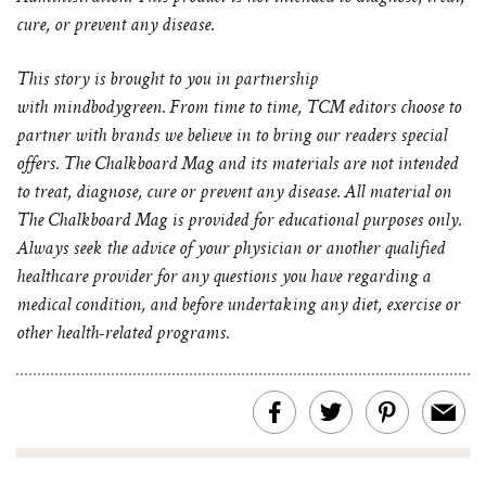
cure, or prevent any disease.
This story is brought to you in partnership
with
mindbodygreen
. From time to time, TCM editors choose to
partner with brands we believe in to bring our readers special
offers. The Chalkboard Mag and its materials are not intended
to treat, diagnose, cure or prevent any disease. All material on
The Chalkboard Mag is provided for educational purposes only.
Always seek the advice of your physician or another qualified
healthcare provider for any questions you have regarding a
medical condition, and before undertaking any diet, exercise or
other health-related programs.