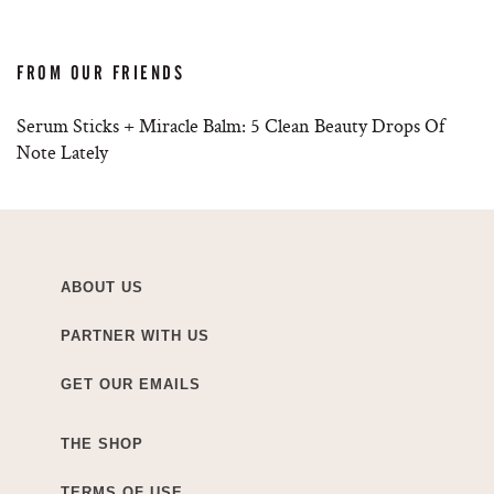
FROM OUR FRIENDS
Serum Sticks + Miracle Balm: 5 Clean Beauty Drops Of
Note Lately
ABOUT US
PARTNER WITH US
GET OUR EMAILS
THE SHOP
TERMS OF USE