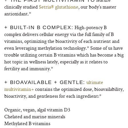
+ THE FIRST MULTIVITAMIN TO
clinically studied
Setria® glutathione
, our body’s master
antioxidant.*
High-potency B
+ BUILT-IN B COMPLEX:
complex delivers cellular energy via the full family of B
vitamins, optimizing the bioactivity of each nutrient and
even leveraging methylation technology.* Some of us have
trouble utilizing certain B vitamins which has become a big
hot topic in wellness lately, especially as it relates to
fertility and immunity.*
ultimate
+ BIOAVAILABLE + GENTLE:
multivitamin+
contains the optimized dose, bioavailability,
bioactivity, and gentleness for each ingredient:*
Organic, vegan, algal vitamin D3
Chelated and marine minerals
Methylated B vitamins