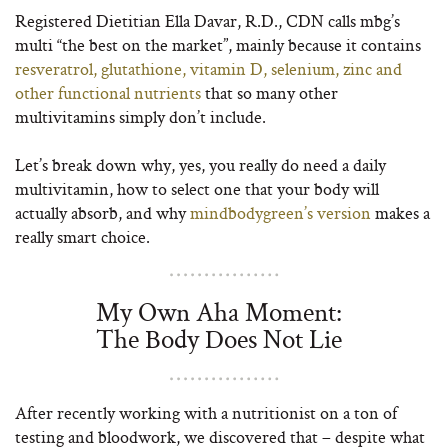
Registered Dietitian Ella Davar, R.D., CDN calls mbg’s
multi “the best on the market”, mainly because it contains
resveratrol, glutathione, vitamin D, selenium, zinc and
other functional nutrients
that so many other
multivitamins simply don’t include.
Let’s break down why, yes, you really do need a daily
multivitamin, how to select one that your body will
actually absorb, and why
mindbodygreen’s version
makes a
really smart choice.
My Own Aha Moment:
The Body Does Not Lie
After recently working with a nutritionist on a ton of
testing and bloodwork, we discovered that – despite what