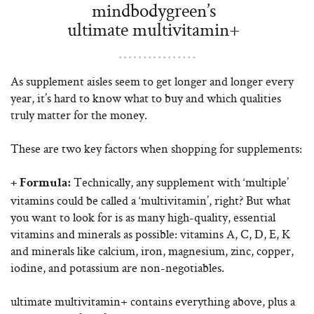
mindbodygreen’s
ultimate multivitamin+
As supplement aisles seem to get longer and longer every
year, it’s hard to know what to buy and which qualities
truly matter for the money.
These are two key factors when shopping for supplements:
Technically, any supplement with ‘multiple’
+ Formula:
vitamins could be called a ‘multivitamin’, right? But what
you want to look for is as many high-quality, essential
vitamins and minerals as possible: vitamins A, C, D, E, K
and minerals like calcium, iron, magnesium, zinc, copper,
iodine, and potassium are non-negotiables.
ultimate multivitamin+ contains everything above, plus a