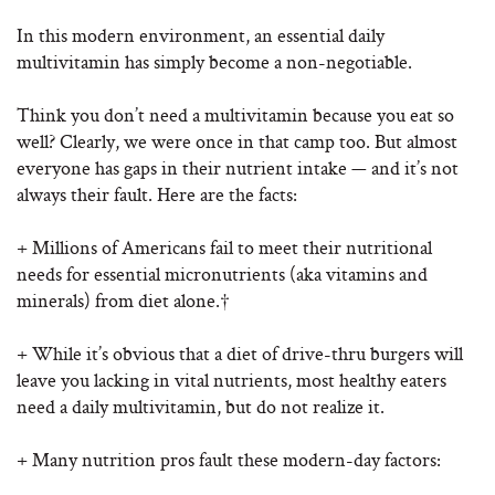
In this modern environment, an essential daily
multivitamin has simply become a non-negotiable.
Think you don’t need a multivitamin because you eat so
well? Clearly, we were once in that camp too. But almost
everyone has gaps in their nutrient intake — and it’s not
always their fault. Here are the facts:
+ Millions of Americans fail to meet their nutritional
needs for essential micronutrients (aka vitamins and
minerals) from diet alone.†
+ While it’s obvious that a diet of drive-thru burgers will
leave you lacking in vital nutrients, most healthy eaters
need a daily multivitamin, but do not realize it.
+ Many nutrition pros fault these modern-day factors: