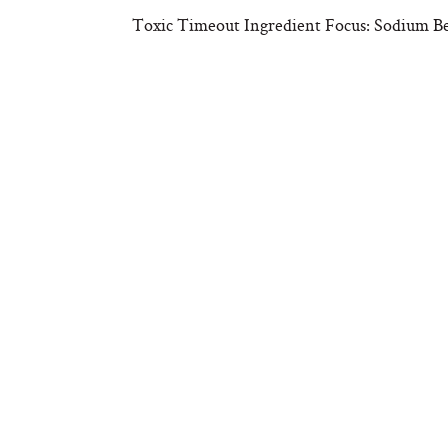
Toxic Timeout Ingredient Focus: Sodium B