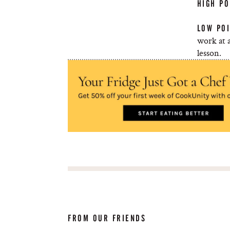
HIGH PO
LOW POI
work at a
lesson.
FROM OUR FRIENDS