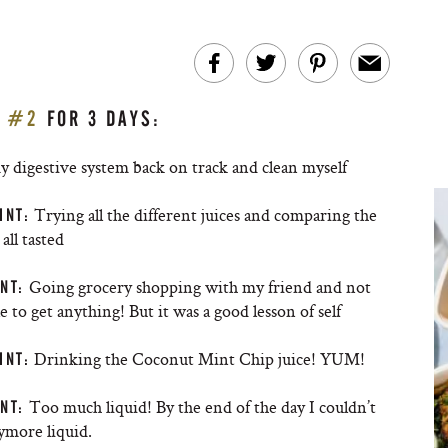
E #2
FOR 3 DAYS:
y digestive system back on track and clean myself
Trying all the different juices and comparing the
INT:
all tasted
Going grocery shopping with my friend and not
NT:
e to get anything! But it was a good lesson of self
Drinking the Coconut Mint Chip juice! YUM!
INT:
Too much liquid! By the end of the day I couldn’t
NT:
ymore liquid.