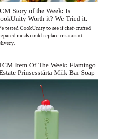
CM Story of the Week: Is
ookUnity Worth it? We Tried it.
e tested CookUnity to see if chef-crafted
repared meals could replace restaurant
livery.
TCM Item Of The Week: Flamingo
Estate Prinsesstårta Milk Bar Soap