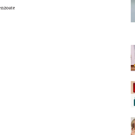
enzoate