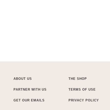
ABOUT US
THE SHOP
PARTNER WITH US
TERMS OF USE
GET OUR EMAILS
PRIVACY POLICY