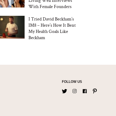
Living Well Interviews
With Female Founders
I Tried David Beckham’s
IM8 – Here’s How It Bent
My Health Goals Like
Beckham
FOLLOW US