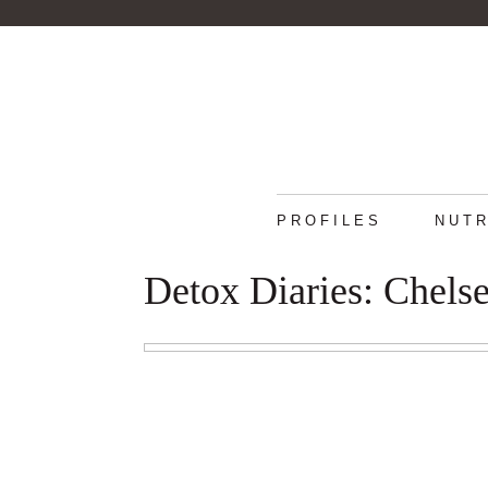
PROFILES
NUTR
Detox Diaries: Chelse