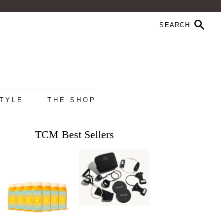
STYLE
THE SHOP
TCM Best Sellers