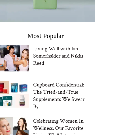
Most Popular
Living Well with Ian
Somerhalder and Nikki
Reed
Cupboard Confidential:
The Tried-and-True
Supplements We Swear
By
Celebrating Women In
Wellness: Our Favorite