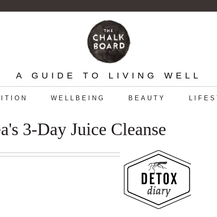
A GUIDE TO LIVING WELL
ITION
WELLBEING
BEAUTY
LIFE
a's 3-Day Juice Cleanse