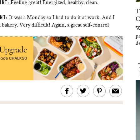
Feeling great! Energized, healthy, clean.
INT:
T
It was a Monday so I had to do it at work. And I
NT:
C
 bakery. Very difficult! Again, a great self-control
W
p
de