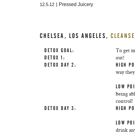
12.5.12
|
Pressed Juicery
CHELSEA, LOS ANGELES,
CLEANS
To get m
DETOX GOAL:
out!
DETOX 1:
DETOX DAY 2:
HIGH PO
way they 
LOW POI
being abl
control!
DETOX DAY 3:
HIGH PO
LOW POI
drink an