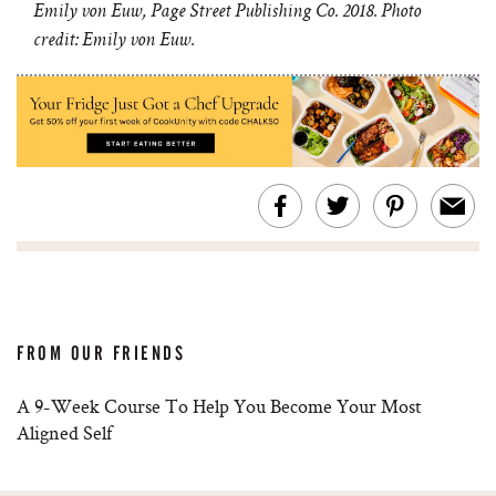
Emily von Euw, Page Street Publishing Co. 2018. Photo
credit: Emily von Euw.
FROM OUR FRIENDS
A 9-Week Course To Help You Become Your Most
Aligned Self