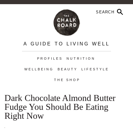
A GUIDE TO LIVING WELL
PROFILES
NUTRITION
WELLBEING
BEAUTY
LIFESTYLE
THE SHOP
Dark Chocolate Almond Butter
Fudge You Should Be Eating
Right Now