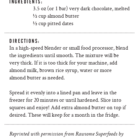
INGREDIENTS:
3.5 oz (or 1 bar) very dark chocolate, melted
½ cup almond butter
½ cup pitted dates
DIRECTIONS:
In a high-speed blender or small food processor, blend
the ingredients until smooth. The mixture will be
very thick. If it is too thick for your machine, add
almond milk, brown rice syrup, water or more
almond butter as needed.
Spread it evenly into a lined pan and leave in the
freezer for 20 minutes or until hardened. Slice into
squares and enjoy! Add extra almond butter on top if
desired. These will keep for a month in the fridge.
Reprinted with permission from Rawsome Superfoods by