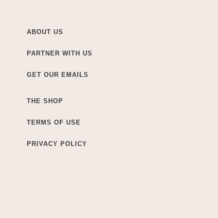
ABOUT US
PARTNER WITH US
GET OUR EMAILS
THE SHOP
TERMS OF USE
PRIVACY POLICY