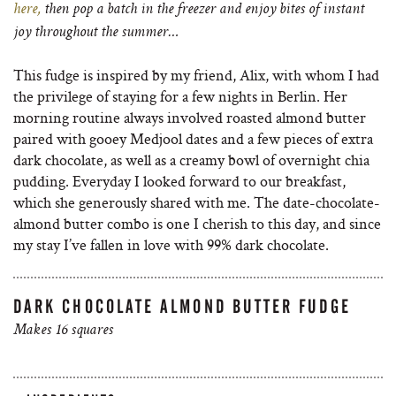
here,
then pop a batch in the freezer and enjoy
bites of instant
joy throughout the summer…
This fudge is inspired by my friend, Alix, with whom I had
the privilege of staying for a few nights in Berlin. Her
morning routine always involved roasted almond butter
paired with gooey Medjool dates and a few pieces of extra
dark chocolate, as well as a creamy bowl of overnight chia
pudding. Everyday I looked forward to our breakfast,
which she generously shared with me. The date-chocolate-
almond butter combo is one I cherish to this day, and since
my stay I’ve fallen in love with 99% dark chocolate.
DARK CHOCOLATE ALMOND BUTTER FUDGE
Makes 16 squares