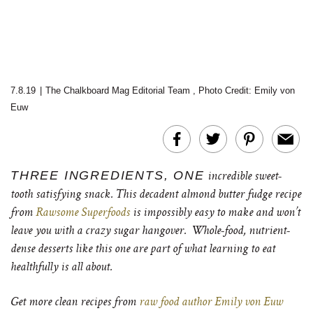
7.8.19
|
The Chalkboard Mag Editorial Team
,
Photo Credit: Emily von
Euw
THREE INGREDIENTS, ONE
incredible sweet-
tooth satisfying snack. This decadent almond butter fudge recipe
from
Rawsome Superfoods
is impossibly easy to make and won’t
leave you with a crazy sugar hangover. Whole-food, nutrient-
dense desserts like this one are part of what learning to eat
healthfully is all about.
Get more clean recipes from
raw food author Emily von Euw