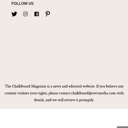
FOLLOW US