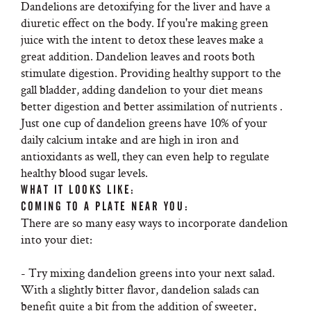
Dandelions are detoxifying for the liver and have a
diuretic effect on the body. If you're making green
juice with the intent to detox these leaves make a
great addition. Dandelion leaves and roots both
stimulate digestion. Providing healthy support to the
gall bladder, adding dandelion to your diet means
better digestion and better assimilation of nutrients .
Just one cup of dandelion greens have 10% of your
daily calcium intake and are high in iron and
antioxidants as well, they can even help to regulate
healthy blood sugar levels.
WHAT IT LOOKS LIKE:
COMING TO A PLATE NEAR YOU:
There are so many easy ways to incorporate dandelion
into your diet:
- Try mixing dandelion greens into your next salad.
With a slightly bitter flavor, dandelion salads can
benefit quite a bit from the addition of sweeter,