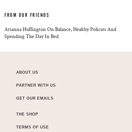
FROM OUR FRIENDS
Arianna Huffington On Balance, Healthy Policies And
Spending The Day In Bed
ABOUT US
PARTNER WITH US
GET OUR EMAILS
THE SHOP
TERMS OF USE