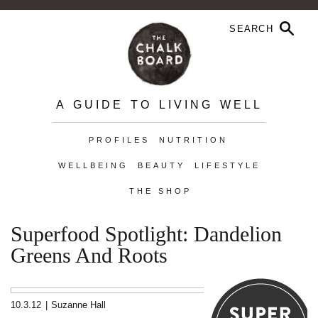
A GUIDE TO LIVING WELL
PROFILES
NUTRITION
WELLBEING
BEAUTY
LIFESTYLE
THE SHOP
Superfood Spotlight: Dandelion
Greens And Roots
10.3.12
|
Suzanne Hall