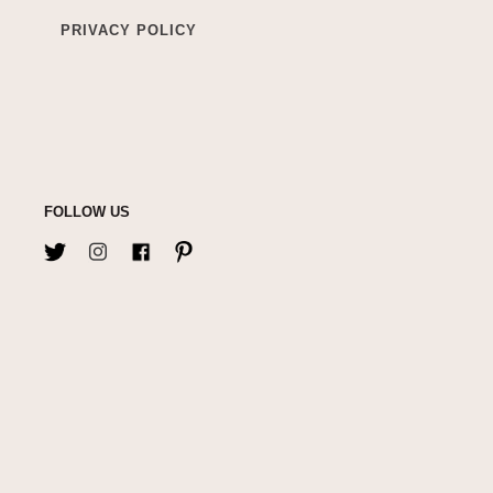
PRIVACY POLICY
FOLLOW US