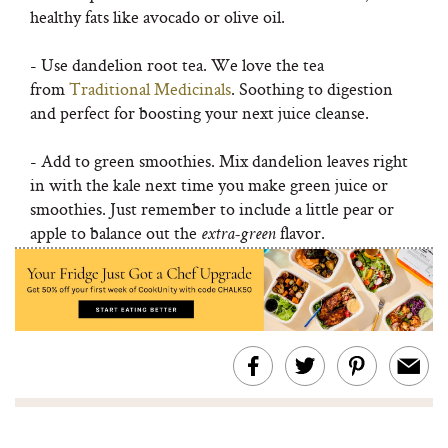
healthy fats like avocado or olive oil.
- Use dandelion root tea. We love the tea
from
Traditional Medicinals
. Soothing to digestion
and perfect for boosting your next juice cleanse.
- Add to green smoothies. Mix dandelion leaves right
in with the kale next time you make green juice or
smoothies. Just remember to include a little pear or
apple to balance out the
flavor.
extra-green