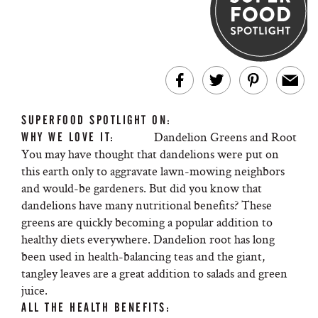
SUPERFOOD SPOTLIGHT ON:
Dandelion Greens and Root
WHY WE LOVE IT:
You may have thought that dandelions were put on
this earth only to aggravate lawn-mowing neighbors
and would-be gardeners. But did you know that
dandelions have many nutritional benefits? These
greens are quickly becoming a popular addition to
healthy diets everywhere. Dandelion root has long
been used in health-balancing teas and the giant,
tangley leaves are a great addition to salads and green
juice.
ALL THE HEALTH BENEFITS: