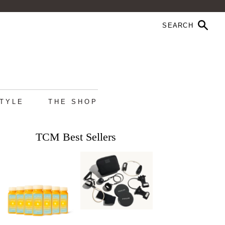
STYLE
THE SHOP
TCM Best Sellers