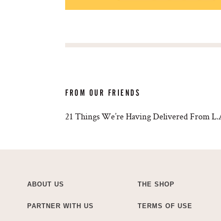
FROM OUR FRIENDS
21 Things We’re Having Delivered From L.A
ABOUT US
THE SHOP
PARTNER WITH US
TERMS OF USE