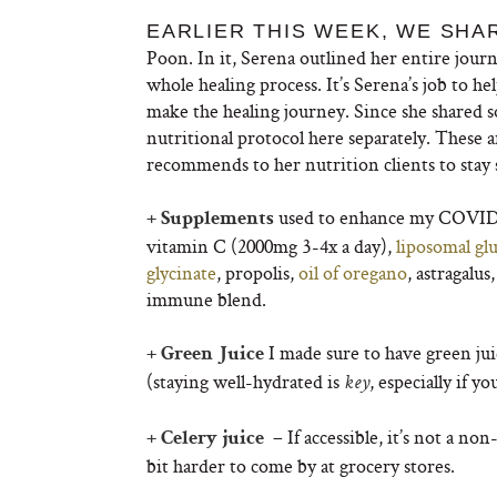
EARLIER THIS WEEK, WE SHA
Poon. In it, Serena outlined her entire jo
whole healing process. It’s Serena’s job to h
make the healing journey. Since she shared s
nutritional protocol here separately. These 
recommends to her nutrition clients to stay
used to enhance my COVID 
+ Supplements
vitamin C (2000mg 3-4x a day),
liposomal gl
glycinate
, propolis,
oil of oregano
, astragalu
immune blend.
I made sure to have green jui
+ Green Juice
(staying well-hydrated is
, especially if y
key
– If accessible, it’s not a no
+ Celery juice
bit harder to come by at grocery stores.