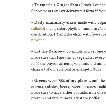
I took 1 ounce 
+ Turmeric + Ginger Shots
Supplements or raw dehydrated form if fresh i
made with: organi
+ Daily immunity elixir
colloidal silver
, chlorophyll, an immunity bl
constitution, I blend the elixir with five s
powder
.
So simple and yet one of
+ Eat the Rainbow
made sure that I ate
of vegetables every
tons
in all the phytonutrients, vitamins and miner
chakras) of our spiritual or energetic body.
…and the r
+ Greens were 75% of my plate
carrots, radishes, beets, sweet potatoes, cau
made sure to have either avocado, nuts or seed
protein and vital minerals that they offer.