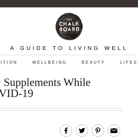
A GUIDE TO LIVING WELL
ITION
WELLBEING
BEAUTY
LIFE
 + Supplements While
OVID-19