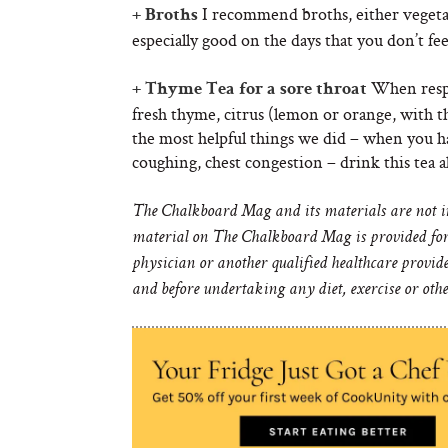
I recommend broths, either vegeta
+ Broths
especially good on the days that you don’t f
When respi
+ Thyme Tea for a sore throat
fresh thyme, citrus (lemon or orange, with th
the most helpful things we did – when you hav
coughing, chest congestion – drink this tea al
The Chalkboard Mag and its materials are not int
material on The Chalkboard Mag is provided for 
physician or another qualified healthcare provid
and before undertaking any diet, exercise or oth