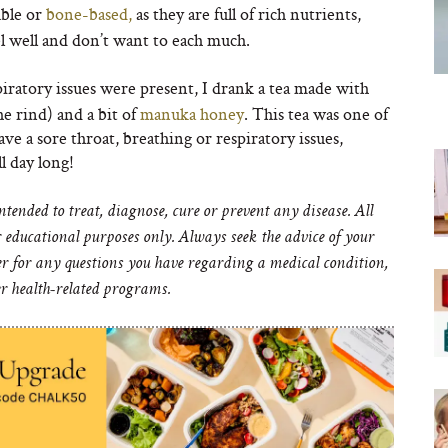
ble or
bone-based,
as they are full of rich nutrients,
eel well and don’t want to each much.
ratory issues were present, I drank a tea made with
e rind) and a bit of
manuka honey
. This tea was one of
e a sore throat, breathing or respiratory issues,
l day long!
ended to treat, diagnose, cure or prevent any disease. All
educational purposes only. Always seek the advice of your
er for any questions you have regarding a medical condition,
er health-related programs.