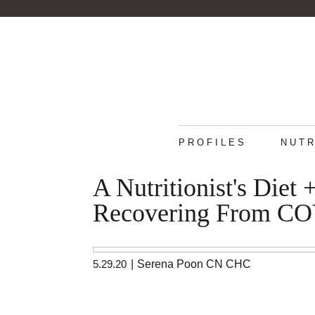
PROFILES
NUTR
A Nutritionist's Diet
Recovering From C
5.29.20
|
Serena Poon CN CHC