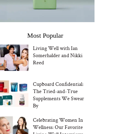
Most Popular
Living Well with Ian
Somerhalder and Nikki
Reed
Cupboard Confidential:
The Tried-and-True
Supplements We Swear
By
Celebrating Women In
Wellness: Our Favorite