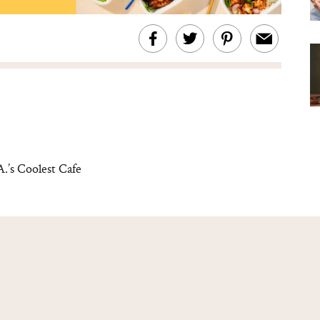
.’s Coolest Cafe