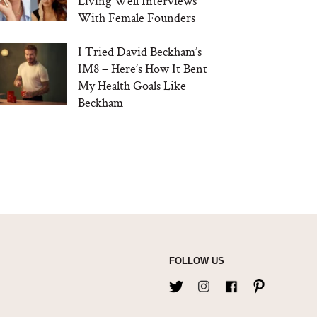
Living Well Interviews
With Female Founders
I Tried David Beckham’s
IM8 – Here’s How It Bent
My Health Goals Like
Beckham
FOLLOW US