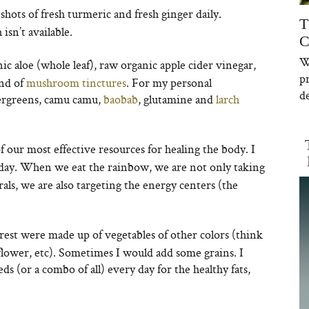
shots of fresh turmeric and fresh ginger daily.
T
sn’t available.
C
W
c aloe (whole leaf), raw organic apple cider vinegar,
p
end of
mushroom tinctures
. For my personal
de
upergreens, camu camu,
baobab
, glutamine and
larch
 our most effective resources for healing the body. I
 day. When we eat the rainbow, we are not only taking
als, we are also targeting the energy centers (the
est were made up of vegetables of other colors (think
liflower, etc). Sometimes I would add some grains. I
s (or a combo of all) every day for the healthy fats,