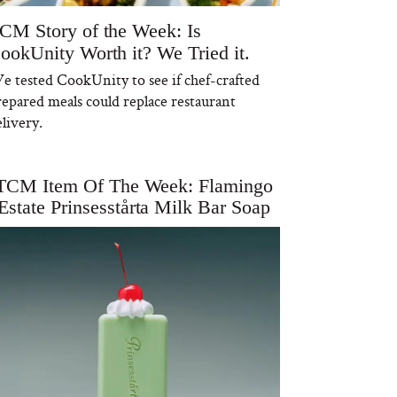
CM Story of the Week: Is
ookUnity Worth it? We Tried it.
e tested CookUnity to see if chef-crafted
repared meals could replace restaurant
livery.
TCM Item Of The Week: Flamingo
Estate Prinsesstårta Milk Bar Soap