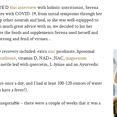
this interview
with holistic nutritionist, Serena
RED
urney with COVID-19, from initial symptoms through her
elp other nourish and heal, so she was well-equipped to
o much great advice with us, we decided to list her
are the foods and supplements Serena used herself and
 strong and fend of viruses…
recovery included: extra
zinc
picolinate, liposomal
utathione
, vitamin D, NAD+, NAC,
magnesium
s, nettle leaf with quercetin, L-lysine and an Ayurvedic
ce once a day, and I had at least 100-120 ounces of water
ou have a fever!).
n-negotiable – there were a couple of weeks that it was a