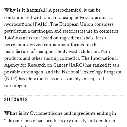
A petrochemical, it can be
Why is it harmful?
contaminated with cancer-causing polycyclic aromatic
hydrocarbons (PAHs). The European Union considers
petrolatum a carcinogen and restricts its use in cosmetics.
1,4-dioxane is not listed on ingredient labels. It is a
petroleum-derived contaminant formed in the
manufacture of shampoos, body wash, children’s bath
products and other sudsing cosmetics. The International
Agency for Research on Cancer (IARC) has ranked it as a
possible carcinogen, and the National Toxicology Program
(NTP) has identified it as a reasonably anticipated
carcinogen.
SILOXANES
Cyclomethicone and ingredients ending in
What is it?
“siloxane” make hair products dry quickly and deodorant