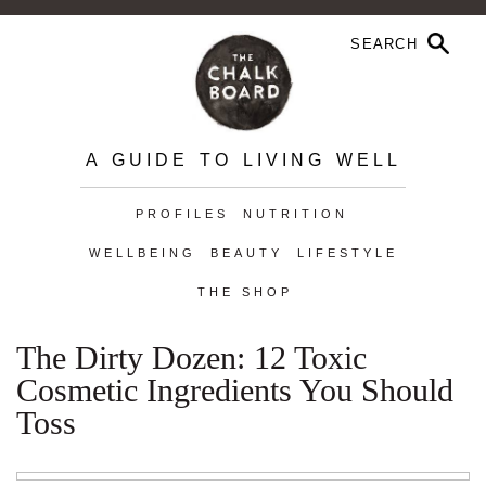
A GUIDE TO LIVING WELL
PROFILES
NUTRITION
WELLBEING
BEAUTY
LIFESTYLE
THE SHOP
The Dirty Dozen: 12 Toxic
Cosmetic Ingredients You Should
Toss