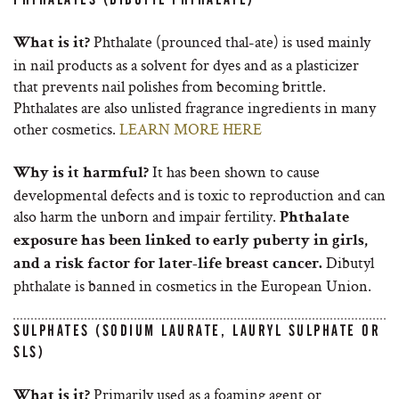
Phthalate (prounced thal-ate) is used mainly
What is it?
in nail products as a solvent for dyes and as a plasticizer
that prevents nail polishes from becoming brittle.
Phthalates are also unlisted fragrance ingredients in many
other cosmetics.
LEARN MORE HERE
It has been shown to cause
Why is it harmful?
developmental defects and is toxic to reproduction and can
also harm the unborn and impair fertility.
Phthalate
exposure has been linked to early puberty in girls,
Dibutyl
and a risk factor for later-life breast cancer.
phthalate is banned in cosmetics in the European Union.
SULPHATES (SODIUM LAURATE, LAURYL SULPHATE OR
SLS)
Primarily used as a foaming agent or
What is it?