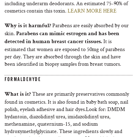
including underarm deodorants. An estimated 75-90% of
cosmetics contain this toxin.
LEARN MORE HERE
Parabens are easily absorbed by our
Why is it harmful?
skin.
Parabens can mimic estrogen and has been
It is
detected in human breast cancer tissues.
estimated that women are exposed to 50mg of parabens
per day. They are absorbed through the skin and have
been identified in biopsy samples from breast tumors.
FORMALDEHYDE
These are primarily preservatives commonly
What is it?
found in cosmetics. It is also found in baby bath soap, nail
polish, eyelash adhesive and hair dyes.Look for: DMDM
hydantoin, diazolidinyl urea, imidazolidinyl urea,
methenamine, quaternium-15, and sodium
hydroxymethylglycinate. These ingredients slowly and