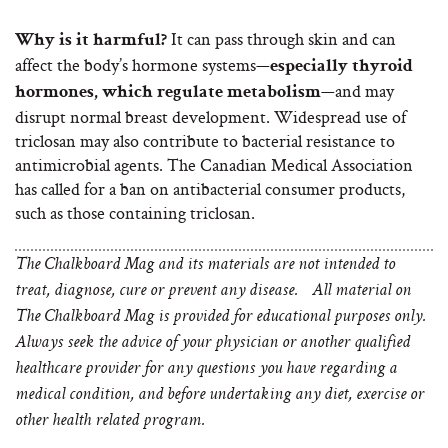
It can pass through skin and can
Why is it harmful?
affect the body’s hormone systems—
especially thyroid
—and may
hormones, which regulate metabolism
disrupt normal breast development. Widespread use of
triclosan may also contribute to bacterial resistance to
antimicrobial agents. The Canadian Medical Association
has called for a ban on antibacterial consumer products,
such as those containing triclosan.
The Chalkboard Mag and its materials are not intended to
treat, diagnose, cure or prevent any disease. All material on
The Chalkboard Mag is provided for educational purposes only.
Always seek the advice of your physician or another qualified
healthcare provider for any questions you have regarding a
medical condition, and before undertaking any diet, exercise or
other health related program.