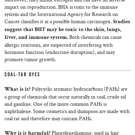
impact on reproduction. BHA is toxic to the immune
system and the International Agency for Research on
Cancer classifies it as a possible human carcinogen.
Studies
suggest that BHT may be toxic to the skin, lungs,
Both chemicals can cause
liver, and immune system.
allergic reactions, are suspected of interfering with
hormone function (endocrine disruption), and may
promote tumor growth.
COAL-TAR DYES
Polycyclic aromatic hydrocarbons (PAHs) are
What is it?
a group of chemicals that occur naturally in coal, crude oil
and gasoline. One of the more common PAHs is
naphthalene. Some cosmetics and shampoos are made with
coal tar and therefore may contain PAHs.
Phenylenediamine, used in hair
Why is it harmful?