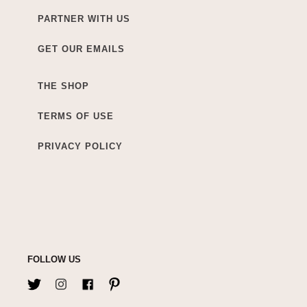
PARTNER WITH US
GET OUR EMAILS
THE SHOP
TERMS OF USE
PRIVACY POLICY
FOLLOW US