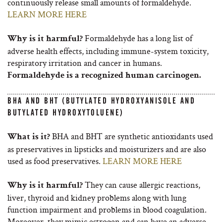
continuously release small amounts of formaldehyde.
LEARN MORE HERE
Formaldehyde has a long list of
Why is it harmful?
adverse health effects, including immune-system toxicity,
respiratory irritation and cancer in humans.
Formaldehyde is a recognized human carcinogen.
BHA AND BHT (BUTYLATED HYDROXYANISOLE AND
BUTYLATED HYDROXYTOLUENE)
BHA and BHT are synthetic antioxidants used
What is it?
as preservatives in lipsticks and moisturizers and are also
used as food preservatives.
LEARN MORE HERE
They can cause allergic reactions,
Why is it harmful?
liver, thyroid and kidney problems along with lung
function impairment and problems in blood coagulation.
Moreover, they mimic estrogen and can have an adverse