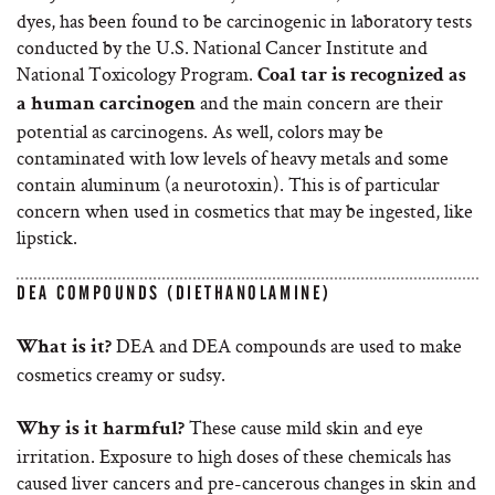
dyes, has been found to be carcinogenic in laboratory tests
conducted by the U.S. National Cancer Institute and
National Toxicology Program.
Coal tar is recognized as
and the main concern are their
a human carcinogen
potential as carcinogens. As well, colors may be
contaminated with low levels of heavy metals and some
contain aluminum (a neurotoxin). This is of particular
concern when used in cosmetics that may be ingested, like
lipstick.
DEA COMPOUNDS (DIETHANOLAMINE)
DEA and DEA compounds are used to make
What is it?
cosmetics creamy or sudsy.
These cause mild skin and eye
Why is it harmful?
irritation. Exposure to high doses of these chemicals has
caused liver cancers and pre-cancerous changes in skin and