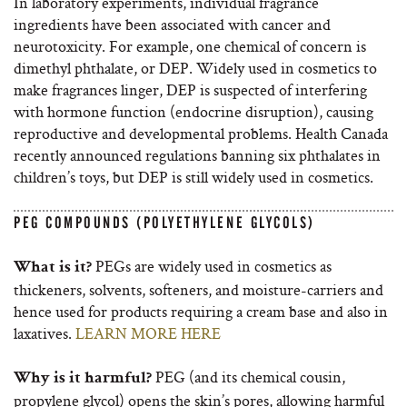
In laboratory experiments, individual fragrance
ingredients have been associated with cancer and
neurotoxicity. For example, one chemical of concern is
dimethyl phthalate, or DEP. Widely used in cosmetics to
make fragrances linger, DEP is suspected of interfering
with hormone function (endocrine disruption), causing
reproductive and developmental problems. Health Canada
recently announced regulations banning six phthalates in
children’s toys, but DEP is still widely used in cosmetics.
PEG COMPOUNDS (POLYETHYLENE GLYCOLS)
PEGs are widely used in cosmetics as
What is it?
thickeners, solvents, softeners, and moisture-carriers and
hence used for products requiring a cream base and also in
laxatives.
LEARN MORE HERE
PEG (and its chemical cousin,
Why is it harmful?
propylene glycol) opens the skin’s pores, allowing harmful