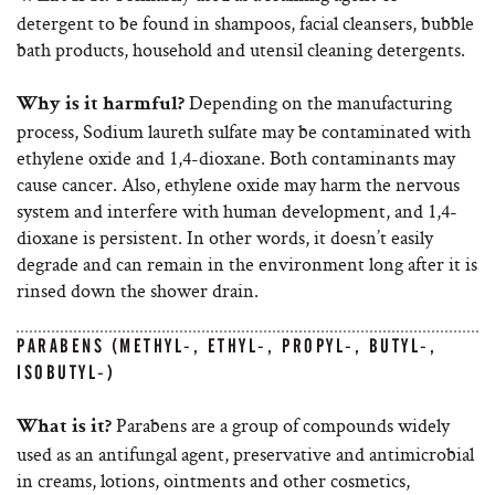
detergent to be found in shampoos, facial cleansers, bubble
bath products, household and utensil cleaning detergents.
Depending on the manufacturing
Why is it harmful?
process, Sodium laureth sulfate may be contaminated with
ethylene oxide and 1,4-dioxane. Both contaminants may
cause cancer. Also, ethylene oxide may harm the nervous
system and interfere with human development, and 1,4-
dioxane is persistent. In other words, it doesn’t easily
degrade and can remain in the environment long after it is
rinsed down the shower drain.
PARABENS (METHYL-, ETHYL-, PROPYL-, BUTYL-,
ISOBUTYL-)
Parabens are a group of compounds widely
What is it?
used as an antifungal agent, preservative and antimicrobial
in creams, lotions, ointments and other cosmetics,