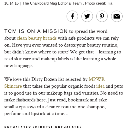
10.14.16
|
The Chalkboard Mag Editorial Team
,
Photo credit: Ilia
to spread the word
TCM IS ON A MISSION
about
clean beauty brands
with safe products we can rely
on. Have you ever wanted to detox your beauty routine,
but didn’t know where to start? We get that – learning to
read skincare and makeup labels is like learning a whole
new language.
We love this Dirty Dozen list selected by
MPWR
Skincare
that takes the popular organic foods
idea
and puts
it to good use in our makeup bags and vanities. No need to
make flashcards here. Just read, bookmark and take
small steps toward a cleaner routine one shampoo,
perfume and lipstick at a time…
PHTHALATES (DIBUTYL PHTHALATE)