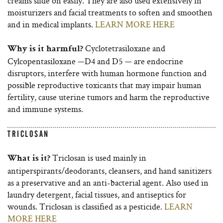
creams slide on easily. They are also used extensively in
moisturizers and facial treatments to soften and smoothen
and in medical implants.
LEARN MORE HERE
Cyclotetrasiloxane and
Why is it harmful?
Cylcopentasiloxane —D4 and D5 — are endocrine
disruptors, interfere with human hormone function and
possible reproductive toxicants that may impair human
fertility, cause uterine tumors and harm the reproductive
and immune systems.
TRICLOSAN
Triclosan is used mainly in
What is it?
antiperspirants/deodorants, cleansers, and hand sanitizers
as a preservative and an anti-bacterial agent. Also used in
laundry detergent, facial tissues, and antiseptics for
wounds. Triclosan is classified as a pesticide.
LEARN
MORE HERE