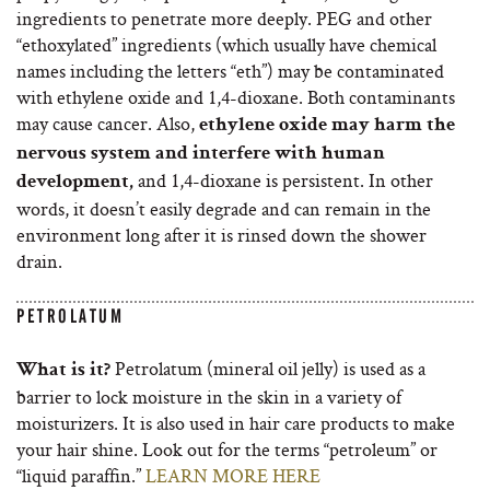
ingredients to penetrate more deeply. PEG and other
“ethoxylated” ingredients (which usually have chemical
names including the letters “eth”) may be contaminated
with ethylene oxide and 1,4-dioxane. Both contaminants
may cause cancer. Also,
ethylene oxide may harm the
nervous system and interfere with human
and 1,4-dioxane is persistent. In other
development,
words, it doesn’t easily degrade and can remain in the
environment long after it is rinsed down the shower
drain.
PETROLATUM
Petrolatum (mineral oil jelly) is used as a
What is it?
barrier to lock moisture in the skin in a variety of
moisturizers. It is also used in hair care products to make
your hair shine. Look out for the terms “petroleum” or
“liquid paraffin.”
LEARN MORE HERE