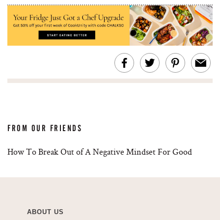
FROM OUR FRIENDS
How To Break Out of A Negative Mindset For Good
ABOUT US