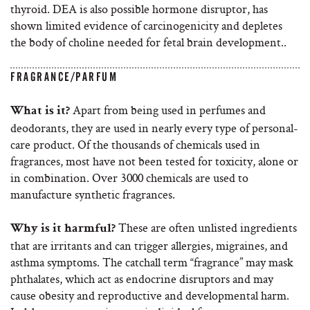
thyroid. DEA is also possible hormone disruptor, has
shown limited evidence of carcinogenicity and depletes
the body of choline needed for fetal brain development..
FRAGRANCE/PARFUM
Apart from being used in perfumes and
What is it?
deodorants, they are used in nearly every type of personal-
care product. Of the thousands of chemicals used in
fragrances, most have not been tested for toxicity, alone or
in combination. Over 3000 chemicals are used to
manufacture synthetic fragrances.
These are often unlisted ingredients
Why is it harmful?
that are irritants and can trigger allergies, migraines, and
asthma symptoms. The catchall term “fragrance” may mask
phthalates, which act as endocrine disruptors and may
cause obesity and reproductive and developmental harm.