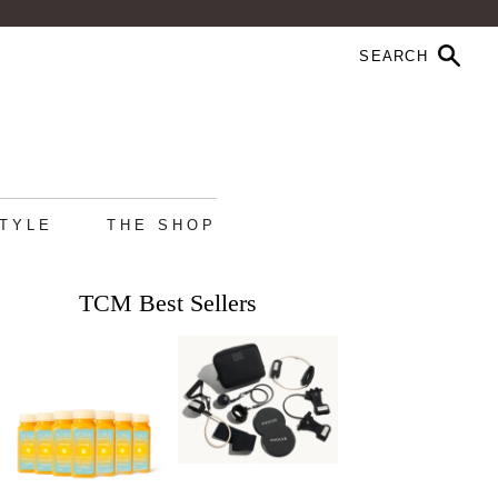
STYLE
THE SHOP
TCM Best Sellers