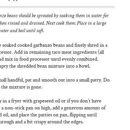
zo beans should be sprouted by soaking them in water for
then rinsed and drained. Next cook them: Place in a large
ater and boil until soft.
e soaked cooked garbanzo beans and finely shred in a
cessor. Add in remaining taco meat ingredients (all
and mix in food processor until evenly combined.
pty the shredded bean mixture into a bowl.
all handful, pat and smooth out into a small patty. Do
l the mixture is gone.
y in a fryer with grapeseed oil or if you don’t have
t a non-stick pan on high, add a generous amount of
 oil, and place the patties on pan, flipping until
hrough and a bit crispy around the edges.