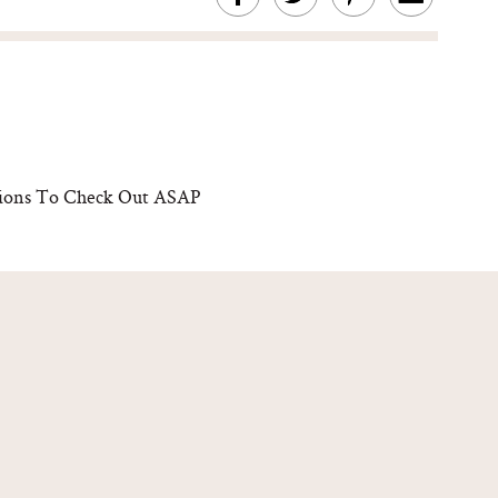
rations To Check Out ASAP