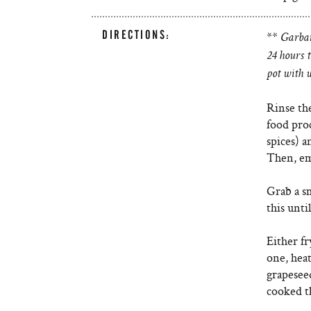
DIRECTIONS:
**
Garban
24 hours 
pot with w
Rinse th
food pro
spices) 
Then, em
Grab a sm
this unti
Either fr
one, hea
grapeseed
cooked t