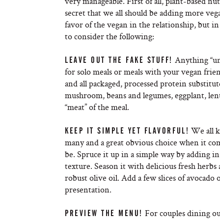
very manageable. First of all, plant-based nut
secret that we all should be adding more veg
favor of the vegan in the relationship, but in
to consider the following:
Anything “un
LEAVE OUT THE FAKE STUFF!
for solo meals or meals with your vegan frie
and all packaged, processed protein substitut
mushroom, beans and legumes, eggplant, lentil
“meat” of the meal.
We all k
KEEP IT SIMPLE YET FLAVORFUL!
many and a great obvious choice when it com
be. Spruce it up in a simple way by adding i
texture. Season it with delicious fresh herbs 
robust olive oil. Add a few slices of avocado o
presentation.
For couples dining out,
PREVIEW THE MENU!