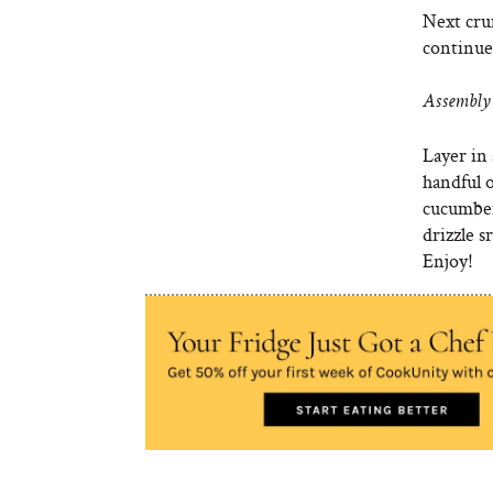
Next crum
continue 
Assembly 
Layer in 
handful o
cucumber
drizzle s
Enjoy!