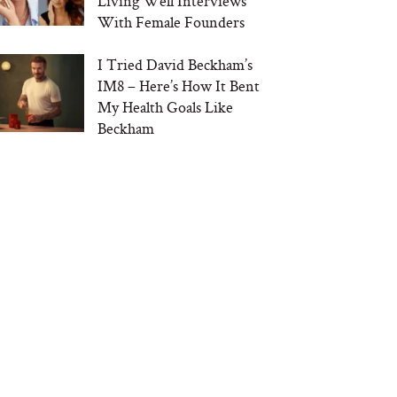
Living Well Interviews
With Female Founders
I Tried David Beckham’s
IM8 – Here’s How It Bent
My Health Goals Like
Beckham