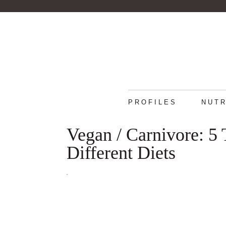
PROFILES
NUTR
Vegan / Carnivore: 5
Different Diets