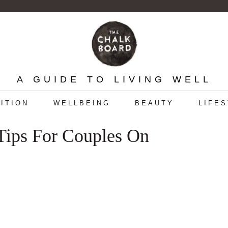
A GUIDE TO LIVING WELL
ITION
WELLBEING
BEAUTY
LIFE
 Tips For Couples On