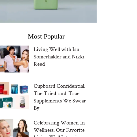
Most Popular
Living Well with Ian
Somerhalder and Nikki
Reed
Cupboard Confidential:
The Tried-and-True
Supplements We Swear
By
Celebrating Women In
Wellness: Our Favorite