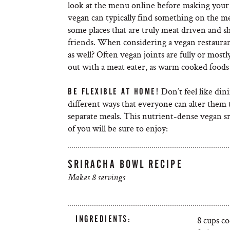
look at the menu online before making your 
vegan can typically find something on the me
some places that are truly meat driven and s
friends. When considering a vegan restaurant
as well? Often vegan joints are fully or most
out with a meat eater, as warm cooked foods 
Don’t feel like din
BE FLEXIBLE AT HOME!
different ways that everyone can alter them t
separate meals. This nutrient-dense vegan srir
of you will be sure to enjoy:
SRIRACHA BOWL RECIPE
Makes 8 servings
INGREDIENTS:
8 cups c