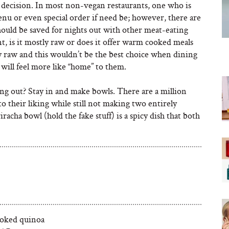
decision. In most non-vegan restaurants, one who is
nu or even special order if need be; however, there are
hould be saved for nights out with other meat-eating
, is it mostly raw or does it offer warm cooked meals
ly raw and this wouldn’t be the best choice when dining
will feel more like “home” to them.
ing out? Stay in and make bowls. There are a million
o their liking while still not making two entirely
acha bowl (hold the fake stuff) is a spicy dish that both
ooked quinoa