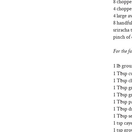
8 chopp
4 choppe
4 large a
8 handful
sriracha 
pinch of 
For the fa
1 lb gro
1 Tbsp 
1 Tbsp c
1 Tbsp g
1 Tbsp gr
1 Tbsp p
1 Tbsp d
1 Tbsp se
1 tsp ca
1 tsp gr