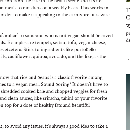
rition is on the rise in the health scene and it’s no
an meals to our diets on a weekly basis. This works in
T
 order to make it appealing to the carnivore, it is wise
C
W
p
familiar” to someone who is not vegan should be saved
de
nds. Examples are tempeh, seitan, tofu, vegan cheese,
es etcetera. Stick to ingredients like portobello
s, cauliflower, quinoa, avocado, and the like, as the
now that rice and beans is a classic favorite among
es to a vegan meal. Sound boring? It doesn’t have to
n shredded cooked kale and chopped veggies for fresh
and clean sauces, like sriracha, tahini or your favorite
n top for a dose of healthy fats and beautiful
 to avoid any issues, it’s always a good idea to take a