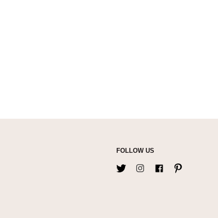
FOLLOW US