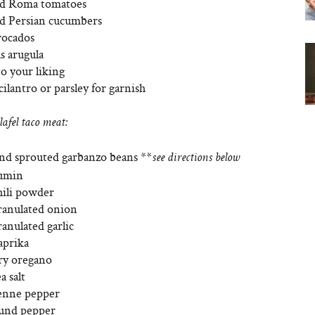
ed Roma tomatoes
d Persian cucumbers
vocados
s arugula
to your liking
cilantro or parsley for garnish
lafel taco meat:
und sprouted garbanzo beans **
see directions below
cumin
hili powder
ranulated onion
anulated garlic
aprika
ry oregano
a salt
yenne pepper
ound pepper