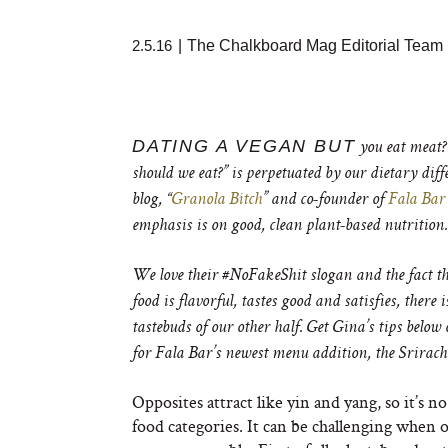
2.5.16
|
The Chalkboard Mag Editorial Team
DATING A VEGAN BUT
you eat meat?
should we eat?” is perpetuated by our dietary diff
blog, “
Granola Bitch
” and co-founder of
Fala Bar
emphasis is on good, clean plant-based nutrition.
We love their #NoFakeShit slogan and the fact tha
food is flavorful, tastes good and satisfies, there
tastebuds of our other half. Get Gina’s tips below 
for Fala Bar’s newest menu addition, the Srirac
Opposites attract like yin and yang, so it’s
food categories. It can be challenging when o