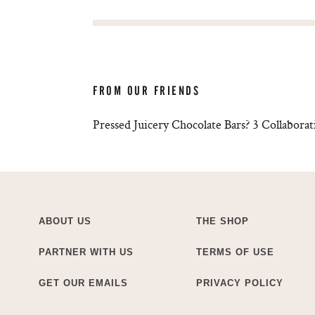
FROM OUR FRIENDS
Pressed Juicery Chocolate Bars? 3 Collabo
ABOUT US
THE SHOP
PARTNER WITH US
TERMS OF USE
GET OUR EMAILS
PRIVACY POLICY