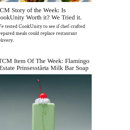
CM Story of the Week: Is
ookUnity Worth it? We Tried it.
e tested CookUnity to see if chef-crafted
repared meals could replace restaurant
livery.
TCM Item Of The Week: Flamingo
Estate Prinsesstårta Milk Bar Soap