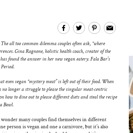
 The all too common dilemma couples often ask, “where
erences. Gina Ragnone, holistic health coach, creator of the
has found the answer in her new vegan eatery. Fala Bar’s
 Period.
t even vegan “mystery meat” is left out of their food.
When
 is no longer a struggle to please the singular meat-centric
on how to dine out to please different diets and steal the recipe
ha Bowl.
 no wonder many couples find themselves in different
ne person is vegan and one a carnivore, but it’s also