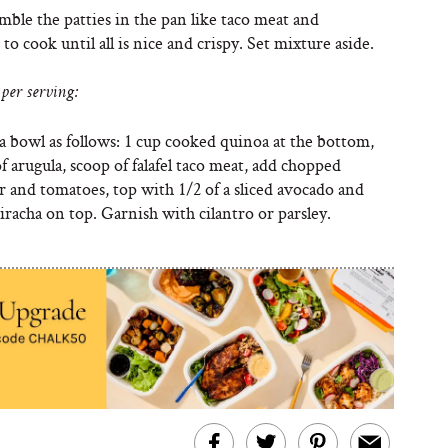
ble the patties in the pan like taco meat and
to cook until all is nice and crispy. Set mixture aside.
per serving:
a bowl as follows: 1 cup cooked quinoa at the bottom,
f arugula, scoop of falafel taco meat, add chopped
 and tomatoes, top with 1/2 of a sliced avocado and
riracha on top. Garnish with cilantro or parsley.