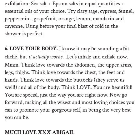
exfoliation: Sea salt + Epsom salts in equal quantities +
essential oils of your choice. Try clary sage, cypress, fennel,
peppermint, grapefruit, orange, lemon, mandarin and
cayenne. Using before your final blast of cold in the
shower is perfect.
I know it may be sounding a bit
6.
LOVE YOUR BODY.
cliché, but
. Let’s inhale and exhale now.
it actually works
Mmm. Think love towards the abdomen, the upper arms,
legs, thighs. Think love towards the chest, the feet and
hands. Think love towards the buttocks (they serve us
well!) and all of the body. Think LOVE. You are beautiful!
You are special, just the way you are right now. Now go
forward, making all the wisest and most loving choices you
can to promote your gorgeous self, in being the very best
you can be.
MUCH LOVE XXX ABIGAIL