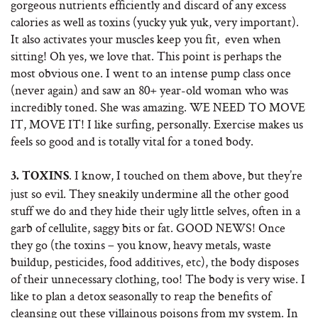
gorgeous nutrients efficiently and discard of any excess
calories as well as toxins (yucky yuk yuk, very important).
It also activates your muscles keep you fit, even when
sitting! Oh yes, we love that. This point is perhaps the
most obvious one. I went to an intense pump class once
(never again) and saw an 80+ year-old woman who was
incredibly toned. She was amazing. WE NEED TO MOVE
IT, MOVE IT! I like surfing, personally. Exercise makes us
feels so good and is totally vital for a toned body.
. I know, I touched on them above, but they’re
3.
TOXINS
just so evil. They sneakily undermine all the other good
stuff we do and they hide their ugly little selves, often in a
garb of cellulite, saggy bits or fat. GOOD NEWS! Once
they go (the toxins – you know, heavy metals, waste
buildup, pesticides, food additives, etc), the body disposes
of their unnecessary clothing, too! The body is very wise. I
like to plan a detox seasonally to reap the benefits of
cleansing out these villainous poisons from my system. In