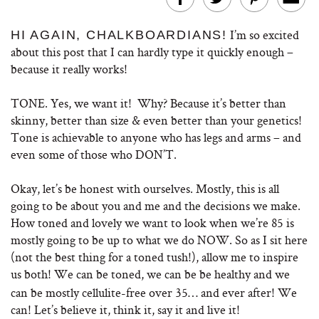
I’m so excited
HI AGAIN, CHALKBOARDIANS!
about this post that I can hardly type it quickly enough –
because it really works!
TONE. Yes, we want it! Why? Because it’s better than
skinny, better than size & even better than your genetics!
Tone is achievable to anyone who has legs and arms – and
even some of those who DON’T.
Okay, let’s be honest with ourselves. Mostly, this is all
going to be about you and me and the decisions we make.
How toned and lovely we want to look when we’re 85 is
mostly going to be up to what we do NOW. So as I sit here
(not the best thing for a toned tush!), allow me to inspire
us both!
We can be toned, we can be be healthy and we
can be mostly cellulite-free over 35… and ever after! We
can! Let’s believe it, think it, say it and live it!