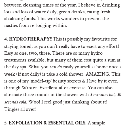
between cleansing times of the year, I believe in drinking
lots and lots of water daily, green drinks, eating fresh
alkalizing foods. This works wonders to prevent the
nasties from re-lodging within.
This is possibly my favourite for
4.
HYDROTHERAPY!!
staying toned, as you don’t really have to exert any effort!
Easy as one, two, three. There are so many hydro
treatments available, but many of them cost quite a sum at
the day spa. What you
easily yourself at home once a
can do
week (if not daily) is take a cold shower. AMAZING. This
is one of my ‘model-tip’ beauty secrets & I live by it even
through Winter. Excellent after exercise. You can also
alternate three rounds in the shower with
3 minutes hot, 30
. Woo! I feel good just thinking about it!
seconds cold
Tingles all over!
A simple
5.
EXFOLIATION & ESSENTIAL OILS.