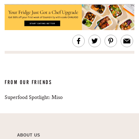
FROM OUR FRIENDS
Superfood Spotlight: Miso
ABOUT US