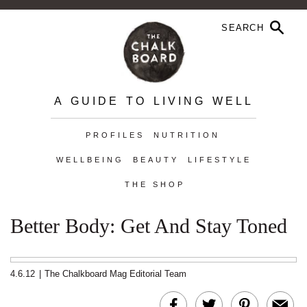
A GUIDE TO LIVING WELL
PROFILES
NUTRITION
WELLBEING
BEAUTY
LIFESTYLE
THE SHOP
Better Body: Get And Stay Toned
4.6.12
|
The Chalkboard Mag Editorial Team