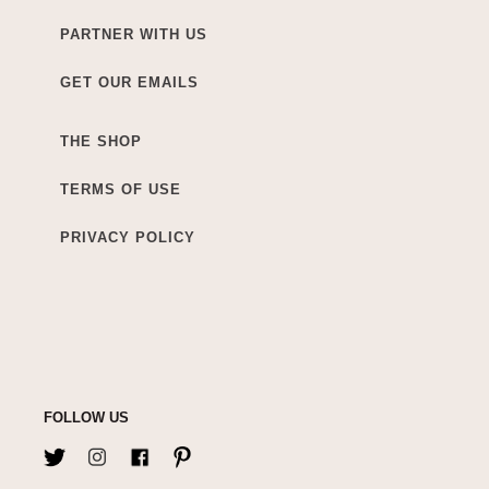
PARTNER WITH US
GET OUR EMAILS
THE SHOP
TERMS OF USE
PRIVACY POLICY
FOLLOW US