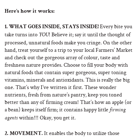
Here’s how it works:
Every bite you
1.
WHAT GOES INSIDE, STAYS INSIDE!
take turns into
! Believe it; say it until the thought of
YOU
processed, unnatural foods make you cringe. On the other
hand, treat yourself to a trip to your local Farmers’ Market
and check out the gorgeous array of colour, taste and
freshness nature provides. Choose to fill your body with
natural foods that contain super gorgeous, super toning
vitamins, minerals and antioxidants. This is really the big
one. That’s why I’ve written it first. These wonder
nutrients, fresh from nature’s pantry, keep you toned
better than any ol’ firming cream! That’s how an apple (or
a bean) keeps itself firm; it contains happy little
firming
within!!! Okay, you get it.
agents
It enables the body to utilize those
2.
MOVEMENT.